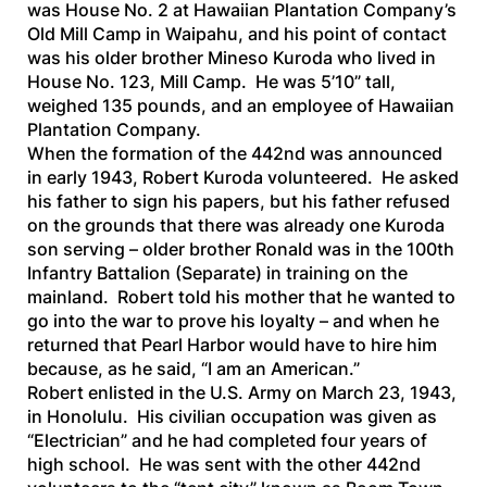
was House No. 2 at Hawaiian Plantation Company’s
Old Mill Camp in Waipahu, and his point of contact
was his older brother Mineso Kuroda who lived in
House No. 123, Mill Camp. He was 5’10” tall,
weighed 135 pounds, and an employee of Hawaiian
Plantation Company.
When the formation of the 442nd was announced
in early 1943, Robert Kuroda volunteered. He asked
his father to sign his papers, but his father refused
on the grounds that there was already one Kuroda
son serving – older brother Ronald was in the 100th
Infantry Battalion (Separate) in training on the
mainland. Robert told his mother that he wanted to
go into the war to prove his loyalty – and when he
returned that Pearl Harbor would have to hire him
because, as he said, “I am an American.”
Robert enlisted in the U.S. Army on March 23, 1943,
in Honolulu. His civilian occupation was given as
“Electrician” and he had completed four years of
high school. He was sent with the other 442nd