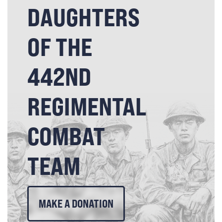
DAUGHTERS
OF THE
442ND
REGIMENTAL
COMBAT
TEAM
MAKE A DONATION