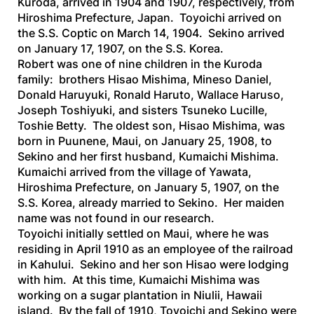
Kuroda, arrived in 1904 and 1907, respectively, from
Hiroshima Prefecture, Japan. Toyoichi arrived on
the
S.S. Coptic
on March 14, 1904. Sekino arrived
on January 17, 1907, on the
S.S. Korea
.
Robert was one of nine children in the Kuroda
family: brothers Hisao Mishima, Mineso Daniel,
Donald Haruyuki, Ronald Haruto, Wallace Haruso,
Joseph Toshiyuki, and sisters Tsuneko Lucille,
Toshie Betty. The oldest son, Hisao Mishima, was
born in Puunene, Maui, on January 25, 1908, to
Sekino and her first husband, Kumaichi Mishima.
Kumaichi arrived from the village of Yawata,
Hiroshima Prefecture, on January 5, 1907, on the
S.S. Korea,
already married to Sekino. Her maiden
name was not found in our research.
Toyoichi initially settled on Maui, where he was
residing in April 1910 as an employee of the railroad
in Kahului. Sekino and her son Hisao were lodging
with him. At this time, Kumaichi Mishima was
working on a sugar plantation in Niulii, Hawaii
island. By the fall of 1910, Toyoichi and Sekino were