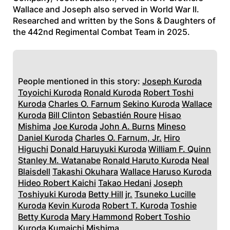
Wallace and Joseph also served in World War II.
Researched and written by the Sons & Daughters of
the 442nd Regimental Combat Team in 2025.
People mentioned in this story:
Joseph Kuroda
Toyoichi Kuroda
Ronald Kuroda
Robert Toshi
Kuroda
Charles O. Farnum
Sekino Kuroda
Wallace
Kuroda
Bill Clinton
Sebastién Roure
Hisao
Mishima
Joe Kuroda
John A. Burns
Mineso
Daniel Kuroda
Charles O. Farnum, Jr.
Hiro
Higuchi
Donald Haruyuki Kuroda
William F. Quinn
Stanley M. Watanabe
Ronald Haruto Kuroda
Neal
Blaisdell
Takashi Okuhara
Wallace Haruso Kuroda
Hideo Robert Kaichi
Takao Hedani
Joseph
Toshiyuki Kuroda
Betty Hill
jr.
Tsuneko Lucille
Kuroda
Kevin Kuroda
Robert T. Kuroda
Toshie
Betty Kuroda
Mary Hammond
Robert Toshio
Kuroda
Kumaichi Mishima