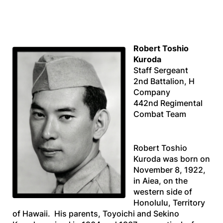
Robert Toshio
Kuroda
Staff Sergeant
2nd Battalion, H
Company
442nd Regimental
Combat Team
Robert Toshio
Kuroda was born on
November 8, 1922,
in Aiea, on the
western side of
Honolulu, Territory
of Hawaii. His parents, Toyoichi and Sekino