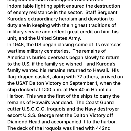
indomitable fighting spirit ensured the destruction
of enemy resistance in the sector. Staff Sergeant
Kuroda’s extraordinary heroism and devotion to
duty are in keeping with the highest traditions of
military service and reflect great credit on him, his
unit, and the United States Army.
In 1948, the US began closing some of its overseas
wartime military cemeteries. The remains of
Americans buried overseas began slowly to return
to the U.S. if the family so wished – and Kuroda’s
family wanted his remains returned to Hawaii. His
flag-draped casket, along with 77 others, arrived on
the
USAT Dalton Victory
on September 1, when the
ship docked at 1:00 p.m. at Pier 40 in Honolulu
Harbor. This was the first of the ships to carry the
remains of Hawaii’s war dead. The Coast Guard
cutter
U.S.C.G.C. Iroquois
and the Navy destroyer
escort
U.S.S. George
met the
Dalton Victory
off
Diamond Head and accompanied it to the harbor.
The deck of the
Iroquois
was lined with 442nd