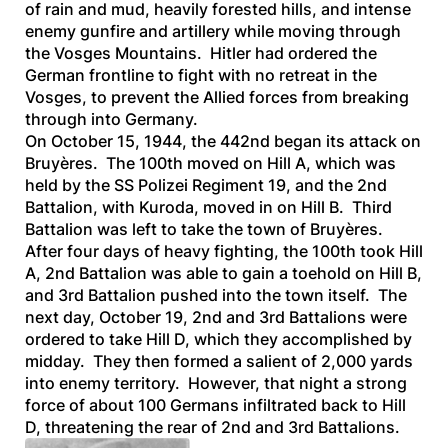
of rain and mud, heavily forested hills, and intense
enemy gunfire and artillery while moving through
the Vosges Mountains. Hitler had ordered the
German frontline to fight with no retreat in the
Vosges, to prevent the Allied forces from breaking
through into Germany.
On October 15, 1944, the 442nd began its attack on
Bruyères. The 100th moved on Hill A, which was
held by the SS Polizei Regiment 19, and the 2nd
Battalion, with Kuroda, moved in on Hill B. Third
Battalion was left to take the town of Bruyères.
After four days of heavy fighting, the 100th took Hill
A, 2nd Battalion was able to gain a toehold on Hill B,
and 3rd Battalion pushed into the town itself. The
next day, October 19, 2nd and 3rd Battalions were
ordered to take Hill D, which they accomplished by
midday. They then formed a salient of 2,000 yards
into enemy territory. However, that night a strong
force of about 100 Germans infiltrated back to Hill
D, threatening the rear of 2nd and 3rd Battalions.