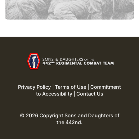
Privacy Policy
|
Terms of Use
|
Commitment
to Accessibility
|
Contact Us
© 2026 Copyright Sons and Daughters of
the 442nd.