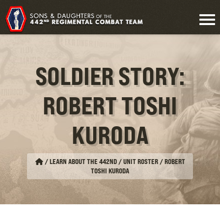
SOLDIER STORY:
ROBERT TOSHI
KURODA
/
LEARN ABOUT THE 442ND / UNIT ROSTER
/
ROBERT
TOSHI KURODA