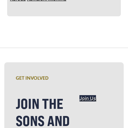
GET INVOLVED
JOIN THE
Join Us
SONS AND