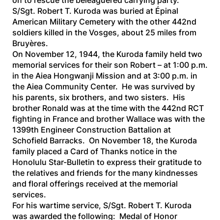
on to rescue the beleaguered carrying party.
S/Sgt. Robert T. Kuroda was buried at Épinal
American Military Cemetery with the other 442nd
soldiers killed in the Vosges, about 25 miles from
Bruyères.
On November 12, 1944, the Kuroda family held two
memorial services for their son Robert – at 1:00 p.m.
in the Aiea Hongwanji Mission and at 3:00 p.m. in
the Aiea Community Center. He was survived by
his parents, six brothers, and two sisters. His
brother Ronald was at the time with the 442nd RCT
fighting in France and brother Wallace was with the
1399th Engineer Construction Battalion at
Schofield Barracks. On November 18, the Kuroda
family placed a Card of Thanks notice in the
Honolulu Star-Bulletin
to express their gratitude to
the relatives and friends for the many kindnesses
and floral offerings received at the memorial
services.
For his wartime service, S/Sgt. Robert T. Kuroda
was awarded the following: Medal of Honor