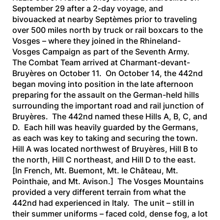
September 29 after a 2-day voyage, and
bivouacked at nearby Septèmes prior to traveling
over 500 miles north by truck or rail boxcars to the
Vosges – where they joined in the Rhineland-
Vosges Campaign as part of the Seventh Army.
The Combat Team arrived at Charmant-devant-
Bruyères on October 11. On October 14, the 442nd
began moving into position in the late afternoon
preparing for the assault on the German-held hills
surrounding the important road and rail junction of
Bruyères. The 442nd named these Hills A, B, C, and
D. Each hill was heavily guarded by the Germans,
as each was key to taking and securing the town.
Hill A was located northwest of Bruyères, Hill B to
the north, Hill C northeast, and Hill D to the east.
[In French, Mt. Buemont, Mt. le Château, Mt.
Pointhaie, and Mt. Avison.] The Vosges Mountains
provided a very different terrain from what the
442nd had experienced in Italy. The unit – still in
their summer uniforms – faced cold, dense fog, a lot