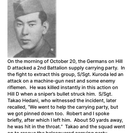
On the morning of October 20, the Germans on Hill
D attacked a 2nd Battalion supply carrying party. In
the fight to extract this group, S/Sgt. Kuroda led an
attack on a machine-gun nest and some enemy
riflemen. He was killed instantly in this action on
Hill D when a sniper’s bullet struck him. S/Sgt.
Takao Hedani, who witnessed the incident, later
recalled, “We went to help the carrying party, but
we got pinned down too. Robert and I spoke
briefly, after which I left him. About 50 yards away,
he was hit in the throat.” Takao and the squad went