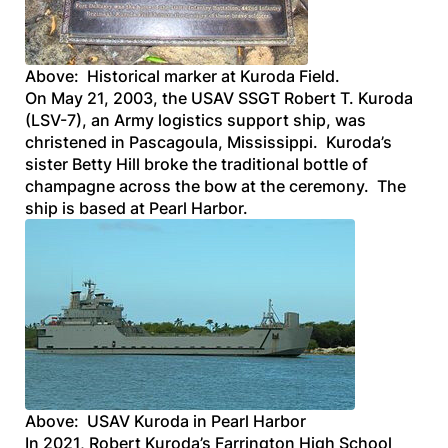
Above: Historical marker at Kuroda Field.
On May 21, 2003, the
USAV
SSGT
Robert T. Kuroda
(LSV-7), an Army logistics support ship, was
christened in Pascagoula, Mississippi. Kuroda’s
sister Betty Hill broke the traditional bottle of
champagne across the bow at the ceremony. The
ship is based at Pearl Harbor.
Above: USAV Kuroda in Pearl Harbor
In 2021, Robert Kuroda’s Farrington High School