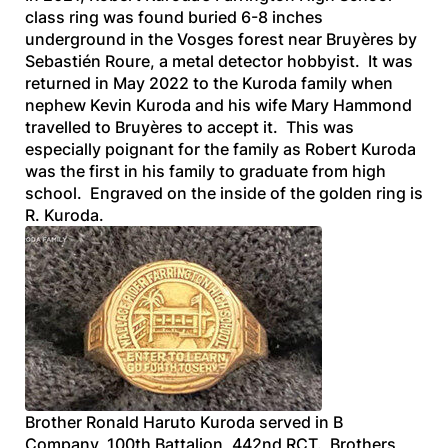
class ring was found buried 6-8 inches
underground in the Vosges forest near Bruyères by
Sebastién Roure, a metal detector hobbyist. It was
returned in May 2022 to the Kuroda family when
nephew Kevin Kuroda and his wife Mary Hammond
travelled to Bruyères to accept it. This was
especially poignant for the family as Robert Kuroda
was the first in his family to graduate from high
school. Engraved on the inside of the golden ring is
R. Kuroda
.
Brother Ronald Haruto Kuroda served in B
Company, 100th Battalion, 442nd RCT. Brothers