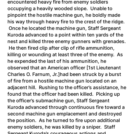
encountered heavy fire from enemy soldiers
occupying a heavily wooded slope. Unable to
pinpoint the hostile machine gun, he boldly made
his way through heavy fire to the crest of the ridge.
Once he located the machine gun, Staff Sergeant
Kuroda advanced to a point within ten yards of the
nest and killed three enemy gunners with grenades.
He then fired clip after clip of rifle ammunition,
killing or wounding at least three of the enemy. As
he expended the last of his ammunition, he
observed that an American officer
[1st Lieutenant
Charles O. Farnum, Jr.]
had been struck by a burst
of fire from a hostile machine gun located on an
adjacent hill. Rushing to the officer’s assistance, he
found that the officer had been killed. Picking up
the officer’s submachine gun, Staff Sergeant
Kuroda advanced through continuous fire toward a
second machine gun emplacement and destroyed
the position. As he turned to fire upon additional
enemy soldiers, he was killed by a sniper. Staff
Sergeant Kuroda’s courageous actions and