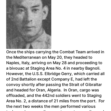
Once the ships carrying the Combat Team arrived in
the Mediterranean on May 20, they headed to
Naples, Italy, arriving on May 28 and proceeding to
a bivouac at Staging Area No. 4 in nearby Bagnoli.
However, the
U.S.S. Elbridge Gerry
, which carried all
of 2nd Battalion except Company E, had left the
convoy shortly after passing the Strait of Gibraltar
and headed for Oran, Algeria. In Oran, cargo was
offloaded, and the 442nd soldiers went to Staging
Area No. 2, a distance of 21 miles from the port. For
the next two weeks the men performed various