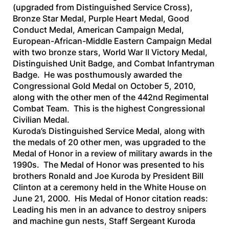
(upgraded from Distinguished Service Cross),
Bronze Star Medal, Purple Heart Medal, Good
Conduct Medal, American Campaign Medal,
European-African-Middle Eastern Campaign Medal
with two bronze stars, World War II Victory Medal,
Distinguished Unit Badge, and Combat Infantryman
Badge. He was posthumously awarded the
Congressional Gold Medal on October 5, 2010,
along with the other men of the 442nd Regimental
Combat Team. This is the highest Congressional
Civilian Medal.
Kuroda’s Distinguished Service Medal, along with
the medals of 20 other men, was upgraded to the
Medal of Honor in a review of military awards in the
1990s. The Medal of Honor was presented to his
brothers Ronald and Joe Kuroda by President Bill
Clinton at a ceremony held in the White House on
June 21, 2000. His Medal of Honor citation reads:
Leading his men in an advance to destroy snipers
and machine gun nests, Staff Sergeant Kuroda