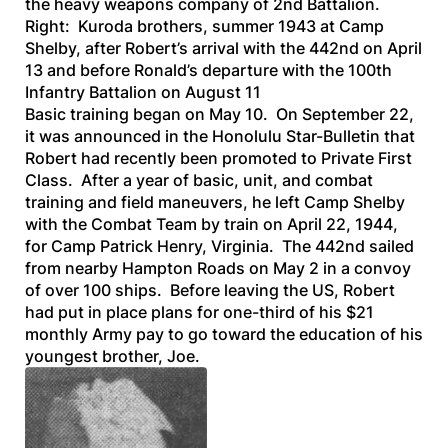
the heavy weapons company of 2nd Battalion.
Right: Kuroda brothers, summer 1943 at Camp
Shelby, after Robert’s arrival with the 442nd on April
13 and before Ronald’s departure with the 100th
Infantry Battalion on August 11
Basic training began on May 10. On September 22,
it was announced in the
Honolulu Star-Bulletin
that
Robert had recently been promoted to Private First
Class. After a year of basic, unit, and combat
training and field maneuvers, he left Camp Shelby
with the Combat Team by train on April 22, 1944,
for Camp Patrick Henry, Virginia. The 442nd sailed
from nearby Hampton Roads on May 2 in a convoy
of over 100 ships. Before leaving the US, Robert
had put in place plans for one-third of his $21
monthly Army pay to go toward the education of his
youngest brother, Joe.