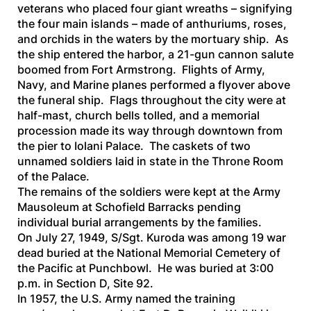
veterans who placed four giant wreaths – signifying
the four main islands – made of anthuriums, roses,
and orchids in the waters by the mortuary ship. As
the ship entered the harbor, a 21-gun cannon salute
boomed from Fort Armstrong. Flights of Army,
Navy, and Marine planes performed a flyover above
the funeral ship. Flags throughout the city were at
half-mast, church bells tolled, and a memorial
procession made its way through downtown from
the pier to Iolani Palace. The caskets of two
unnamed soldiers laid in state in the Throne Room
of the Palace.
The remains of the soldiers were kept at the Army
Mausoleum at Schofield Barracks pending
individual burial arrangements by the families.
On July 27, 1949, S/Sgt. Kuroda was among 19 war
dead buried at the National Memorial Cemetery of
the Pacific at Punchbowl. He was buried at 3:00
p.m. in Section D, Site 92.
In 1957, the U.S. Army named the training