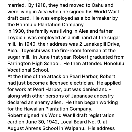
married. By 1918, they had moved to Oahu and
were living in Aiea when he signed his World War I
draft card. He was employed as a boilermaker by
the Honolulu Plantation Company.
In 1930, the family was living in Aiea and father
Toyoichi was employed as a mill hand at the sugar
mill. In 1940, their address was 2 Lanakapili Drive,
Aiea. Toyoichi was the fire-room foreman at the
sugar mill. In June that year, Robert graduated from
Farrington High School. He then attended Honolulu
Vocational School.
At the time of the attack on Pearl Harbor, Robert
had just become a licensed electrician. He applied
for work at Pearl Harbor, but was denied and –
along with other persons of Japanese ancestry –
declared an enemy alien. He then began working
for the Hawaiian Plantation Company.
Robert signed his World War II draft registration
card on June 30, 1942, Local Board No. 9, at
August Ahrens School in Waipahu. His address