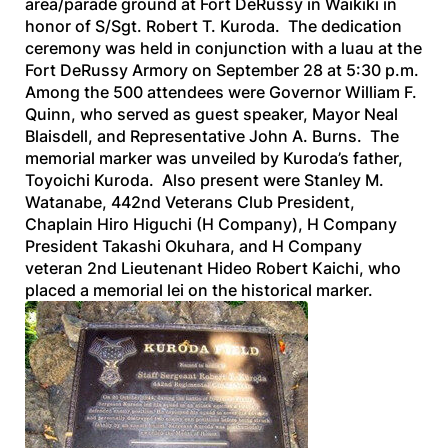
area/parade ground at Fort DeRussy in Waikiki in
honor of S/Sgt. Robert T. Kuroda. The dedication
ceremony was held in conjunction with a luau at the
Fort DeRussy Armory on September 28 at 5:30 p.m.
Among the 500 attendees were Governor William F.
Quinn, who served as guest speaker, Mayor Neal
Blaisdell, and Representative John A. Burns. The
memorial marker was unveiled by Kuroda’s father,
Toyoichi Kuroda. Also present were Stanley M.
Watanabe, 442nd Veterans Club President,
Chaplain Hiro Higuchi (H Company), H Company
President Takashi Okuhara, and H Company
veteran 2nd Lieutenant Hideo Robert Kaichi, who
placed a memorial lei on the historical marker.