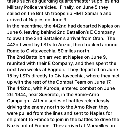
tasks such as guarding quartermaster supplies and
Military Police vehicles. Finally, on June 5 they
sailed on the British troopship
HMT Samaria
and
arrived at Naples on June 9.
In the meantime, the 442nd had departed Naples on
June 6, leaving behind 2nd Battalion’s E Company
to await the 2nd Battalion’s arrival from Oran. The
442nd went by LSTs to Anzio, then trucked around
Rome to Civitavecchia, 50 miles north.
The 2nd Battalion arrived at Naples on June 9,
reunited with their E Company, and then spent the
next two weeks at Bagnoli. They departed on June
15 by LSTs directly to Civitavecchia, where they met
up with the rest of the Combat Team on June 17.
The 442nd, with Kuroda, entered combat on June
26, 1944, near Suvereto, in the Rome-Arno
Campaign. After a series of battles relentlessly
driving the enemy north to the Arno River, they
were pulled from the lines and sent to Naples for
shipment to France to join in the battles to drive the
Nazis out of France. They arrived at Marseilles on