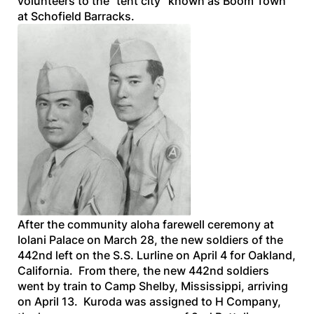
volunteers to the “tent city” known as Boom Town
at Schofield Barracks.
After the community aloha farewell ceremony at
Iolani Palace on March 28, the new soldiers of the
442nd left on the
S.S. Lurline
on April 4 for Oakland,
California. From there, the new 442nd soldiers
went by train to Camp Shelby, Mississippi, arriving
on April 13. Kuroda was assigned to H Company,