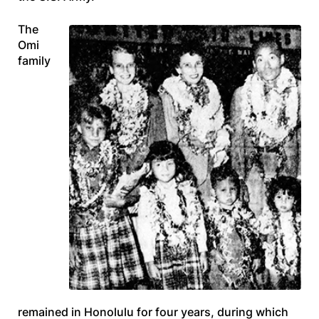
The
Omi
family
remained in Honolulu for four years, during which