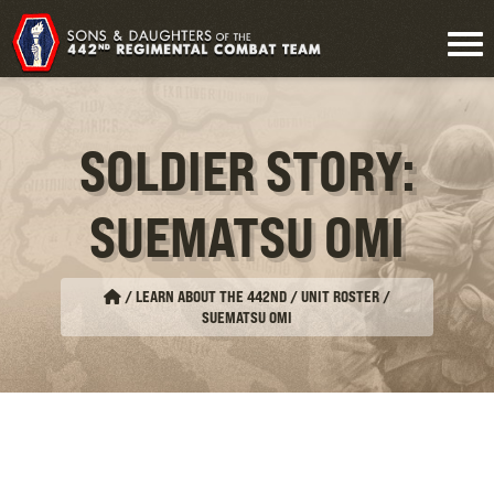
SOLDIER STORY:
SUEMATSU OMI
/
LEARN ABOUT THE 442ND / UNIT ROSTER
/
SUEMATSU OMI