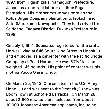
1897, from Higashizuka, Yamaguchi Prefecture,
Japan, as a contract laborer at Lihue Sugar
Plantation. His mother Yasue was born on the
Koloa Sugar Company plantation to Isokichi and
Sato (Murakami) Kawaguchi. They had arrived from
Saidosho, Tagawa District, Fukuoka Prefecture in
1898.
On July 1, 1941, Suematsu registered for the draft.
He was living at 646 South King Street in Honolulu
and employed as a carpenter with the Pacific Bridge
Company at Pearl Harbor. He was 5’7½” tall and
weighed 145 pounds. His point of contact was his
mother Yasue Omi in Lihue.
On March 25, 1943, Omi enlisted in the U.S. Army in
Honolulu and was sent to the “tent city” known as
Boom Town at Schofield Barracks. On March 28
about 2,500 new soldiers, selected from about
10,000 Japanese American applicants, including