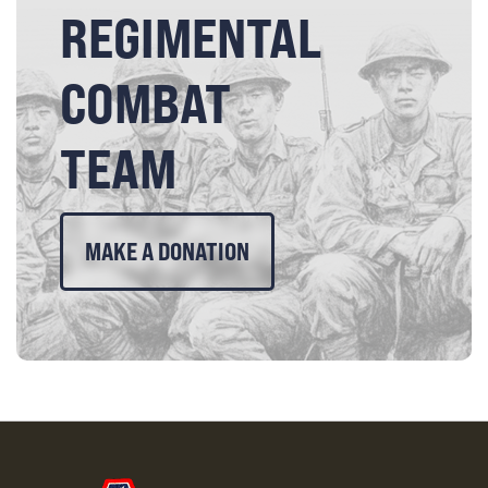
REGIMENTAL
COMBAT
TEAM
MAKE A DONATION