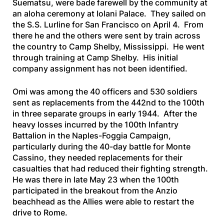
Suematsu, were bade farewell by the community at
an aloha ceremony at Iolani Palace. They sailed on
the
S.S. Lurline
for San Francisco on April 4. From
there he and the others were sent by train across
the country to Camp Shelby, Mississippi. He went
through training at Camp Shelby. His initial
company assignment has not been identified.
Omi was among the 40 officers and 530 soldiers
sent as replacements from the 442nd to the 100th
in three separate groups in early 1944. After the
heavy losses incurred by the 100th Infantry
Battalion in the Naples-Foggia Campaign,
particularly during the 40-day battle for Monte
Cassino, they needed replacements for their
casualties that had reduced their fighting strength.
He was there in late May 23 when the 100th
participated in the breakout from the Anzio
beachhead as the Allies were able to restart the
drive to Rome.