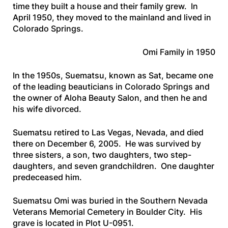
time they built a house and their family grew. In
April 1950, they moved to the mainland and lived in
Colorado Springs.
Omi Family in 1950
In the 1950s, Suematsu, known as Sat, became one
of the leading beauticians in Colorado Springs and
the owner of Aloha Beauty Salon, and then he and
his wife divorced.
Suematsu retired to Las Vegas, Nevada, and died
there on December 6, 2005. He was survived by
three sisters, a son, two daughters, two step-
daughters, and seven grandchildren. One daughter
predeceased him.
Suematsu Omi was buried in the Southern Nevada
Veterans Memorial Cemetery in Boulder City. His
grave is located in Plot U-0951.