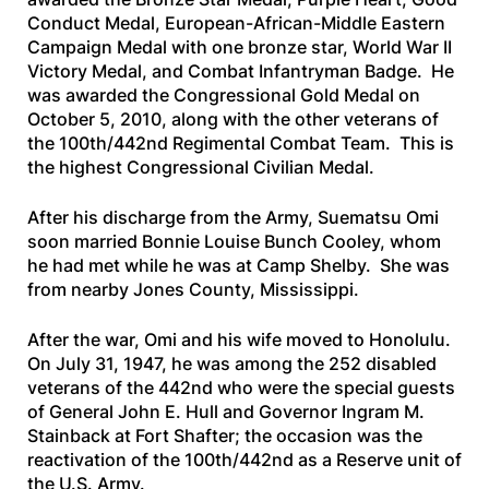
Conduct Medal, European-African-Middle Eastern
Campaign Medal with one bronze star, World War II
Victory Medal, and Combat Infantryman Badge. He
was awarded the Congressional Gold Medal on
October 5, 2010, along with the other veterans of
the 100th/442nd Regimental Combat Team. This is
the highest Congressional Civilian Medal.
After his discharge from the Army, Suematsu Omi
soon married Bonnie Louise Bunch Cooley, whom
he had met while he was at Camp Shelby. She was
from nearby Jones County, Mississippi.
After the war, Omi and his wife moved to Honolulu.
On July 31, 1947, he was among the 252 disabled
veterans of the 442nd who were the special guests
of General John E. Hull and Governor Ingram M.
Stainback at Fort Shafter; the occasion was the
reactivation of the 100th/442nd as a Reserve unit of
the U.S. Army.