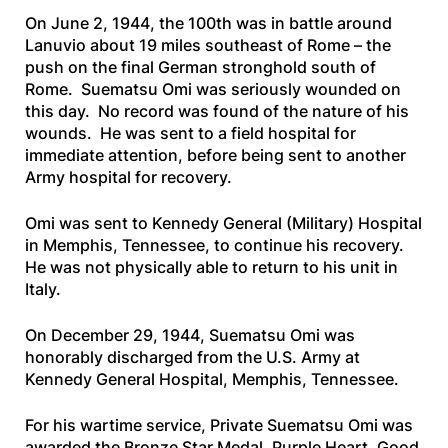
On June 2, 1944, the 100th was in battle around
Lanuvio about 19 miles southeast of Rome – the
push on the final German stronghold south of
Rome. Suematsu Omi was seriously wounded on
this day. No record was found of the nature of his
wounds. He was sent to a field hospital for
immediate attention, before being sent to another
Army hospital for recovery.
Omi was sent to Kennedy General (Military) Hospital
in Memphis, Tennessee, to continue his recovery.
He was not physically able to return to his unit in
Italy.
On December 29, 1944, Suematsu Omi was
honorably discharged from the U.S. Army at
Kennedy General Hospital, Memphis, Tennessee.
For his wartime service, Private Suematsu Omi was
awarded the Bronze Star Medal, Purple Heart, Good