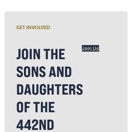
GET INVOLVED
JOIN THE
Join Us
SONS AND
DAUGHTERS
OF THE
442ND