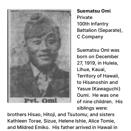
Suematsu Omi
Private
100th Infantry
Battalion (Separate),
C Company
Suematsu Omi was
born on December
27, 1919, in Huleia,
Lihue, Kauai,
Territory of Hawaii,
to Hisanoshin and
Yasue (Kawaguchi)
Oumi. He was one
of nine children. His
siblings were:
brothers Hisao, Hitoji, and Tsutomu; and sisters
Kathleen Torae, Sizue, Helene Ishie, Alice Tomie,
and Mildred Emiko. His father arrived in Hawaii in