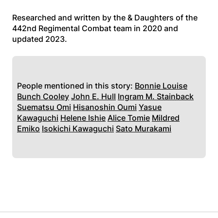
Researched and written by the & Daughters of the
442nd Regimental Combat team in 2020 and
updated 2023.
People mentioned in this story:
Bonnie Louise
Bunch Cooley
John E. Hull
Ingram M. Stainback
Suematsu Omi
Hisanoshin Oumi
Yasue
Kawaguchi
Helene Ishie
Alice Tomie
Mildred
Emiko
Isokichi Kawaguchi
Sato Murakami