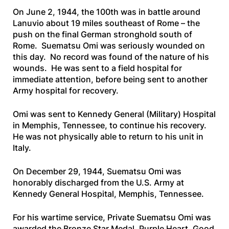
On June 2, 1944, the 100th was in battle around
Lanuvio about 19 miles southeast of Rome – the
push on the final German stronghold south of
Rome. Suematsu Omi was seriously wounded on
this day. No record was found of the nature of his
wounds. He was sent to a field hospital for
immediate attention, before being sent to another
Army hospital for recovery.
Omi was sent to Kennedy General (Military) Hospital
in Memphis, Tennessee, to continue his recovery.
He was not physically able to return to his unit in
Italy.
On December 29, 1944, Suematsu Omi was
honorably discharged from the U.S. Army at
Kennedy General Hospital, Memphis, Tennessee.
For his wartime service, Private Suematsu Omi was
awarded the Bronze Star Medal, Purple Heart, Good