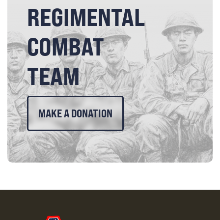
REGIMENTAL
COMBAT
TEAM
MAKE A DONATION