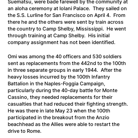
Suematsu, were bade farewell by the community at
an aloha ceremony at Iolani Palace. They sailed on
the
S.S. Lurline
for San Francisco on April 4. From
there he and the others were sent by train across
the country to Camp Shelby, Mississippi. He went
through training at Camp Shelby. His initial
company assignment has not been identified.
Omi was among the 40 officers and 530 soldiers
sent as replacements from the 442nd to the 100th
in three separate groups in early 1944. After the
heavy losses incurred by the 100th Infantry
Battalion in the Naples-Foggia Campaign,
particularly during the 40-day battle for Monte
Cassino, they needed replacements for their
casualties that had reduced their fighting strength.
He was there in late May 23 when the 100th
participated in the breakout from the Anzio
beachhead as the Allies were able to restart the
drive to Rome.