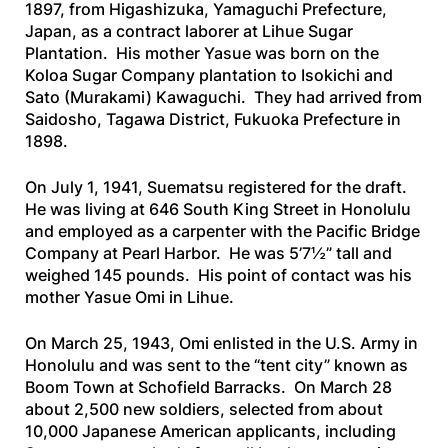
1897, from Higashizuka, Yamaguchi Prefecture,
Japan, as a contract laborer at Lihue Sugar
Plantation. His mother Yasue was born on the
Koloa Sugar Company plantation to Isokichi and
Sato (Murakami) Kawaguchi. They had arrived from
Saidosho, Tagawa District, Fukuoka Prefecture in
1898.
On July 1, 1941, Suematsu registered for the draft.
He was living at 646 South King Street in Honolulu
and employed as a carpenter with the Pacific Bridge
Company at Pearl Harbor. He was 5’7½” tall and
weighed 145 pounds. His point of contact was his
mother Yasue Omi in Lihue.
On March 25, 1943, Omi enlisted in the U.S. Army in
Honolulu and was sent to the “tent city” known as
Boom Town at Schofield Barracks. On March 28
about 2,500 new soldiers, selected from about
10,000 Japanese American applicants, including