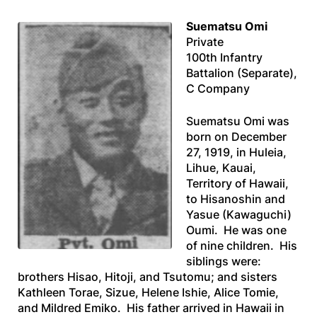
Suematsu Omi
Private
100th Infantry
Battalion (Separate),
C Company
Suematsu Omi was
born on December
27, 1919, in Huleia,
Lihue, Kauai,
Territory of Hawaii,
to Hisanoshin and
Yasue (Kawaguchi)
Oumi. He was one
of nine children. His
siblings were:
brothers Hisao, Hitoji, and Tsutomu; and sisters
Kathleen Torae, Sizue, Helene Ishie, Alice Tomie,
and Mildred Emiko. His father arrived in Hawaii in