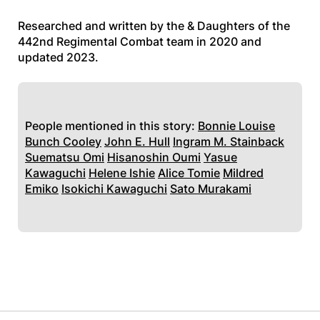
Researched and written by the & Daughters of the
442nd Regimental Combat team in 2020 and
updated 2023.
People mentioned in this story:
Bonnie Louise
Bunch Cooley
John E. Hull
Ingram M. Stainback
Suematsu Omi
Hisanoshin Oumi
Yasue
Kawaguchi
Helene Ishie
Alice Tomie
Mildred
Emiko
Isokichi Kawaguchi
Sato Murakami