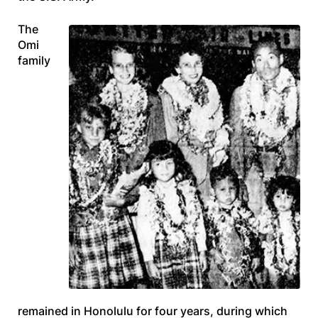
The
Omi
family
remained in Honolulu for four years, during which