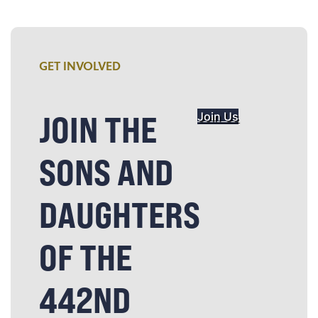
GET INVOLVED
JOIN THE
Join Us
SONS AND
DAUGHTERS
OF THE
442ND