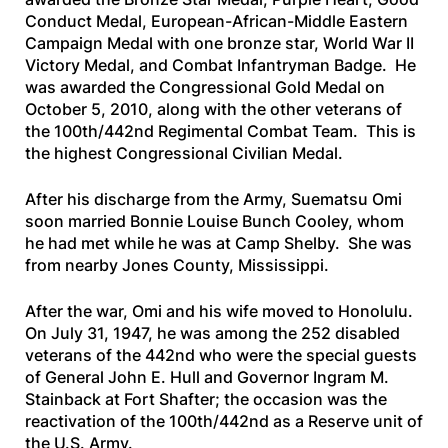
Conduct Medal, European-African-Middle Eastern
Campaign Medal with one bronze star, World War II
Victory Medal, and Combat Infantryman Badge. He
was awarded the Congressional Gold Medal on
October 5, 2010, along with the other veterans of
the 100th/442nd Regimental Combat Team. This is
the highest Congressional Civilian Medal.
After his discharge from the Army, Suematsu Omi
soon married Bonnie Louise Bunch Cooley, whom
he had met while he was at Camp Shelby. She was
from nearby Jones County, Mississippi.
After the war, Omi and his wife moved to Honolulu.
On July 31, 1947, he was among the 252 disabled
veterans of the 442nd who were the special guests
of General John E. Hull and Governor Ingram M.
Stainback at Fort Shafter; the occasion was the
reactivation of the 100th/442nd as a Reserve unit of
the U.S. Army.