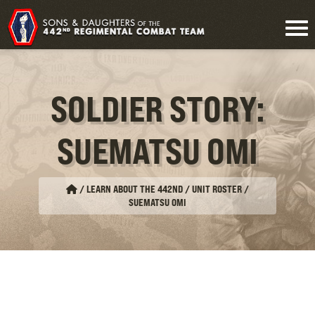
SOLDIER STORY:
SUEMATSU OMI
/
LEARN ABOUT THE 442ND / UNIT ROSTER
/
SUEMATSU OMI