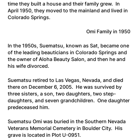
time they built a house and their family grew. In
April 1950, they moved to the mainland and lived in
Colorado Springs.
Omi Family in 1950
In the 1950s, Suematsu, known as Sat, became one
of the leading beauticians in Colorado Springs and
the owner of Aloha Beauty Salon, and then he and
his wife divorced.
Suematsu retired to Las Vegas, Nevada, and died
there on December 6, 2005. He was survived by
three sisters, a son, two daughters, two step-
daughters, and seven grandchildren. One daughter
predeceased him.
Suematsu Omi was buried in the Southern Nevada
Veterans Memorial Cemetery in Boulder City. His
grave is located in Plot U-0951.