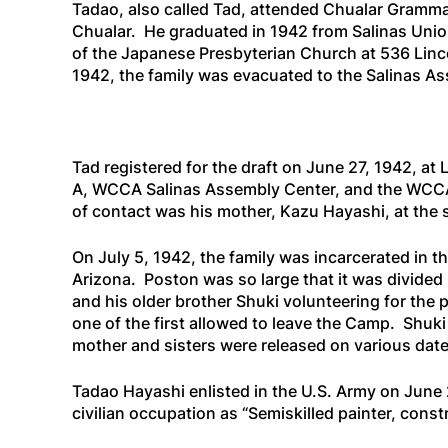
Tadao, also called Tad, attended Chualar Gramma
Chualar. He graduated in 1942 from Salinas Uni
of the Japanese Presbyterian Church at 536 Linc
1942, the family was evacuated to the Salinas Ass
Tad registered for the draft on June 27, 1942, a
A, WCCA Salinas Assembly Center, and the WCCA (
of contact was his mother, Kazu Hayashi, at the
On July 5, 1942, the family was incarcerated in 
Arizona. Poston was so large that it was divided i
and his older brother Shuki volunteering for the
one of the first allowed to leave the Camp. Shuk
mother and sisters were released on various da
Tadao Hayashi enlisted in the U.S. Army on June 2
civilian occupation as “Semiskilled painter, cons