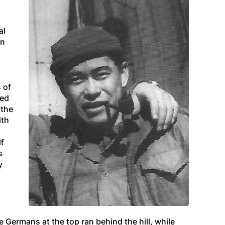
al
en
 of
ded
 the
ith
lf
s
y
 Germans at the top ran behind the hill, while