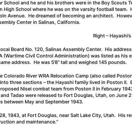
r School and he and his brothers were in the Boy Scouts T
on High School where he was on the varsity football team
oln Avenue. He dreamed of becoming an architect. However
embly Center in Salinas, California.
Right – Hayashi’s
t Local Board No. 120, Salinas Assembly Center. His addres
Wartime Civil Control Administration) was listed as his e
 same address. He was 5’8” tall and weighed 145 pounds.
the Colorado River WRA Relocation Camp (also called Posto
nto three sections – the Hayashi family lived in Poston II. 
 proposed Nisei combat team from Poston II in February 194
i and Tadao were released to Fort Douglas, Utah, on June 2
tes between May and September 1943.
8, 1943, at Fort Douglas, near Salt Lake City, Utah. His r
truction and maintenance.”