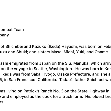
Combat Team
mpany
of Shichibei and Kazuko (Ikeda) Hayashi, was born on Febru
Ruzu and Shuki; and sisters Masa, Michi, Yuki, and Osame.
yashi emigrated from Japan on the
S.S. Manuka
, which arr
 on the voyage to Seattle, Washington. He was born in K
 Ikeda was from Sakai Hyogo, Osaka Prefecture, and she ar
 in San Francisco, California. Tadao’s father Shichibei was
 was living on Patrick’s Ranch No. 3 on the State Highway
and employed as the cook for a truck farm. His oldest broth
as.