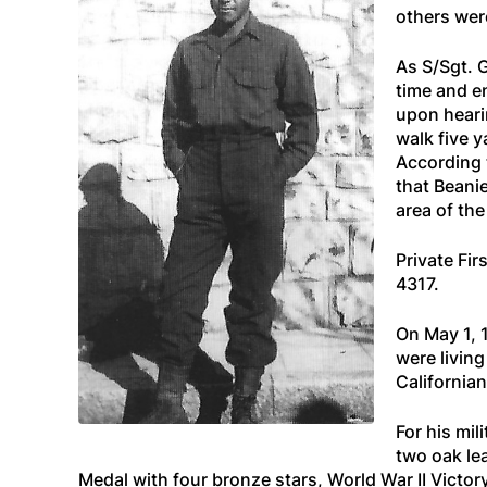
others were
As S/Sgt. 
time and e
upon heari
walk five y
According 
that Beanie
area of the
Private Fir
4317.
On May 1, 
were livin
Californian
For his mi
two oak le
Medal with four bronze stars, World War II Vic