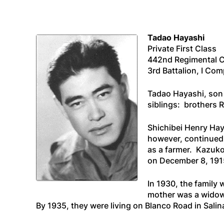
Tadao Hayashi
Private First Class
442nd Regimental 
3rd Battalion, I Co
Tadao Hayashi, son 
siblings: brothers 
Shichibei Henry Ha
however, continued
as a farmer. Kazuko
on December 8, 1915,
In 1930, the family
mother was a widow 
By 1935, they were living on Blanco Road in Salin