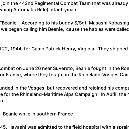
 join the 442nd Regimental Combat Team that was already in
ning Automatic Rifle) infantryman.
 “Beanie.” According to his buddy S/Sgt. Masashi Kobash
w we began calling him Beanie, ‘cause the haoles were calle
l 22, 1944, for Camp Patrick Henry, Virginia. They shipped
 combat on June 26 near Suvereto, Beanie fought in the Ro
or France, where they fought in the Rhineland-Vosges Ca
nded in the Vosges, but recovered and rejoined his com
 for the Rhineland-Maritime Alps Campaign. In April, the 44
n.
: Beanie while in southern France
1945, Hayashi was admitted to the field hospital with a spra