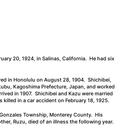
ary 20, 1924, in Salinas, California. He had six
ived in Honolulu on August 28, 1904. Shichibei,
okubu, Kagoshima Prefecture, Japan, and worked
rived in 1907. Shichibei and Kazu were married
 killed in a car accident on February 18, 1925.
 in Gonzales Township, Monterey County. His
er, Ruzu, died of an illness the following year.