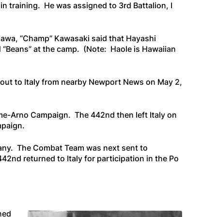
 training. He was assigned to 3rd Battalion, I
igawa, “Champ” Kawasaki said that
Hayashi
d “Beans” at the camp.
(Note:
Haole
is Hawaiian
 out to Italy from nearby Newport News on May 2,
me-Arno Campaign. The 442nd then left Italy on
mpaign.
pany. The Combat Team was next sent to
2nd returned to Italy for participation in the Po
ined