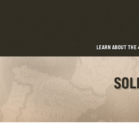
LEARN ABOUT THE
SOL