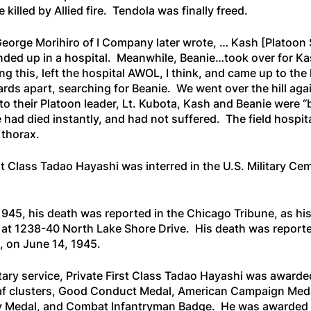
 killed by Allied fire. Tendola was finally freed.
George Morihiro of I Company later wrote, …
Kash
[Platoon 
nded up in a hospital. Meanwhile, Beanie…took over for K
ng this, left the hospital AWOL, I think, and came up to th
ards apart, searching for Beanie. We went over the hill aga
to their Platoon leader, Lt. Kubota, Kash and Beanie were 
 had died instantly, and had not suffered. The field hospit
 thorax.
st Class Tadao Hayashi was interred in the U.S. Military Ce
1945, his death was reported in the
Chicago Tribune
, as h
g at 1238-40 North Lake Shore Drive. His death was repor
, on June 14, 1945.
litary service, Private First Class Tadao Hayashi was award
af clusters, Good Conduct Medal, American Campaign Med
tory Medal, and Combat Infantryman Badge. He was awarded