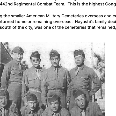
h/442nd Regimental Combat Team. This is the highest Congr
ng the smaller American Military Cemeteries overseas and co
returned home or remaining overseas. Hayashi’s family decid
 south of the city, was one of the cemeteries that remaine