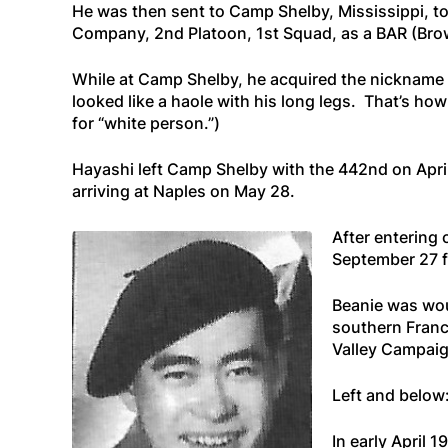
He was then sent to Camp Shelby, Mississippi, to
Company, 2nd Platoon, 1st Squad, as a BAR (Brow
While at Camp Shelby, he acquired the nickname
looked like a haole with his long legs. That’s ho
for “white person.”)
Hayashi left Camp Shelby with the 442nd on Apri
arriving at Naples on May 28.
After entering
September 27 f
Beanie was wou
southern France
Valley Campaig
Left and below
In early April 