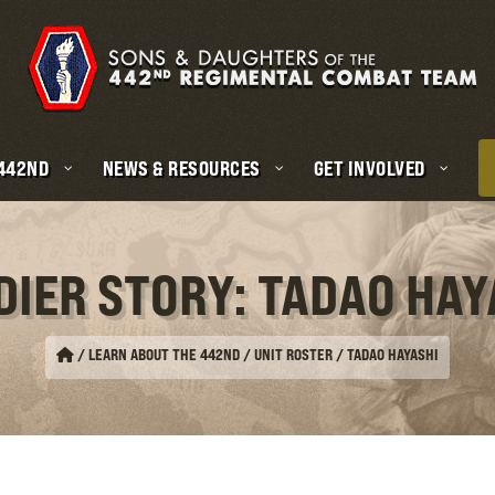
 442ND
NEWS & RESOURCES
GET INVOLVED
DIER STORY: TADAO HAY
/
LEARN ABOUT THE 442ND / UNIT ROSTER
/
TADAO HAYASHI