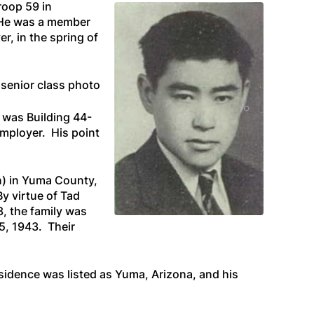
roop 59 in
. He was a member
, in the spring of
 senior class photo
s was Building 44-
mployer. His point
n) in Yuma County,
By virtue of Tad
3, the family was
5, 1943. Their
esidence was listed as Yuma, Arizona, and his