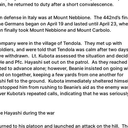
ain, he returned to duty after a short convalescence.
n defense in Italy was at Mount Nebbione. The 442nd’s fin
he Germans began on April 19 and lasted until April 23, wh
ion finally took Mount Nebbione and Mount Carbolo.
Company were in the village of Tendola. They met up with
ldiers, and were told that Tendola was calm after two days
e withdrawn. Lt. Kubota assessed the situation and deci
He and Pfc. Hayashi set out on the patrol. As they reached
anted to advance alone; however, Beanie insisted on going w
d on together, keeping a few yards from one another for
shi fell to the ground. Kubota immediately sheltered himse
g stopped him from rushing to Beanie’s aid as the enemy wa
wer Kubota’s repeated calls, indicating that he was seriousl
ie Hayashi during the war
rned to his platoon and launched an attack on the hill. The