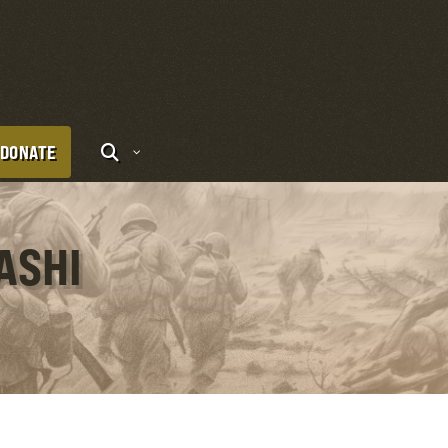
DONATE
ASHI