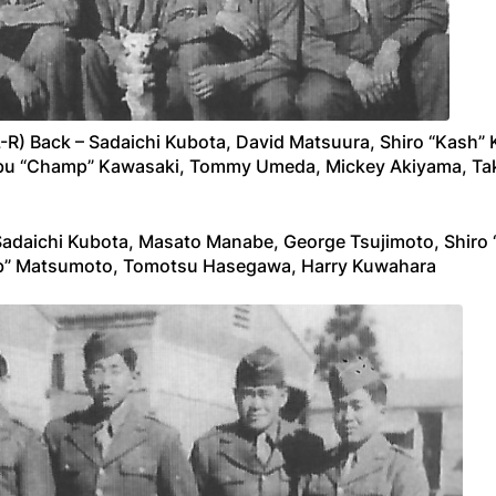
R) Back – Sadaichi Kubota, David Matsuura, Shiro “Kash” 
u “Champ” Kawasaki, Tommy Umeda, Mickey Akiyama, Takej
Sadaichi Kubota, Masato Manabe, George Tsujimoto, Shiro 
ub” Matsumoto, Tomotsu Hasegawa, Harry Kuwahara