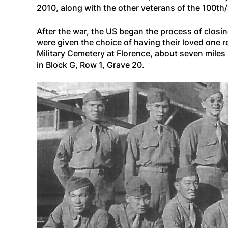
2010, along with the other veterans of the 100t
After the war, the US began the process of closi
were given the choice of having their loved one 
Military Cemetery at Florence, about seven miles
in Block G, Row 1, Grave 20.