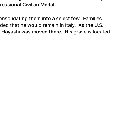
essional Civilian Medal.
nsolidating them into a select few. Families
ed that he would remain in Italy. As the U.S.
d, Hayashi was moved there. His grave is located