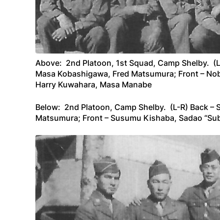
Above: 2nd Platoon, 1st Squad, Camp Shelby. (L-
Masa Kobashigawa, Fred Matsumura; Front – Nob
Harry Kuwahara, Masa Manabe
Below: 2nd Platoon, Camp Shelby. (L-R) Back – 
Matsumura; Front – Susumu Kishaba, Sadao “S