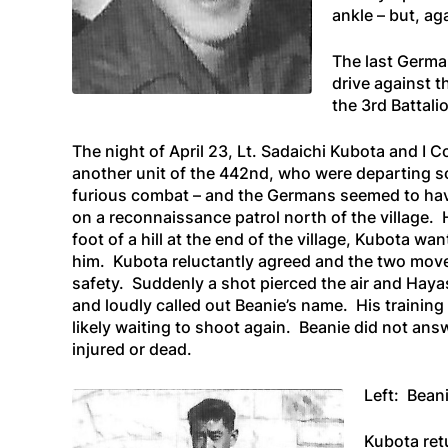
ankle – but, ag
The last Germa
drive against t
the 3rd Battal
The night of April 23, Lt. Sadaichi Kubota and I 
another unit of the 442nd, who were departing so
furious combat – and the Germans seemed to hav
on a reconnaissance patrol north of the village. 
foot of a hill at the end of the village, Kubota w
him. Kubota reluctantly agreed and the two move
safety. Suddenly a shot pierced the air and Haya
and loudly called out Beanie’s name. His trainin
likely waiting to shoot again. Beanie did not ans
injured or dead.
Left: Bean
Kubota retu