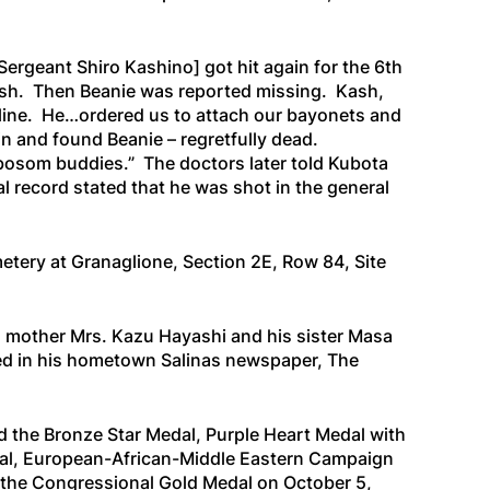
Sergeant Shiro Kashino]
got hit again for the 6th
ash. Then Beanie was reported missing. Kash,
e line. He…ordered us to attach our bayonets and
in and found Beanie – regretfully dead.
“bosom buddies.” The doctors later told Kubota
al record stated that he was shot in the general
metery at Granaglione, Section 2E, Row 84, Site
is mother Mrs. Kazu Hayashi and his sister Masa
ted in his hometown Salinas newspaper,
The
ed the Bronze Star Medal, Purple Heart Medal with
al, European-African-Middle Eastern Campaign
 the Congressional Gold Medal on October 5,