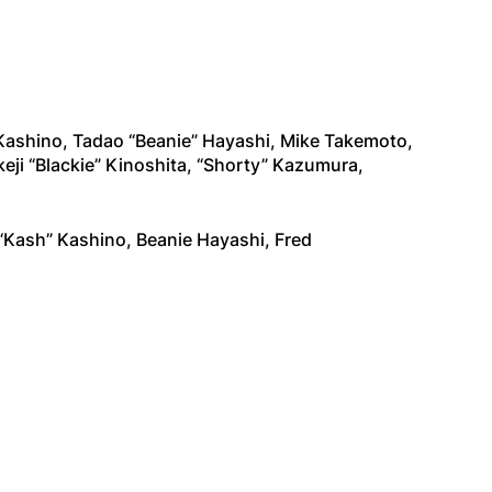
Kashino, Tadao “Beanie” Hayashi, Mike Takemoto,
i “Blackie” Kinoshita, “Shorty” Kazumura,
“Kash” Kashino, Beanie Hayashi, Fred