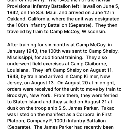
Provisional Infantry Battalion left Hawaii on June 5,
1942, on the
S.S. Maui,
and arrived on June 12 in
Oakland, California, where the unit was designated
the 100th Infantry Battalion (Separate). They then
traveled by train to Camp McCoy, Wisconsin.
After training for six months at Camp McCoy, in
January 1943, the 100th was sent to Camp Shelby,
Mississippi, for additional training. They also
underwent field exercises at Camp Claiborne,
Louisiana. They left Camp Shelby on August 11,
1943, by train and arrived in Camp Kilmer, New
Jersey, on August 13. On August 20 at midnight,
orders were received for the unit to move by train to
Brooklyn, New York. From there, they were ferried
to Staten Island and they sailed on August 21 at
dusk on the troop ship
S.S. James Parker.
Takao
was listed on the manifest as a Corporal in First
Platoon, Company F, 100th Infantry Battalion
(Separate). The
James Parker
had recently been