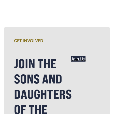
GET INVOLVED
JOIN THE
Join Us
SONS AND
DAUGHTERS
OF THE