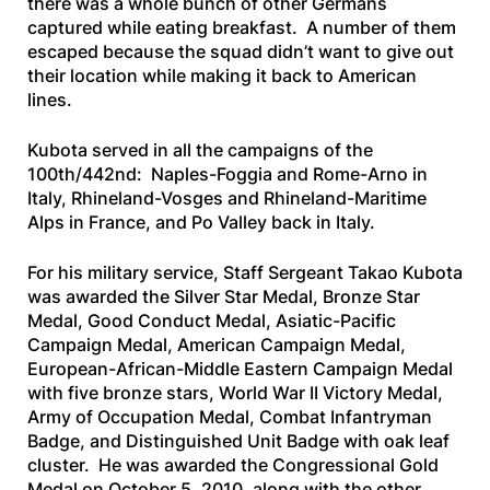
there was a whole bunch of other Germans
captured while eating breakfast. A number of them
escaped because the squad didn’t want to give out
their location while making it back to American
lines.
Kubota served in all the campaigns of the
100th/442nd: Naples-Foggia and Rome-Arno in
Italy, Rhineland-Vosges and Rhineland-Maritime
Alps in France, and Po Valley back in Italy.
For his military service, Staff Sergeant Takao Kubota
was awarded the Silver Star Medal, Bronze Star
Medal, Good Conduct Medal, Asiatic-Pacific
Campaign Medal, American Campaign Medal,
European-African-Middle Eastern Campaign Medal
with five bronze stars, World War II Victory Medal,
Army of Occupation Medal, Combat Infantryman
Badge, and Distinguished Unit Badge with oak leaf
cluster. He was awarded the Congressional Gold
Medal on October 5, 2010, along with the other