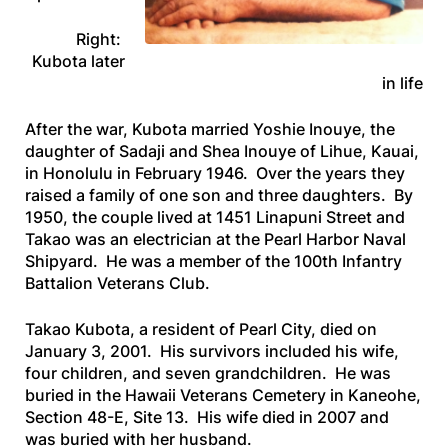
Right:
Kubota later
in life
After the war, Kubota married Yoshie Inouye, the
daughter of Sadaji and Shea Inouye of Lihue, Kauai,
in Honolulu in February 1946. Over the years they
raised a family of one son and three daughters. By
1950, the couple lived at 1451 Linapuni Street and
Takao was an electrician at the Pearl Harbor Naval
Shipyard. He was a member of the 100th Infantry
Battalion Veterans Club.
Takao Kubota, a resident of Pearl City, died on
January 3, 2001. His survivors included his wife,
four children, and seven grandchildren. He was
buried in the Hawaii Veterans Cemetery in Kaneohe,
Section 48-E, Site 13. His wife died in 2007 and
was buried with her husband.