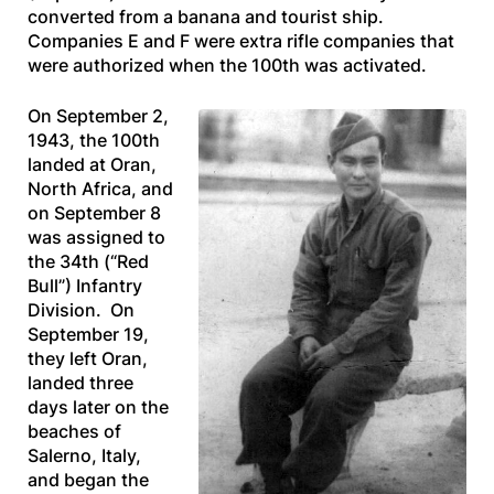
converted from a banana and tourist ship.
Companies E and F were extra rifle companies that
were authorized when the 100th was activated.
On September 2,
1943, the 100th
landed at Oran,
North Africa, and
on September 8
was assigned to
the 34th (“Red
Bull”) Infantry
Division. On
September 19,
they left Oran,
landed three
days later on the
beaches of
Salerno, Italy,
and began the