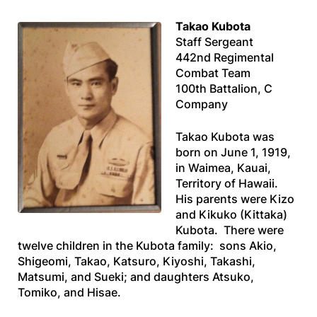
Takao Kubota
Staff Sergeant
442nd Regimental
Combat Team
100th Battalion, C
Company
Takao Kubota was
born on June 1, 1919,
in Waimea, Kauai,
Territory of Hawaii.
His parents were Kizo
and Kikuko (Kittaka)
Kubota. There were
twelve children in the Kubota family: sons Akio,
Shigeomi, Takao, Katsuro, Kiyoshi, Takashi,
Matsumi, and Sueki; and daughters Atsuko,
Tomiko, and Hisae.