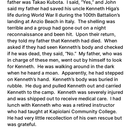
father was Takao Kubota. I said, “Yes,” and John
said my father had saved his uncle Kenneth Higa’s
life during World War II during the 100th Battalion’s
landing at Anzio Beach in Italy. The shelling was
terrible and a group had gone out on a night
reconnaissance and been hit. Upon their return,
they told my father that Kenneth had died. When
asked if they had seen Kenneth’s body and checked
if he was dead, they said, “No.” My father, who was
in charge of these men, went out by himself to look
for Kenneth. He was walking around in the dark
when he heard a moan. Apparently, he had stepped
on Kenneth’s hand. Kenneth’s body was buried in
rubble. He dug and pulled Kenneth out and carried
Kenneth to the camp. Kenneth was severely injured
and was shipped out to receive medical care. I had
lunch with Kenneth who was a retired instructor
who had taught at Kapiolani Community College.
He had very little recollection of his own rescue but
was grateful.