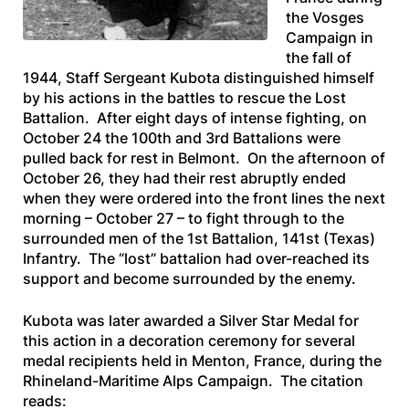
the Vosges
Campaign in
the fall of
1944, Staff Sergeant Kubota distinguished himself
by his actions in the battles to rescue the Lost
Battalion. After eight days of intense fighting, on
October 24 the 100th and 3rd Battalions were
pulled back for rest in Belmont. On the afternoon of
October 26, they had their rest abruptly ended
when they were ordered into the front lines the next
morning – October 27 – to fight through to the
surrounded men of the 1st Battalion, 141st (Texas)
Infantry. The “lost” battalion had over-reached its
support and become surrounded by the enemy.
Kubota was later awarded a Silver Star Medal for
this action in a decoration ceremony for several
medal recipients held in Menton, France, during the
Rhineland-Maritime Alps Campaign. The citation
reads: