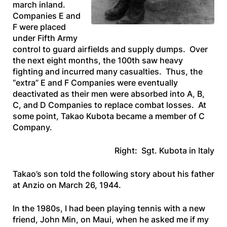
march inland.
Companies E and
F were placed
under Fifth Army
control to guard airfields and supply dumps. Over
the next eight months, the 100th saw heavy
fighting and incurred many casualties. Thus, the
“extra” E and F Companies were eventually
deactivated as their men were absorbed into A, B,
C, and D Companies to replace combat losses. At
some point, Takao Kubota became a member of C
Company.
Right: Sgt. Kubota in Italy
Takao’s son told the following story about his father
at Anzio on March 26, 1944.
In the 1980s, I had been playing tennis with a new
friend, John Min, on Maui, when he asked me if my