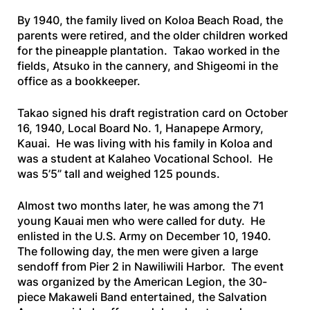
By 1940, the family lived on Koloa Beach Road, the
parents were retired, and the older children worked
for the pineapple plantation. Takao worked in the
fields, Atsuko in the cannery, and Shigeomi in the
office as a bookkeeper.
Takao signed his draft registration card on October
16, 1940, Local Board No. 1, Hanapepe Armory,
Kauai. He was living with his family in Koloa and
was a student at Kalaheo Vocational School. He
was 5’5” tall and weighed 125 pounds.
Almost two months later, he was among the 71
young Kauai men who were called for duty. He
enlisted in the U.S. Army on December 10, 1940.
The following day, the men were given a large
sendoff from Pier 2 in Nawiliwili Harbor. The event
was organized by the American Legion, the 30-
piece Makaweli Band entertained, the Salvation