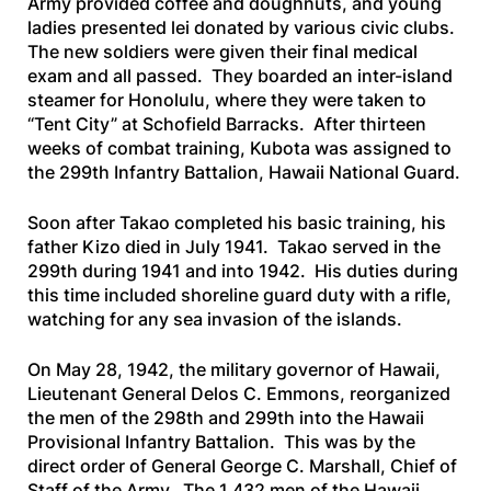
Army provided coffee and doughnuts, and young
ladies presented lei donated by various civic clubs.
The new soldiers were given their final medical
exam and all passed. They boarded an inter-island
steamer for Honolulu, where they were taken to
“Tent City” at Schofield Barracks. After thirteen
weeks of combat training, Kubota was assigned to
the 299th Infantry Battalion, Hawaii National Guard.
Soon after Takao completed his basic training, his
father Kizo died in July 1941. Takao served in the
299th during 1941 and into 1942. His duties during
this time included shoreline guard duty with a rifle,
watching for any sea invasion of the islands.
On May 28, 1942, the military governor of Hawaii,
Lieutenant General Delos C. Emmons, reorganized
the men of the 298th and 299th into the Hawaii
Provisional Infantry Battalion. This was by the
direct order of General George C. Marshall, Chief of
Staff of the Army. The 1,432 men of the Hawaii