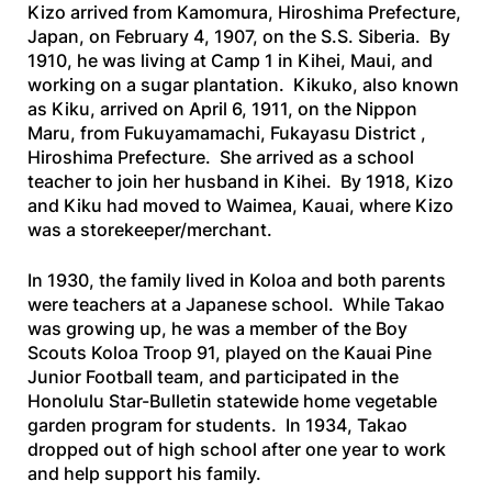
Kizo arrived from Kamomura, Hiroshima Prefecture,
Japan, on February 4, 1907, on the
S.S. Siberia
. By
1910, he was living at Camp 1 in Kihei, Maui, and
working on a sugar plantation. Kikuko, also known
as Kiku, arrived on April 6, 1911, on the
Nippon
Maru
, from Fukuyamamachi, Fukayasu District ,
Hiroshima Prefecture. She arrived as a school
teacher to join her husband in Kihei. By 1918, Kizo
and Kiku had moved to Waimea, Kauai, where Kizo
was a storekeeper/merchant.
In 1930, the family lived in Koloa and both parents
were teachers at a Japanese school. While Takao
was growing up, he was a member of the Boy
Scouts Koloa Troop 91, played on the Kauai Pine
Junior Football team, and participated in the
Honolulu Star-Bulletin
statewide home vegetable
garden program for students. In 1934, Takao
dropped out of high school after one year to work
and help support his family.