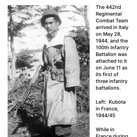
The 442nd
Regimental
Combat Team
arrived in Italy
on May 28,
1944, and the
100th Infantry
Battalion was
attached to it
on June 11 as
its first of
three infantry
battalions.
Left: Kubota
in France,
1944/45
While in
France during