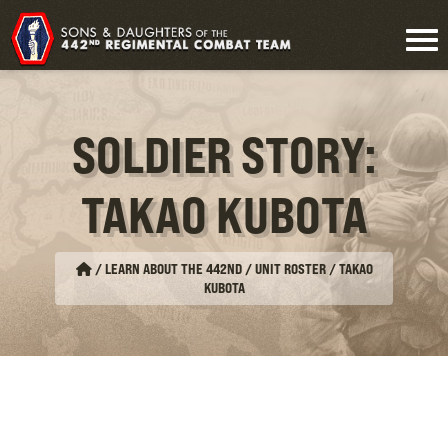
SOLDIER STORY:
TAKAO KUBOTA
/
LEARN ABOUT THE 442ND / UNIT ROSTER
/
TAKAO
KUBOTA