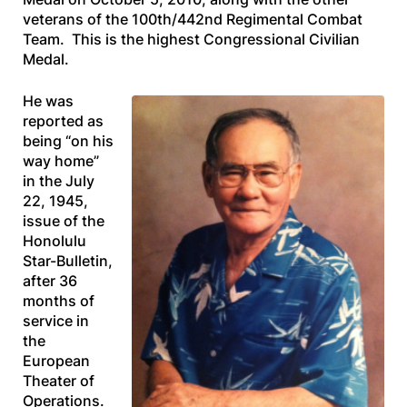
veterans of the 100th/442nd Regimental Combat
Team. This is the highest Congressional Civilian
Medal.
He was
reported as
being “on his
way home”
in the July
22, 1945,
issue of the
Honolulu
Star-Bulletin
,
after 36
months of
service in
the
European
Theater of
Operations.