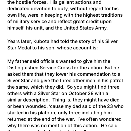
the hostile forces. His gallant actions and
dedicated devotion to duty, without regard for his
own life, were in keeping with the highest traditions
of military service and reflect great credit upon
himself, his unit, and the United States Army.
Years later, Kubota had told the story of his Silver
Star Medal to his son, whose account is:
My father said officials wanted to give him the
Distinguished Service Cross for the action. But he
asked them that they lower his commendation to a
Silver Star and give the three other men in his patrol
the same, which they did. So you might find three
others with a Silver Star on October 28 with a
similar description. Thing is, they might have died
or been wounded, ‘cause my dad said of the 23 who
started in his platoon, only three including him
returned at the end of the war. I’ve often wondered
why there was no mention of this action. He said