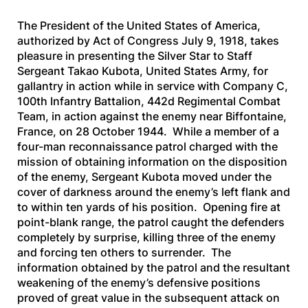
The President of the United States of America,
authorized by Act of Congress July 9, 1918, takes
pleasure in presenting the Silver Star to Staff
Sergeant Takao Kubota, United States Army, for
gallantry in action while in service with Company C,
100th Infantry Battalion, 442d Regimental Combat
Team, in action against the enemy near Biffontaine,
France, on 28 October 1944. While a member of a
four-man reconnaissance patrol charged with the
mission of obtaining information on the disposition
of the enemy, Sergeant Kubota moved under the
cover of darkness around the enemy’s left flank and
to within ten yards of his position. Opening fire at
point-blank range, the patrol caught the defenders
completely by surprise, killing three of the enemy
and forcing ten others to surrender. The
information obtained by the patrol and the resultant
weakening of the enemy’s defensive positions
proved of great value in the subsequent attack on