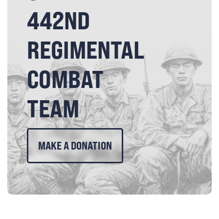
442ND
REGIMENTAL
COMBAT
TEAM
MAKE A DONATION