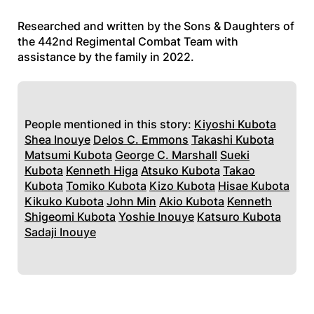
Researched and written by the Sons & Daughters of
the 442nd Regimental Combat Team with
assistance by the family in 2022.
People mentioned in this story:
Kiyoshi Kubota
Shea Inouye
Delos C. Emmons
Takashi Kubota
Matsumi Kubota
George C. Marshall
Sueki
Kubota
Kenneth Higa
Atsuko Kubota
Takao
Kubota
Tomiko Kubota
Kizo Kubota
Hisae Kubota
Kikuko Kubota
John Min
Akio Kubota
Kenneth
Shigeomi Kubota
Yoshie Inouye
Katsuro Kubota
Sadaji Inouye