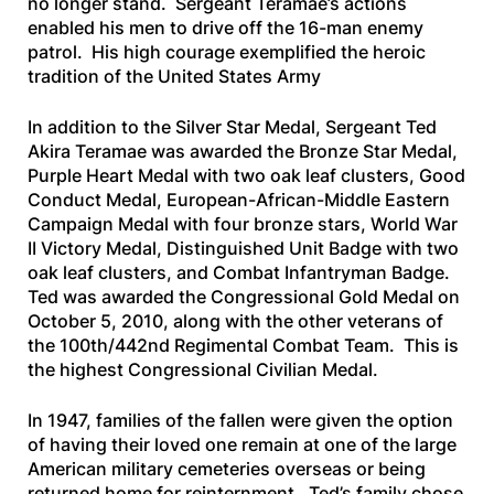
no longer stand. Sergeant Teramae’s actions
enabled his men to drive off the 16-man enemy
patrol. His high courage exemplified the heroic
tradition of the United States Army
In addition to the Silver Star Medal, Sergeant Ted
Akira Teramae was awarded the Bronze Star Medal,
Purple Heart Medal with two oak leaf clusters, Good
Conduct Medal, European-African-Middle Eastern
Campaign Medal with four bronze stars, World War
II Victory Medal, Distinguished Unit Badge with two
oak leaf clusters, and Combat Infantryman Badge.
Ted was awarded the Congressional Gold Medal on
October 5, 2010, along with the other veterans of
the 100th/442nd Regimental Combat Team. This is
the highest Congressional Civilian Medal.
In 1947, families of the fallen were given the option
of having their loved one remain at one of the large
American military cemeteries overseas or being
returned home for reinternment. Ted’s family chose