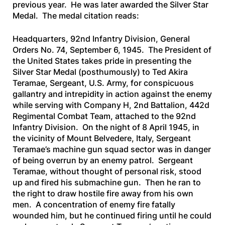
previous year. He was later awarded the Silver Star
Medal. The medal citation reads:
Headquarters, 92nd Infantry Division, General
Orders No. 74, September 6, 1945. The President of
the United States takes pride in presenting the
Silver Star Medal (posthumously) to Ted Akira
Teramae, Sergeant, U.S. Army, for conspicuous
gallantry and intrepidity in action against the enemy
while serving with Company H, 2nd Battalion, 442d
Regimental Combat Team, attached to the 92nd
Infantry Division. On the night of 8 April 1945, in
the vicinity of Mount Belvedere, Italy, Sergeant
Teramae’s machine gun squad sector was in danger
of being overrun by an enemy patrol. Sergeant
Teramae, without thought of personal risk, stood
up and fired his submachine gun. Then he ran to
the right to draw hostile fire away from his own
men. A concentration of enemy fire fatally
wounded him, but he continued firing until he could