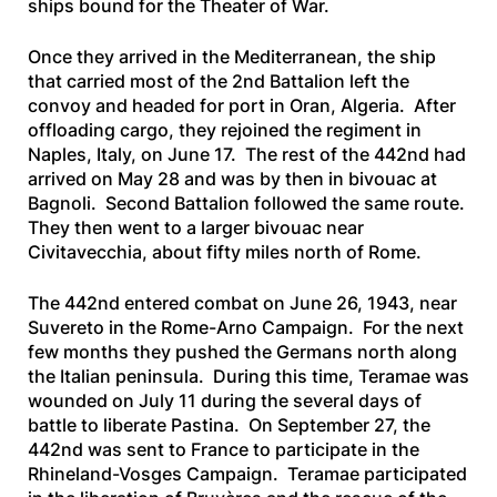
ships bound for the Theater of War.
Once they arrived in the Mediterranean, the ship
that carried most of the 2nd Battalion left the
convoy and headed for port in Oran, Algeria. After
offloading cargo, they rejoined the regiment in
Naples, Italy, on June 17. The rest of the 442nd had
arrived on May 28 and was by then in bivouac at
Bagnoli. Second Battalion followed the same route.
They then went to a larger bivouac near
Civitavecchia, about fifty miles north of Rome.
The 442nd entered combat on June 26, 1943, near
Suvereto in the Rome-Arno Campaign. For the next
few months they pushed the Germans north along
the Italian peninsula. During this time, Teramae was
wounded on July 11 during the several days of
battle to liberate Pastina. On September 27, the
442nd was sent to France to participate in the
Rhineland-Vosges Campaign. Teramae participated