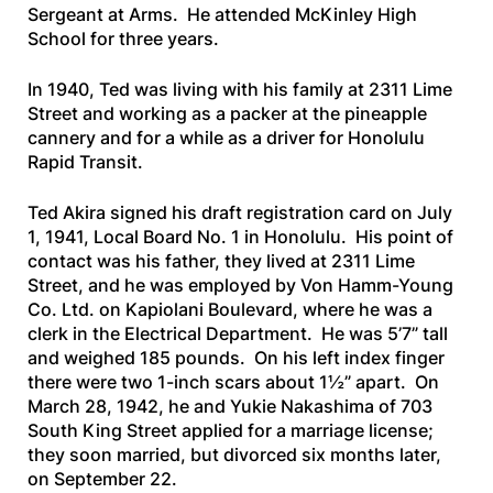
Sergeant at Arms. He attended McKinley High
School for three years.
In 1940, Ted was living with his family at 2311 Lime
Street and working as a packer at the pineapple
cannery and for a while as a driver for Honolulu
Rapid Transit.
Ted Akira signed his draft registration card on July
1, 1941, Local Board No. 1 in Honolulu. His point of
contact was his father, they lived at 2311 Lime
Street, and he was employed by Von Hamm-Young
Co. Ltd. on Kapiolani Boulevard, where he was a
clerk in the Electrical Department. He was 5’7” tall
and weighed 185 pounds. On his left index finger
there were two 1-inch scars about 1½” apart. On
March 28, 1942, he and Yukie Nakashima of 703
South King Street applied for a marriage license;
they soon married, but divorced six months later,
on September 22.