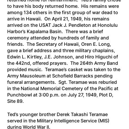
to have his body returned home. His remains were
among 134 others in the first group of war dead to
arrive in Hawaii. On April 21, 1949, his remains
arrived on the
USAT Jack J. Pendleton
at Honolulu
Harbor’s Kapalama Basin. There was a brief
ceremony attended by hundreds of family and
friends. The Secretary of Hawaii, Oren E. Long,
gave a brief address and three military chaplains,
Edwin L. Kirtley, J.E. Johnson, and Hiro Higuchi of
the 442nd, offered prayers. The 264th Army Band
provided music. Teramae’s casket was taken to the
Army Mausoleum at Schofield Barracks pending
funeral arrangements. Sgt. Teramae was reburied
in the National Memorial Cemetery of the Pacific at
Punchbowl at 3:00 p.m. on July 27, 1949, Plot D,
Site 89.
Ted’s younger brother Derek Takashi Teramae
served in the Military Intelligence Service (MIS)
during World War II.