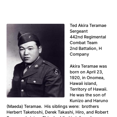
Ted Akira Teramae
Sergeant
442nd Regimental
Combat Team
2nd Battalion, H
Company
Akira Teramae was
born on April 23,
1920, in Onomea,
Hawaii island,
Territory of Hawaii.
He was the son of
Kunizo and Haruno
(Maeda) Teramae. His siblings were: brothers
Herbert Taketoshi, Derek Takashi, Hiro, and Robert