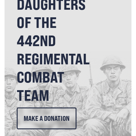
DAUGHTERS
OF THE
442ND
REGIMENTAL
COMBAT
TEAM
MAKE A DONATION