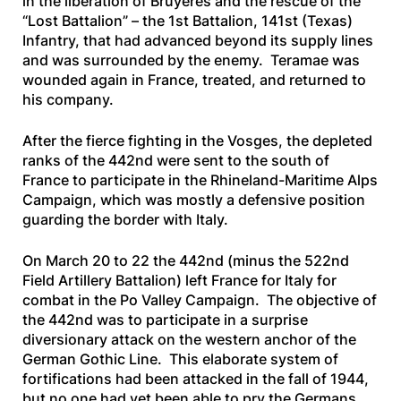
in the liberation of Bruyères and the rescue of the
“Lost Battalion” – the 1st Battalion, 141st (Texas)
Infantry, that had advanced beyond its supply lines
and was surrounded by the enemy. Teramae was
wounded again in France, treated, and returned to
his company.
After the fierce fighting in the Vosges, the depleted
ranks of the 442nd were sent to the south of
France to participate in the Rhineland-Maritime Alps
Campaign, which was mostly a defensive position
guarding the border with Italy.
On March 20 to 22 the 442nd (minus the 522nd
Field Artillery Battalion) left France for Italy for
combat in the Po Valley Campaign. The objective of
the 442nd was to participate in a surprise
diversionary attack on the western anchor of the
German Gothic Line. This elaborate system of
fortifications had been attacked in the fall of 1944,
but no one had yet been able to pry the Germans