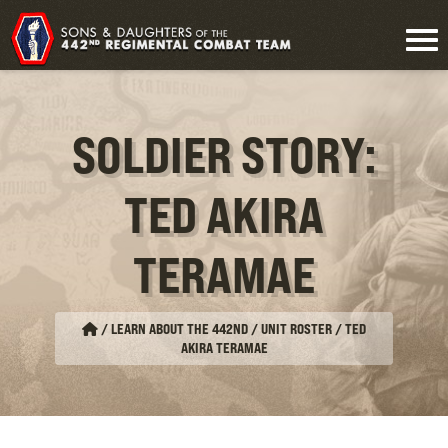
SOLDIER STORY:
TED AKIRA
TERAMAE
/
LEARN ABOUT THE 442ND / UNIT ROSTER
/
TED
AKIRA TERAMAE