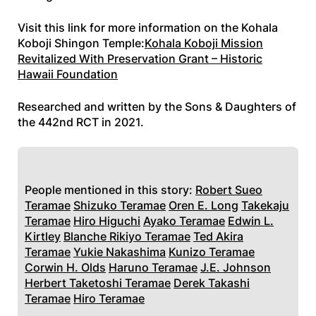
Visit this link for more information on the Kohala
Koboji Shingon Temple:
Kohala Koboji Mission
Revitalized With Preservation Grant – Historic
Hawaii Foundation
Researched and written by the Sons & Daughters of
the 442nd RCT in 2021.
People mentioned in this story:
Robert Sueo
Teramae
Shizuko Teramae
Oren E. Long
Takekaju
Teramae
Hiro Higuchi
Ayako Teramae
Edwin L.
Kirtley
Blanche Rikiyo Teramae
Ted Akira
Teramae
Yukie Nakashima
Kunizo Teramae
Corwin H. Olds
Haruno Teramae
J.E. Johnson
Herbert Taketoshi Teramae
Derek Takashi
Teramae
Hiro Teramae