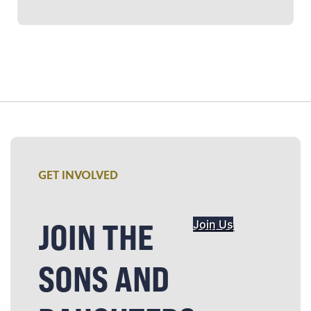
GET INVOLVED
JOIN THE
Join Us
SONS AND