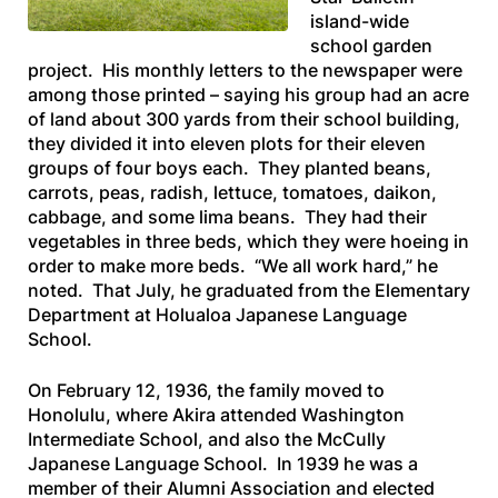
island-wide
school garden
project. His monthly letters to the newspaper were
among those printed – saying his group had an acre
of land about 300 yards from their school building,
they divided it into eleven plots for their eleven
groups of four boys each. They planted beans,
carrots, peas, radish, lettuce, tomatoes, daikon,
cabbage, and some lima beans. They had their
vegetables in three beds, which they were hoeing in
order to make more beds. “We all work hard,” he
noted. That July, he graduated from the Elementary
Department at Holualoa Japanese Language
School.
On February 12, 1936, the family moved to
Honolulu, where Akira attended Washington
Intermediate School, and also the McCully
Japanese Language School. In 1939 he was a
member of their Alumni Association and elected