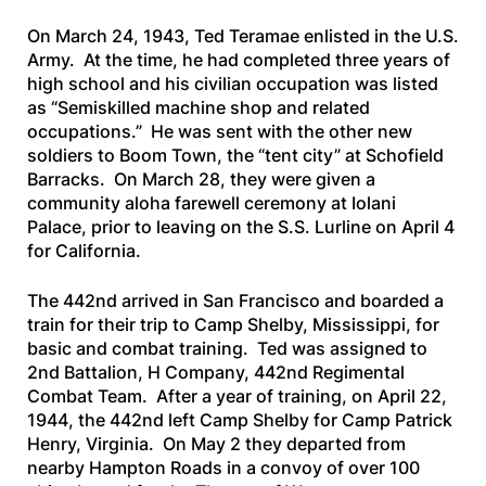
On March 24, 1943, Ted Teramae enlisted in the U.S.
Army. At the time, he had completed three years of
high school and his civilian occupation was listed
as “Semiskilled machine shop and related
occupations.” He was sent with the other new
soldiers to Boom Town, the “tent city” at Schofield
Barracks. On March 28, they were given a
community aloha farewell ceremony at Iolani
Palace, prior to leaving on the
S.S. Lurline
on April 4
for California.
The 442nd arrived in San Francisco and boarded a
train for their trip to Camp Shelby, Mississippi, for
basic and combat training. Ted was assigned to
2nd Battalion, H Company, 442nd Regimental
Combat Team. After a year of training, on April 22,
1944, the 442nd left Camp Shelby for Camp Patrick
Henry, Virginia. On May 2 they departed from
nearby Hampton Roads in a convoy of over 100