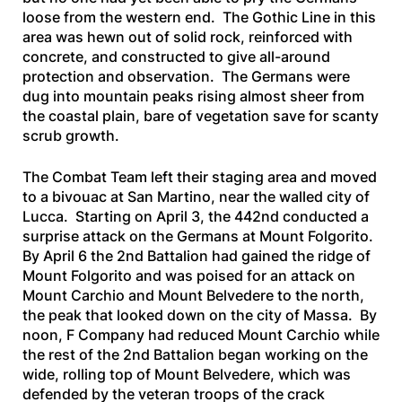
loose from the western end. The Gothic Line in this
area was hewn out of solid rock, reinforced with
concrete, and constructed to give all-around
protection and observation. The Germans were
dug into mountain peaks rising almost sheer from
the coastal plain, bare of vegetation save for scanty
scrub growth.
The Combat Team left their staging area and moved
to a bivouac at San Martino, near the walled city of
Lucca. Starting on April 3, the 442nd conducted a
surprise attack on the Germans at Mount Folgorito.
By April 6 the 2nd Battalion had gained the ridge of
Mount Folgorito and was poised for an attack on
Mount Carchio and Mount Belvedere to the north,
the peak that looked down on the city of Massa. By
noon, F Company had reduced Mount Carchio while
the rest of the 2nd Battalion began working on the
wide, rolling top of Mount Belvedere, which was
defended by the veteran troops of the crack