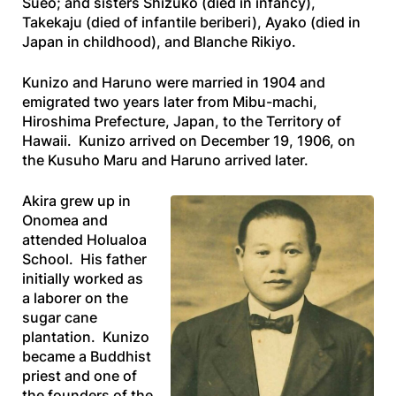
Sueo; and sisters Shizuko (died in infancy),
Takekaju (died of infantile beriberi), Ayako (died in
Japan in childhood), and Blanche Rikiyo.
Kunizo and Haruno were married in 1904 and
emigrated two years later from Mibu-machi,
Hiroshima Prefecture, Japan, to the Territory of
Hawaii. Kunizo arrived on December 19, 1906, on
the
Kusuho Maru
and Haruno arrived later.
Akira grew up in
Onomea and
attended Holualoa
School. His father
initially worked as
a laborer on the
sugar cane
plantation. Kunizo
became a Buddhist
priest and one of
the founders of the