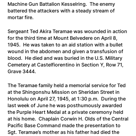
Machine Gun Battalion Kesselring. The enemy
battered the attackers with a steady stream of
mortar fire.
Sergeant Ted Akira Teramae was wounded in action
for the third time at Mount Belvedere on April 8,
1945. He was taken to an aid station with a bullet
wound in the abdomen and given a transfusion of
blood. He died and was buried in the U.S. Military
Cemetery at Castelfiorentino in Section Y, Row 71,
Grave 3444.
The Teramae family held a memorial service for Ted
at the Shingonshu Mission on Sheridan Street in
Honolulu on April 27, 1945, at 1:30 p.m. During the
last week of June he was posthumously awarded
the Purple Heart Medal at a private ceremony held
at his home. Chaplain Corwin H. Olds of the Central
Pacific Base Command made the presentation to
Sgt. Teramae’s mother as his father had died the