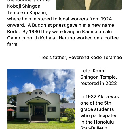
Koboji Shingon
Temple in Kapaau,
where he ministered to local workers from 1924
onward. A Buddhist priest gave him a new name –
Kodo. By 1930 they were living in Kaumalumalu
Camp in north Kohala. Haruno worked on a coffee
farm.
Ted’s father, Reverend Kodo Teramae
Left: Koboji
Shingon Temple,
restored in 2022
In 1932 Akira was
one of the 5th-
grade students
who participated
in the
Honolulu
Star-Bulletin