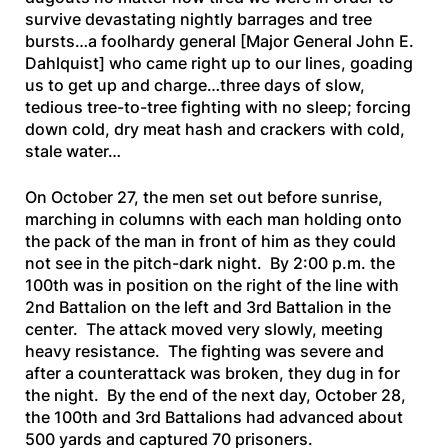
survive devastating nightly barrages and tree
bursts…a foolhardy general
[Major General John E.
Dahlquist]
who came right up to our lines, goading
us to get up and charge…three days of slow,
tedious tree-to-tree fighting with no sleep; forcing
down cold, dry meat hash and crackers with cold,
stale water…
On October 27, the men set out before sunrise,
marching in columns with each man holding onto
the pack of the man in front of him as they could
not see in the pitch-dark night. By 2:00 p.m. the
100th was in position on the right of the line with
2nd Battalion on the left and 3rd Battalion in the
center. The attack moved very slowly, meeting
heavy resistance. The fighting was severe and
after a counterattack was broken, they dug in for
the night. By the end of the next day, October 28,
the 100th and 3rd Battalions had advanced about
500 yards and captured 70 prisoners.