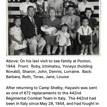
Above: On his last visit to see family at Poston,
1944. Front: Ruby, Ichimatsu, Yoneyo (holding
Ronald), Sharon, John, Dennis, Lorraine. Back:
Barbara, Ruth, Torao, Jane, Louise
After returning to Camp Shelby, Hayashi was sent
as one of 672 replacements to the 442nd
Regimental Combat Team in Italy. The 442nd had
been in Italy since May 28, 1944, and had fought in