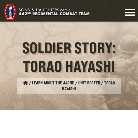
SOLDIER STORY:
TORAO HAYASHI
/
LEARN ABOUT THE 442ND / UNIT ROSTER
/
TORAO
HAYASHI