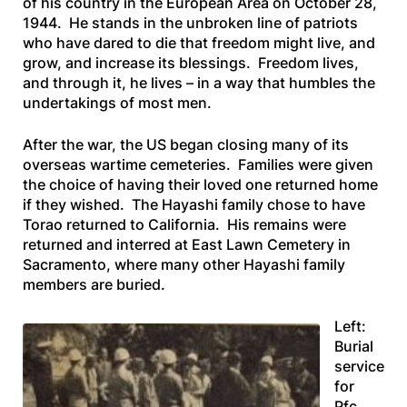
of his country in the European Area on October 28,
1944. He stands in the unbroken line of patriots
who have dared to die that freedom might live, and
grow, and increase its blessings. Freedom lives,
and through it, he lives – in a way that humbles the
undertakings of most men.
After the war, the US began closing many of its
overseas wartime cemeteries. Families were given
the choice of having their loved one returned home
if they wished. The Hayashi family chose to have
Torao returned to California. His remains were
returned and interred at East Lawn Cemetery in
Sacramento, where many other Hayashi family
members are buried.
Left:
Burial
service
for
Pfc.