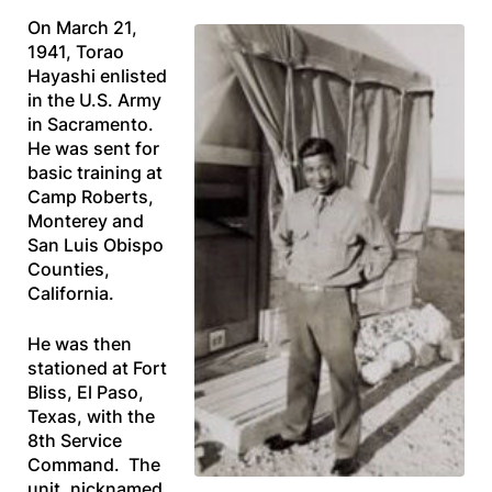
On March 21,
1941, Torao
Hayashi enlisted
in the U.S. Army
in Sacramento.
He was sent for
basic training at
Camp Roberts,
Monterey and
San Luis Obispo
Counties,
California.
He was then
stationed at Fort
Bliss, El Paso,
Texas, with the
8th Service
Command. The
unit, nicknamed