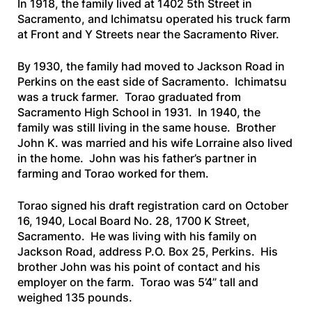
In 1918, the family lived at 1402 5th Street in
Sacramento, and Ichimatsu operated his truck farm
at Front and Y Streets near the Sacramento River.
By 1930, the family had moved to Jackson Road in
Perkins on the east side of Sacramento. Ichimatsu
was a truck farmer. Torao graduated from
Sacramento High School in 1931. In 1940, the
family was still living in the same house. Brother
John K. was married and his wife Lorraine also lived
in the home. John was his father’s partner in
farming and Torao worked for them.
Torao signed his draft registration card on October
16, 1940, Local Board No. 28, 1700 K Street,
Sacramento. He was living with his family on
Jackson Road, address P.O. Box 25, Perkins. His
brother John was his point of contact and his
employer on the farm. Torao was 5’4” tall and
weighed 135 pounds.