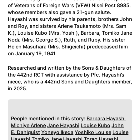
of Veterans of Foreign Wars (VFW) Nisei Post 8985,
whose members also gave a 21-gun salute.
Hayashi was survived by his parents, brothers John
and Roy, and sisters Arlene Tsukamoto (Mrs. Sam
K.), Louise Kubo (Mrs. Yoshi), Barbara, Tomiko Jane
Noda (Mrs. George S.), Ruth, and Ruby. His sister
Helen Masuhara (Mrs. Shigeichi) predeceased him
on January 19, 1941.
Researched and written by the Sons & Daughters of
the 442nd RCT with assistance by Pfc. Hayashi’s
niece, who is a 442nd Sons and Daughters member,
in 2025.
People mentioned in this story:
Barbara Hayashi
Michiye Arlene
Jane Hayashi
Louise Kubo
John
E. Dahlquist
Yoneyo Ikeda
Yoshiko Louise
Louise
Hayashi
Tomiko Jane Hayashi
Torao Hayashi