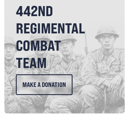
442ND
REGIMENTAL
COMBAT
TEAM
MAKE A DONATION