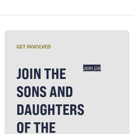
GET INVOLVED
JOIN THE
Join Us
SONS AND
DAUGHTERS
OF THE