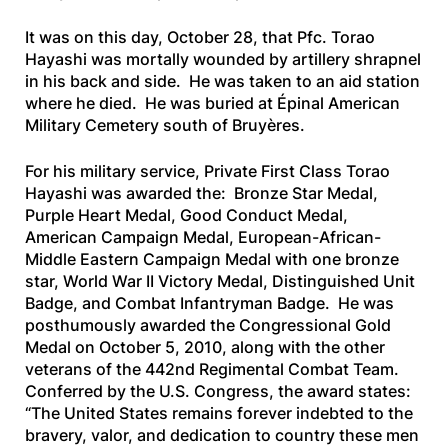
It was on this day, October 28, that Pfc. Torao
Hayashi was mortally wounded by artillery shrapnel
in his back and side. He was taken to an aid station
where he died. He was buried at Épinal American
Military Cemetery south of Bruyères.
For his military service, Private First Class Torao
Hayashi was awarded the: Bronze Star Medal,
Purple Heart Medal, Good Conduct Medal,
American Campaign Medal, European-African-
Middle Eastern Campaign Medal with one bronze
star, World War II Victory Medal, Distinguished Unit
Badge, and Combat Infantryman Badge. He was
posthumously awarded the Congressional Gold
Medal on October 5, 2010, along with the other
veterans of the 442nd Regimental Combat Team.
Conferred by the U.S. Congress, the award states:
“The United States remains forever indebted to the
bravery, valor, and dedication to country these men