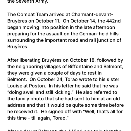
the Seventh Army.
The Combat Team arrived at Charmant-devant-
Bruyères on October 11. On October 14, the 442nd
began moving into position in the late afternoon
preparing for the assault on the German-held hills
surrounding the important road and rail junction of
Bruyères.
After liberating Bruyères on October 18, followed by
the neighboring villages of Biffontaine and Belmont,
they were given a couple of days to rest in
Belmont. On October 24, Torao wrote to his sister
Louise at Poston. In his letter he said that he was
“doing swell and still kicking.” He also referred to
the family photo that she had sent to him at an old
address and that it would be quite some time before
he received it. He signed off with “Well, that’s all for
this time – till again, Torao.”