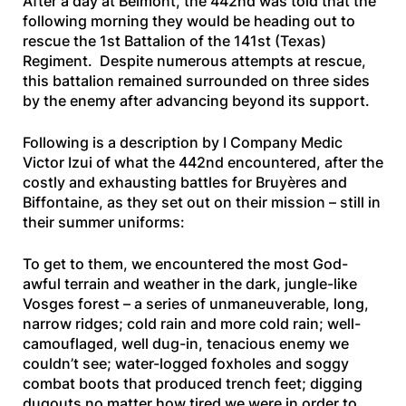
After a day at Belmont, the 442nd was told that the
following morning they would be heading out to
rescue the 1st Battalion of the 141st (Texas)
Regiment. Despite numerous attempts at rescue,
this battalion remained surrounded on three sides
by the enemy after advancing beyond its support.
Following is a description by I Company Medic
Victor Izui of what the 442nd encountered, after the
costly and exhausting battles for Bruyères and
Biffontaine, as they set out on their mission – still in
their summer uniforms:
To get to them, we encountered the most God-
awful terrain and weather in the dark, jungle-like
Vosges forest – a series of unmaneuverable, long,
narrow ridges; cold rain and more cold rain; well-
camouflaged, well dug-in, tenacious enemy we
couldn’t see; water-logged foxholes and soggy
combat boots that produced trench feet; digging
dugouts no matter how tired we were in order to