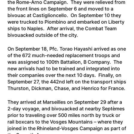
the Rome-Arno Campaign. They were relieved from
the front lines on September 6 and moved to a
bivouac at Castiglioncello. On September 10 they
were trucked to Piombino and embarked on Liberty
ships to Naples. After arrival, the Combat Team
bivouacked outside of the city.
On September 18, Pfc. Torao Hayashi arrived as one
of the 672 much-needed replacement troops and
was assigned to 100th Battalion, B Company. The
new arrivals had to be trained and integrated into
their companies over the next 10 days. Finally, on
September 27, the 442nd left on the transport ships
Thurston, Dickman, Chase,
and
Henrico
for France.
They arrived at Marseilles on September 29 after a
2-day voyage, and bivouacked at nearby Septèmes
prior to traveling over 500 miles north by truck or
rail boxcars to the Vosges Mountains – where they
joined in the Rhineland-Vosges Campaign as part of