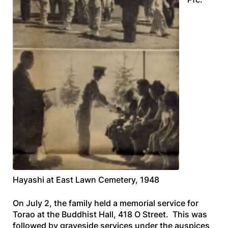
Hayashi at East Lawn Cemetery, 1948
On July 2, the family held a memorial service for
Torao at the Buddhist Hall, 418 O Street. This was
followed by graveside services under the auspices