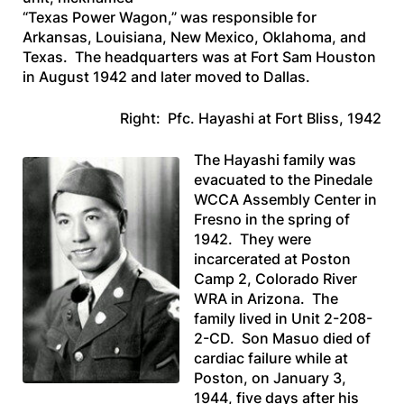
“Texas Power Wagon,” was responsible for
Arkansas, Louisiana, New Mexico, Oklahoma, and
Texas. The headquarters was at Fort Sam Houston
in August 1942 and later moved to Dallas.
Right: Pfc. Hayashi at Fort Bliss, 1942
The Hayashi family was
evacuated to the Pinedale
WCCA Assembly Center in
Fresno in the spring of
1942. They were
incarcerated at Poston
Camp 2, Colorado River
WRA in Arizona. The
family lived in Unit 2-208-
2-CD. Son Masuo died of
cardiac failure while at
Poston, on January 3,
1944, five days after his