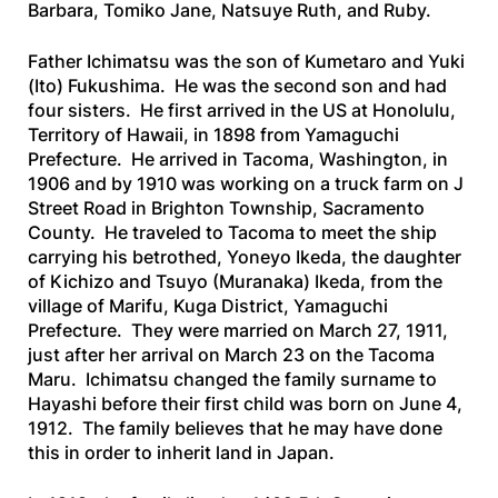
Barbara, Tomiko Jane, Natsuye Ruth, and Ruby.
Father Ichimatsu was the son of Kumetaro and Yuki
(Ito) Fukushima. He was the second son and had
four sisters. He first arrived in the US at Honolulu,
Territory of Hawaii, in 1898 from Yamaguchi
Prefecture. He arrived in Tacoma, Washington, in
1906 and by 1910 was working on a truck farm on J
Street Road in Brighton Township, Sacramento
County. He traveled to Tacoma to meet the ship
carrying his betrothed, Yoneyo Ikeda, the daughter
of Kichizo and Tsuyo (Muranaka) Ikeda, from the
village of Marifu, Kuga District, Yamaguchi
Prefecture. They were married on March 27, 1911,
just after her arrival on March 23 on the
Tacoma
Maru
. Ichimatsu changed the family surname to
Hayashi before their first child was born on June 4,
1912. The family believes that he may have done
this in order to inherit land in Japan.