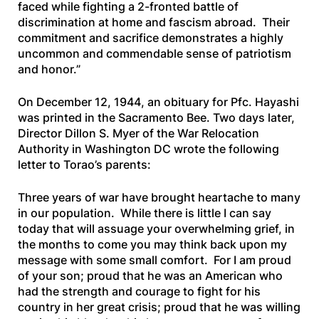
faced while fighting a 2-fronted battle of
discrimination at home and fascism abroad. Their
commitment and sacrifice demonstrates a highly
uncommon and commendable sense of patriotism
and honor.”
On December 12, 1944, an obituary for Pfc. Hayashi
was printed in the
Sacramento Bee
. Two days later,
Director Dillon S. Myer of the War Relocation
Authority in Washington DC wrote the following
letter to Torao’s parents:
Three years of war have brought heartache to many
in our population. While there is little I can say
today that will assuage your overwhelming grief, in
the months to come you may think back upon my
message with some small comfort. For I am proud
of your son; proud that he was an American who
had the strength and courage to fight for his
country in her great crisis; proud that he was willing