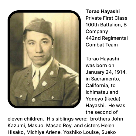
Torao Hayashi
Private First Class
100th Battalion, B
Company
442nd Regimental
Combat Team
Torao Hayashi
was born on
January 24, 1914,
in Sacramento,
California, to
Ichimatsu and
Yoneyo (Ikeda)
Hayashi. He was
the second of
eleven children. His siblings were: brothers John
Kazumi, Masuo, Masao Roy, and sisters Helen
Hisako, Michiye Arlene, Yoshiko Louise, Sueko