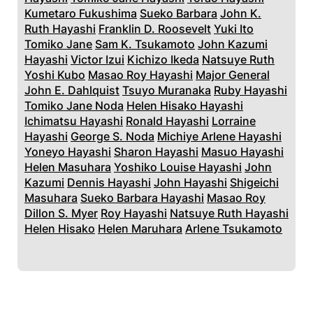
Kumetaro Fukushima
Sueko Barbara
John K.
Ruth Hayashi
Franklin D. Roosevelt
Yuki Ito
Tomiko Jane
Sam K. Tsukamoto
John Kazumi
Hayashi
Victor Izui
Kichizo Ikeda
Natsuye Ruth
Yoshi Kubo
Masao Roy Hayashi
Major General
John E. Dahlquist
Tsuyo Muranaka
Ruby Hayashi
Tomiko Jane Noda
Helen Hisako Hayashi
Ichimatsu Hayashi
Ronald Hayashi
Lorraine
Hayashi
George S. Noda
Michiye Arlene Hayashi
Yoneyo Hayashi
Sharon Hayashi
Masuo Hayashi
Helen Masuhara
Yoshiko Louise Hayashi
John
Kazumi
Dennis Hayashi
John Hayashi
Shigeichi
Masuhara
Sueko Barbara Hayashi
Masao Roy
Dillon S. Myer
Roy Hayashi
Natsuye Ruth Hayashi
Helen Hisako
Helen Maruhara
Arlene Tsukamoto