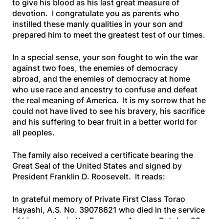
to give his blood as his last great measure of
devotion. I congratulate you as parents who
instilled these manly qualities in your son and
prepared him to meet the greatest test of our times.
In a special sense, your son fought to win the war
against two foes, the enemies of democracy
abroad, and the enemies of democracy at home
who use race and ancestry to confuse and defeat
the real meaning of America. It is my sorrow that he
could not have lived to see his bravery, his sacrifice
and his suffering to bear fruit in a better world for
all peoples.
The family also received a certificate bearing the
Great Seal of the United States and signed by
President Franklin D. Roosevelt. It reads:
In grateful memory of Private First Class Torao
Hayashi, A.S. No. 39078621 who died in the service