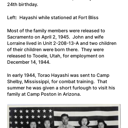
24th birthday.
Left: Hayashi while stationed at Fort Bliss
Most of the family members were released to
Sacramento on April 2, 1945. John and wife
Lorraine lived in Unit 2-208-13-A and two children
of their children were born there. They were
released to Tooele, Utah, for employment on
December 14, 1944.
In early 1944, Torao Hayashi was sent to Camp
Shelby, Mississippi, for combat training. That
summer he was given a short furlough to visit his
family at Camp Poston in Arizona.