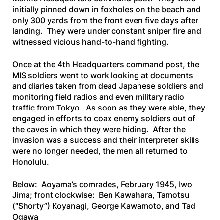
initially pinned down in foxholes on the beach and
only 300 yards from the front even five days after
landing. They were under constant sniper fire and
witnessed vicious hand-to-hand fighting.
Once at the 4th Headquarters command post, the
MIS soldiers went to work looking at documents
and diaries taken from dead Japanese soldiers and
monitoring field radios and even military radio
traffic from Tokyo. As soon as they were able, they
engaged in efforts to coax enemy soldiers out of
the caves in which they were hiding. After the
invasion was a success and their interpreter skills
were no longer needed, the men all returned to
Honolulu.
Below: Aoyama’s comrades, February 1945, Iwo
Jima; front clockwise: Ben Kawahara,
Tamotsu
(“Shorty”) Koyanagi, George Kawamoto, and Tad
Ogawa