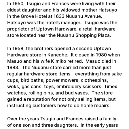
In 1950, Tsugio and Frances were living with their
eldest daughter and his widowed mother Hatsuyo
in the Grove Hotel at 1633 Nuuanu Avenue.
Hatsuyo was the hotel’s manager. Tsugio was the
proprietor of Uptown Hardware, a retail hardware
store located near the Nuuanu Shopping Plaza.
In 1958, the brothers opened a second Uptown
Hardware store in Kaneohe. It closed in 1980 when
Masuo and his wife Kimiko retired. Masuo died in
1983. The Nuuanu store carried more than just
regular hardware store items – everything from sake
cups, bird baths, power mowers, clothespins,
woks, gas cans, toys, embroidery scissors, Timex
watches, rolling pins, and bud vases. The store
gained a reputation for not only selling items, but
instructing customers how to do home repairs.
Over the years Tsugio and Frances raised a family
of one son and three daughters. In the early years