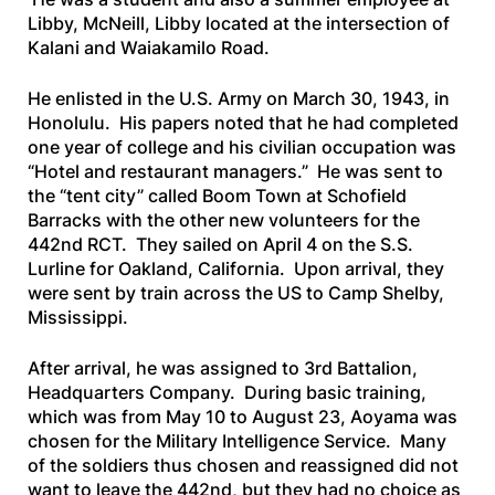
Libby, McNeill, Libby located at the intersection of
Kalani and Waiakamilo Road.
He enlisted in the U.S. Army on March 30, 1943, in
Honolulu. His papers noted that he had completed
one year of college and his civilian occupation was
“Hotel and restaurant managers.” He was sent to
the “tent city” called Boom Town at Schofield
Barracks with the other new volunteers for the
442nd RCT. They sailed on April 4 on the
S.S.
Lurline
for Oakland, California. Upon arrival, they
were sent by train across the US to Camp Shelby,
Mississippi.
After arrival, he was assigned to 3rd Battalion,
Headquarters Company. During basic training,
which was from May 10 to August 23, Aoyama was
chosen for the Military Intelligence Service. Many
of the soldiers thus chosen and reassigned did not
want to leave the 442nd, but they had no choice as