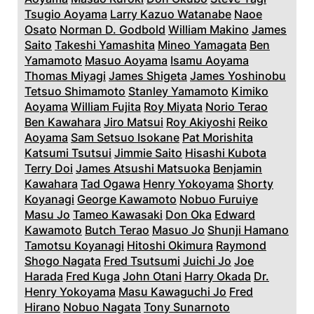
Tsugio Aoyama
Larry Kazuo Watanabe
Naoe
Osato
Norman D. Godbold
William Makino
James
Saito
Takeshi Yamashita
Mineo Yamagata
Ben
Yamamoto
Masuo Aoyama
Isamu Aoyama
Thomas Miyagi
James Shigeta
James Yoshinobu
Tetsuo Shimamoto
Stanley Yamamoto
Kimiko
Aoyama
William Fujita
Roy Miyata
Norio Terao
Ben Kawahara
Jiro Matsui
Roy Akiyoshi
Reiko
Aoyama
Sam Setsuo Isokane
Pat Morishita
Katsumi Tsutsui
Jimmie Saito
Hisashi Kubota
Terry Doi
James Atsushi Matsuoka
Benjamin
Kawahara
Tad Ogawa
Henry Yokoyama
Shorty
Koyanagi
George Kawamoto
Nobuo Furuiye
Masu Jo
Tameo Kawasaki
Don Oka
Edward
Kawamoto
Butch Terao
Masuo Jo
Shunji Hamano
Tamotsu Koyanagi
Hitoshi Okimura
Raymond
Shogo Nagata
Fred Tsutsumi
Juichi Jo
Joe
Harada
Fred Kuga
John Otani
Harry Okada
Dr.
Henry Yokoyama
Masu Kawaguchi Jo
Fred
Hirano
Nobuo Nagata
Tony Sunarnoto