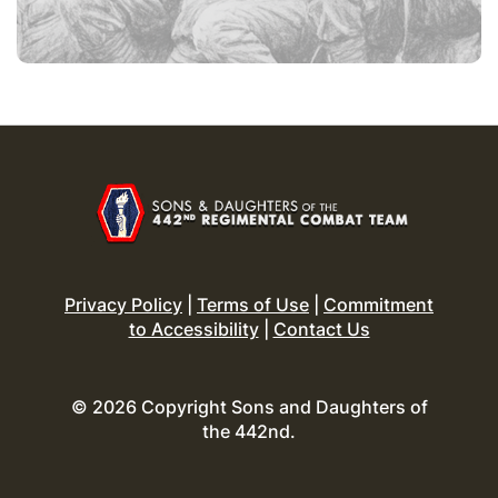
Privacy Policy
|
Terms of Use
|
Commitment
to Accessibility
|
Contact Us
© 2026 Copyright Sons and Daughters of
the 442nd.