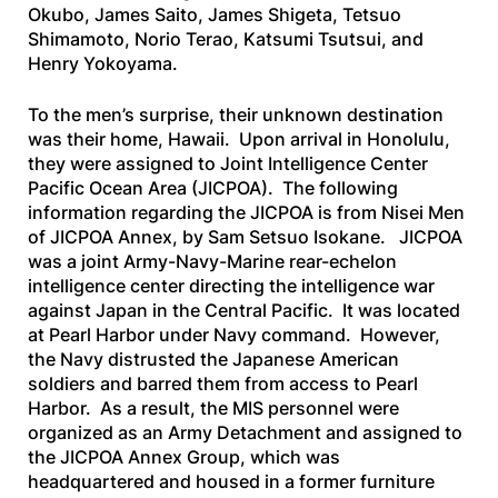
Okubo, James Saito, James Shigeta, Tetsuo
Shimamoto, Norio Terao, Katsumi Tsutsui, and
Henry Yokoyama.
To the men’s surprise, their unknown destination
was their home, Hawaii. Upon arrival in Honolulu,
they were assigned to Joint Intelligence Center
Pacific Ocean Area (JICPOA). The following
information regarding the JICPOA is from
Nisei Men
of JICPOA Annex
, by Sam Setsuo Isokane. JICPOA
was a joint Army-Navy-Marine rear-echelon
intelligence center directing the intelligence war
against Japan in the Central Pacific. It was located
at Pearl Harbor under Navy command. However,
the Navy distrusted the Japanese American
soldiers and barred them from access to Pearl
Harbor. As a result, the MIS personnel were
organized as an Army Detachment and assigned to
the JICPOA Annex Group, which was
headquartered and housed in a former furniture