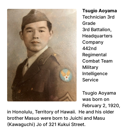
Tsugio Aoyama
Technician 3rd
Grade
3rd Battalion,
Headquarters
Company
442nd
Regimental
Combat Team
Military
Intelligence
Service
Tsugio Aoyama
was born on
February 2, 1920,
in Honolulu, Territory of Hawaii. He and his older
brother Masuo were born to Juichi and Masu
(Kawaguchi) Jo of 321 Kukui Street.