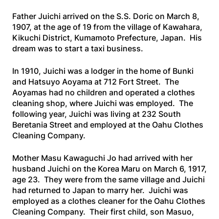
Father Juichi arrived on the
S.S. Doric
on March 8,
1907, at the age of 19 from the village of Kawahara,
Kikuchi District, Kumamoto Prefecture, Japan. His
dream was to start a taxi business.
In 1910, Juichi was a lodger in the home of Bunki
and Hatsuyo Aoyama at 712 Fort Street. The
Aoyamas had no children and operated a clothes
cleaning shop, where Juichi was employed. The
following year, Juichi was living at 232 South
Beretania Street and employed at the Oahu Clothes
Cleaning Company.
Mother Masu Kawaguchi Jo had arrived with her
husband Juichi on the
Korea Maru
on March 6, 1917,
age 23. They were from the same village and Juichi
had returned to Japan to marry her. Juichi was
employed as a clothes cleaner for the Oahu Clothes
Cleaning Company. Their first child, son Masuo,