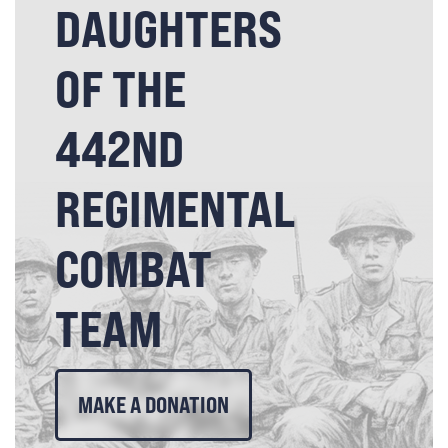
DAUGHTERS
OF THE
442ND
REGIMENTAL
COMBAT
TEAM
MAKE A DONATION