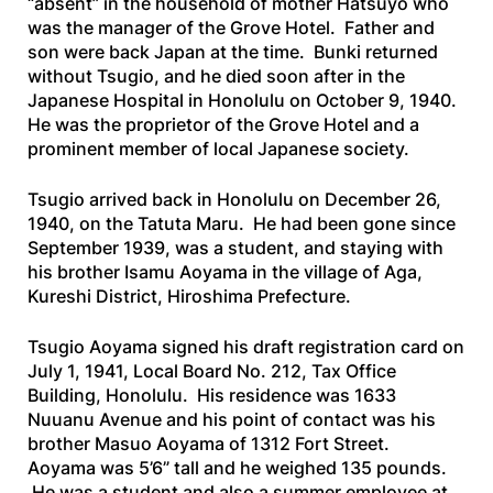
“absent” in the household of mother Hatsuyo who
was the manager of the Grove Hotel. Father and
son were back Japan at the time. Bunki returned
without Tsugio, and he died soon after in the
Japanese Hospital in Honolulu on October 9, 1940.
He was the proprietor of the Grove Hotel and a
prominent member of local Japanese society.
Tsugio arrived back in Honolulu on December 26,
1940, on the
Tatuta
Maru
. He had been gone since
September 1939, was a student, and staying with
his brother Isamu Aoyama in the village of Aga,
Kureshi District, Hiroshima Prefecture.
Tsugio Aoyama signed his draft registration card on
July 1, 1941, Local Board No. 212, Tax Office
Building, Honolulu. His residence was 1633
Nuuanu Avenue and his point of contact was his
brother Masuo Aoyama of 1312 Fort Street.
Aoyama was 5’6” tall and he weighed 135 pounds.
He was a student and also a summer employee at