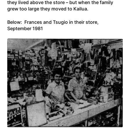
they lived above the store – but when the family
grew too large they moved to Kailua.
Below: Frances and Tsugio in their store,
September 1981