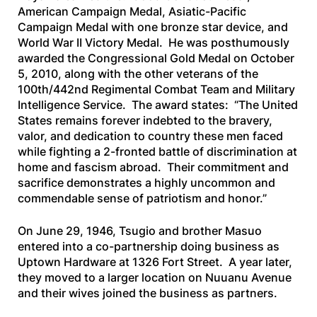
American Campaign Medal, Asiatic-Pacific
Campaign Medal with one bronze star device, and
World War II Victory Medal. He was posthumously
awarded the Congressional Gold Medal on October
5, 2010, along with the other veterans of the
100th/442nd Regimental Combat Team and Military
Intelligence Service. The award states: “The United
States remains forever indebted to the bravery,
valor, and dedication to country these men faced
while fighting a 2-fronted battle of discrimination at
home and fascism abroad. Their commitment and
sacrifice demonstrates a highly uncommon and
commendable sense of patriotism and honor.”
On June 29, 1946, Tsugio and brother Masuo
entered into a co-partnership doing business as
Uptown Hardware at 1326 Fort Street. A year later,
they moved to a larger location on Nuuanu Avenue
and their wives joined the business as partners.