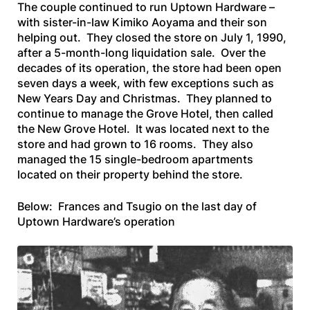
The couple continued to run Uptown Hardware –
with sister-in-law Kimiko Aoyama and their son
helping out. They closed the store on July 1, 1990,
after a 5-month-long liquidation sale. Over the
decades of its operation, the store had been open
seven days a week, with few exceptions such as
New Years Day and Christmas. They planned to
continue to manage the Grove Hotel, then called
the New Grove Hotel. It was located next to the
store and had grown to 16 rooms. They also
managed the 15 single-bedroom apartments
located on their property behind the store.
Below: Frances and Tsugio on the last day of
Uptown Hardware’s operation