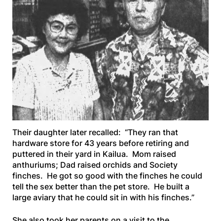
Their daughter later recalled: “They ran that
hardware store for 43 years before retiring and
puttered in their yard in Kailua. Mom raised
anthuriums; Dad raised orchids and Society
finches. He got so good with the finches he could
tell the sex better than the pet store. He built a
large aviary that he could sit in with his finches.”
She also took her parents on a visit to the