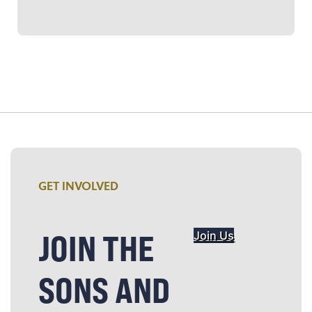
GET INVOLVED
JOIN THE
Join Us
SONS AND