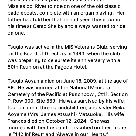
Mississippi River to ride on one of the old classic
paddleboats, complete with an organ playing. Her
father had told her that he had seen those during
his time at Camp Shelby and always wanted to ride
on one.
Tsugio was active in the MIS Veterans Club, serving
on the Board of Directors in 1993, when the club
was preparing to celebrate its anniversary with a
50th Reunion at the Pagoda Hotel.
Tsugio Aoyama died on June 16, 2009, at the age of
89. He was inurned at the National Memorial
Cemetery of the Pacific at Punchbowl, Ct11, Section
P, Row 300, Site 339. He was survived by his wife,
four children, three grandchildren, and sister Reiko
Aoyama (Mrs. James Atsushi) Matsuoka. His wife
Frances died on October 12, 2024. She was
inurned with her husband. Inscribed on their niche
is “442 Inf Regt” and “Always in our Hearts.”