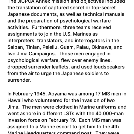
The JICPOA Annex mission and objectives included
the translation of captured secret or top-secret
Japanese documents, as well as technical manuals
and the preparation of psychological warfare
activities. Furthermore, three teams received
assignments to join the U.S. Marines as
interpreters, translators, and interrogators in the
Saipan, Tinian, Peleliu, Guam, Palau, Okinawa, and
Iwo Jima Campaigns. Those men engaged in
psychological warfare, flew over enemy lines,
dropped surrender leaflets, and used loudspeakers
from the air to urge the Japanese soldiers to
surrender.
In February 1945, Aoyama was among 17 MIS men in
Hawaii who volunteered for the invasion of Iwo
Jima. The men were clothed in Marine uniforms and
went ashore in different LSTs with the 40,000-man
invasion force on February 19. Each MIS man was
assigned to a Marine escort to get him to the 4th
Marine Headquarters command post. They were