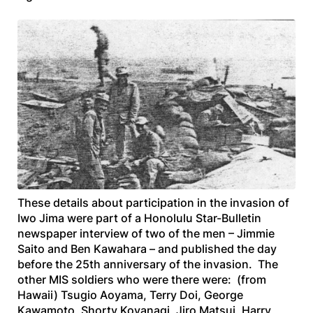
These details about participation in the invasion of
Iwo Jima were part of a
Honolulu Star-Bulletin
newspaper interview of two of the men – Jimmie
Saito and Ben Kawahara – and published the day
before the 25th anniversary of the invasion. The
other MIS soldiers who were there were: (from
Hawaii) Tsugio Aoyama, Terry Doi, George
Kawamoto, Shorty Koyanagi, Jiro Matsui, Harry