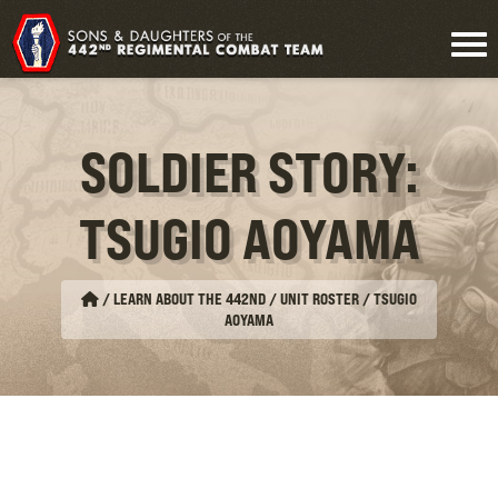
SOLDIER STORY:
TSUGIO AOYAMA
/
LEARN ABOUT THE 442ND / UNIT ROSTER
/
TSUGIO
AOYAMA