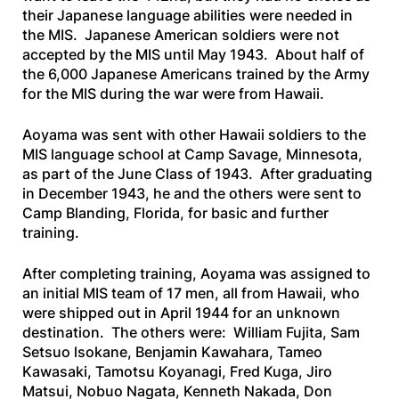
their Japanese language abilities were needed in
the MIS. Japanese American soldiers were not
accepted by the MIS until May 1943. About half of
the 6,000 Japanese Americans trained by the Army
for the MIS during the war were from Hawaii.
Aoyama was sent with other Hawaii soldiers to the
MIS language school at Camp Savage, Minnesota,
as part of the June Class of 1943. After graduating
in December 1943, he and the others were sent to
Camp Blanding, Florida, for basic and further
training.
After completing training, Aoyama was assigned to
an initial MIS team of 17 men, all from Hawaii, who
were shipped out in April 1944 for an unknown
destination. The others were: William Fujita, Sam
Setsuo lsokane, Benjamin Kawahara, Tameo
Kawasaki, Tamotsu Koyanagi, Fred Kuga, Jiro
Matsui, Nobuo Nagata, Kenneth Nakada, Don