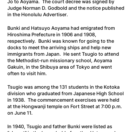
Jo to Aoyama. The court decree was signed by
Judge Norman D. Godbold and the notice published
in the
Honolulu
Advertiser
.
Bunki and Hatsuyo Aoyama had emigrated from
Hiroshima Prefecture in 1906 and 1908,
respectively. Bunki was known for going to the
docks to meet the arriving ships and help new
immigrants from Japan. He sent Tsugio to attend
the Methodist-run missionary school, Aoyama
Gakuin, in the Shibuya area of Tokyo and went
often to visit him.
Tsugio was among the 131 students in the Kotoka
division who graduated from Japanese High School
in 1938. The commencement exercises were held
at the Hongwanji temple on Fort Street at 7:00 p.m.
on June 11.
In 1940, Tsugio and father Bunki were listed as