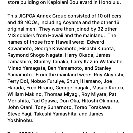
store building on Kapiolani Boulevard in Honolulu.
This JICPOA Annex Group consisted of 10 officers
and 49 NCOs, including Aoyama and the other 16
original men. They were then joined by 32 other
MIS soldiers from Hawaii and the mainland. The
names of those from Hawaii were: Edward
Kawamoto, George Kawamoto, Hisashi Kubota,
Raymond Shogo Nagata, Harry Okada, James
Tamashiro, Stanley Tanaka, Larry Kazuo Watanabe,
Mineo Yamagata, Ben Yamamoto, and Stanley
Yamamoto. From the mainland were: Roy Akiyoshi,
Terry Doi, Nobuo Furuiye, Shunji Hamano, Joe
Harada, Fred Hirano, George lnagaki, Masao Kuroki,
William Makino, Thomas Miyagi, Roy Miyata, Pat
Morishita, Tad Ogawa, Don Oka, Hitoshi Okimura,
John Otani, Tony Sunarnoto, Torao Torakawa,
Steve Yagi, Takeshi Yamashita, and James
Yoshinobu.