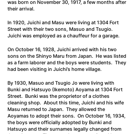
was born on November 30, 1917, a few months after
their arrival.
In 1920, Juichi and Masu were living at 1304 Fort
Street with their two sons, Masuo and Tsugio.
Juichi was employed as a chauffeur for a garage.
On October 16, 1928, Juichi arrived with his two
sons on the
Shinyo
Maru
from Japan. He was listed
as a farm laborer and the boys were students. They
had been visiting in Juichi’s home village.
By 1930, Masuo and Tsugio Jo were living with
Bunki and Hatsuyo (Ikemoto) Aoyama at 1304 Fort
Street. Bunki was the proprietor of a clothes
cleaning shop. About this time, Juichi and his wife
Masu returned to Japan. They allowed the
Aoyamas to adopt their sons. On October 16, 1934,
the boys were officially adopted by Bunki and
Hatsuyo and their surnames legally changed from