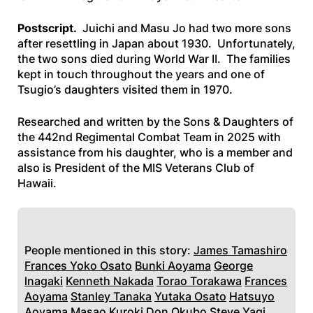
Postscript.
Juichi and Masu Jo had two more sons
after resettling in Japan about 1930. Unfortunately,
the two sons died during World War II. The families
kept in touch throughout the years and one of
Tsugio’s daughters visited them in 1970.
Researched and written by the Sons & Daughters of
the 442nd Regimental Combat Team in 2025 with
assistance from his daughter, who is a member and
also is President of the MIS Veterans Club of
Hawaii.
People mentioned in this story:
James Tamashiro
Frances Yoko Osato
Bunki Aoyama
George
lnagaki
Kenneth Nakada
Torao Torakawa
Frances
Aoyama
Stanley Tanaka
Yutaka Osato
Hatsuyo
Aoyama
Masao Kuroki
Don Okubo
Steve Yagi