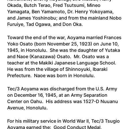
Okada, Butch Terao, Fred Tsutsumi, Mineo
Yamagata, Ben Yamamoto, Dr. Henry Yokoyama,
and James Yoshinobu; and from the mainland Nobo
Furuiye, Tad Ogawa, and Don Oka.
Toward the end of the war, Aoyama married Frances
Yoko Osato (born November 25, 1923) on June 10,
1945, in Honolulu. She was the daughter of Yutaka
and Naoe (Kanazawa) Osato. Mr. Osato was a
teacher at the Makiki Japanese Language School.
He was from the village of Shinnoyuki, Ibaraki
Prefecture. Naoe was born in Honolulu.
Tec/3 Aoyama was discharged from the U.S. Army
on December 16, 1945, at an Army Separation
Center on Oahu. His address was 1527-D Nuuanu
Avenue, Honolulu.
For his military service in World War II, Tec/3 Tsugio
Aoyama earned the: Good Conduct Medal,