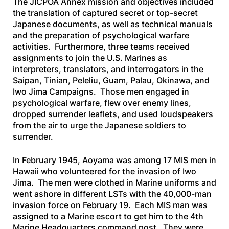
The JICPOA Annex mission and objectives included
the translation of captured secret or top-secret
Japanese documents, as well as technical manuals
and the preparation of psychological warfare
activities. Furthermore, three teams received
assignments to join the U.S. Marines as
interpreters, translators, and interrogators in the
Saipan, Tinian, Peleliu, Guam, Palau, Okinawa, and
Iwo Jima Campaigns. Those men engaged in
psychological warfare, flew over enemy lines,
dropped surrender leaflets, and used loudspeakers
from the air to urge the Japanese soldiers to
surrender.
In February 1945, Aoyama was among 17 MIS men in
Hawaii who volunteered for the invasion of Iwo
Jima. The men were clothed in Marine uniforms and
went ashore in different LSTs with the 40,000-man
invasion force on February 19. Each MIS man was
assigned to a Marine escort to get him to the 4th
Marine Headquarters command post. They were