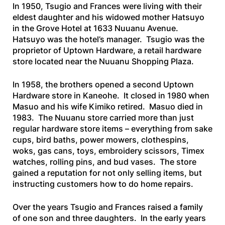
In 1950, Tsugio and Frances were living with their
eldest daughter and his widowed mother Hatsuyo
in the Grove Hotel at 1633 Nuuanu Avenue.
Hatsuyo was the hotel’s manager. Tsugio was the
proprietor of Uptown Hardware, a retail hardware
store located near the Nuuanu Shopping Plaza.
In 1958, the brothers opened a second Uptown
Hardware store in Kaneohe. It closed in 1980 when
Masuo and his wife Kimiko retired. Masuo died in
1983. The Nuuanu store carried more than just
regular hardware store items – everything from sake
cups, bird baths, power mowers, clothespins,
woks, gas cans, toys, embroidery scissors, Timex
watches, rolling pins, and bud vases. The store
gained a reputation for not only selling items, but
instructing customers how to do home repairs.
Over the years Tsugio and Frances raised a family
of one son and three daughters. In the early years