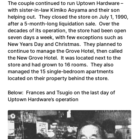
The couple continued to run Uptown Hardware –
with sister-in-law Kimiko Aoyama and their son
helping out. They closed the store on July 1, 1990,
after a 5-month-long liquidation sale. Over the
decades of its operation, the store had been open
seven days a week, with few exceptions such as
New Years Day and Christmas. They planned to
continue to manage the Grove Hotel, then called
the New Grove Hotel. It was located next to the
store and had grown to 16 rooms. They also
managed the 15 single-bedroom apartments
located on their property behind the store.
Below: Frances and Tsugio on the last day of
Uptown Hardware’s operation