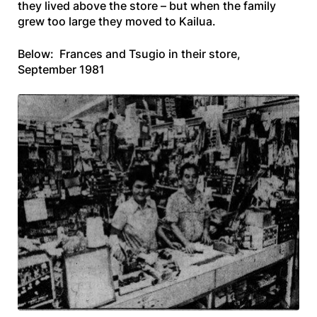
they lived above the store – but when the family
grew too large they moved to Kailua.
Below: Frances and Tsugio in their store,
September 1981