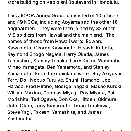
store building on Kapiolani Boulevard in Honolulu.
This JICPOA Annex Group consisted of 10 officers
and 49 NCOs, including Aoyama and the other 16
original men. They were then joined by 32 other
MIS soldiers from Hawaii and the mainland. The
names of those from Hawaii were: Edward
Kawamoto, George Kawamoto, Hisashi Kubota,
Raymond Shogo Nagata, Harry Okada, James
Tamashiro, Stanley Tanaka, Larry Kazuo Watanabe,
Mineo Yamagata, Ben Yamamoto, and Stanley
Yamamoto. From the mainland were: Roy Akiyoshi,
Terry Doi, Nobuo Furuiye, Shunji Hamano, Joe
Harada, Fred Hirano, George lnagaki, Masao Kuroki,
William Makino, Thomas Miyagi, Roy Miyata, Pat
Morishita, Tad Ogawa, Don Oka, Hitoshi Okimura,
John Otani, Tony Sunarnoto, Torao Torakawa,
Steve Yagi, Takeshi Yamashita, and James
Yoshinobu.