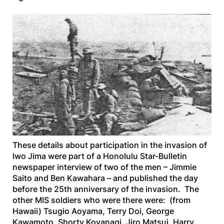
These details about participation in the invasion of
Iwo Jima were part of a
Honolulu Star-Bulletin
newspaper interview of two of the men – Jimmie
Saito and Ben Kawahara – and published the day
before the 25th anniversary of the invasion. The
other MIS soldiers who were there were: (from
Hawaii) Tsugio Aoyama, Terry Doi, George
Kawamoto, Shorty Koyanagi, Jiro Matsui, Harry