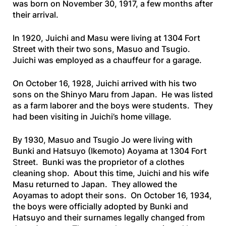
was born on November 30, 1917, a few months after
their arrival.
In 1920, Juichi and Masu were living at 1304 Fort
Street with their two sons, Masuo and Tsugio.
Juichi was employed as a chauffeur for a garage.
On October 16, 1928, Juichi arrived with his two
sons on the
Shinyo
Maru
from Japan. He was listed
as a farm laborer and the boys were students. They
had been visiting in Juichi’s home village.
By 1930, Masuo and Tsugio Jo were living with
Bunki and Hatsuyo (Ikemoto) Aoyama at 1304 Fort
Street. Bunki was the proprietor of a clothes
cleaning shop. About this time, Juichi and his wife
Masu returned to Japan. They allowed the
Aoyamas to adopt their sons. On October 16, 1934,
the boys were officially adopted by Bunki and
Hatsuyo and their surnames legally changed from