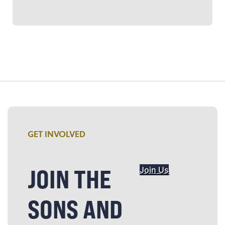
GET INVOLVED
JOIN THE
Join Us
SONS AND