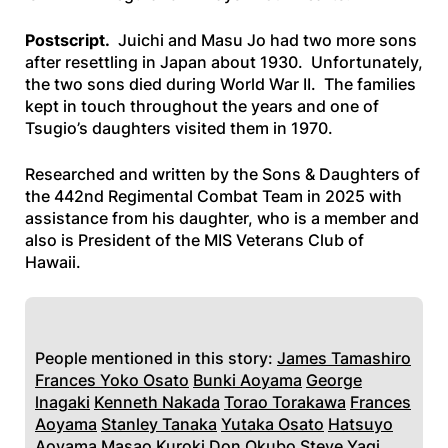
Postscript.
Juichi and Masu Jo had two more sons
after resettling in Japan about 1930. Unfortunately,
the two sons died during World War II. The families
kept in touch throughout the years and one of
Tsugio’s daughters visited them in 1970.
Researched and written by the Sons & Daughters of
the 442nd Regimental Combat Team in 2025 with
assistance from his daughter, who is a member and
also is President of the MIS Veterans Club of
Hawaii.
People mentioned in this story:
James Tamashiro
Frances Yoko Osato
Bunki Aoyama
George
lnagaki
Kenneth Nakada
Torao Torakawa
Frances
Aoyama
Stanley Tanaka
Yutaka Osato
Hatsuyo
Aoyama
Masao Kuroki
Don Okubo
Steve Yagi