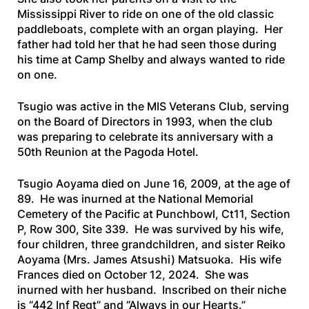
Mississippi River to ride on one of the old classic
paddleboats, complete with an organ playing. Her
father had told her that he had seen those during
his time at Camp Shelby and always wanted to ride
on one.
Tsugio was active in the MIS Veterans Club, serving
on the Board of Directors in 1993, when the club
was preparing to celebrate its anniversary with a
50th Reunion at the Pagoda Hotel.
Tsugio Aoyama died on June 16, 2009, at the age of
89. He was inurned at the National Memorial
Cemetery of the Pacific at Punchbowl, Ct11, Section
P, Row 300, Site 339. He was survived by his wife,
four children, three grandchildren, and sister Reiko
Aoyama (Mrs. James Atsushi) Matsuoka. His wife
Frances died on October 12, 2024. She was
inurned with her husband. Inscribed on their niche
is “442 Inf Regt” and “Always in our Hearts.”