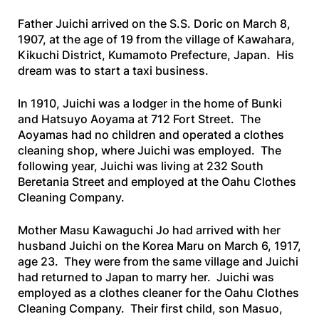
Father Juichi arrived on the
S.S. Doric
on March 8,
1907, at the age of 19 from the village of Kawahara,
Kikuchi District, Kumamoto Prefecture, Japan. His
dream was to start a taxi business.
In 1910, Juichi was a lodger in the home of Bunki
and Hatsuyo Aoyama at 712 Fort Street. The
Aoyamas had no children and operated a clothes
cleaning shop, where Juichi was employed. The
following year, Juichi was living at 232 South
Beretania Street and employed at the Oahu Clothes
Cleaning Company.
Mother Masu Kawaguchi Jo had arrived with her
husband Juichi on the
Korea Maru
on March 6, 1917,
age 23. They were from the same village and Juichi
had returned to Japan to marry her. Juichi was
employed as a clothes cleaner for the Oahu Clothes
Cleaning Company. Their first child, son Masuo,