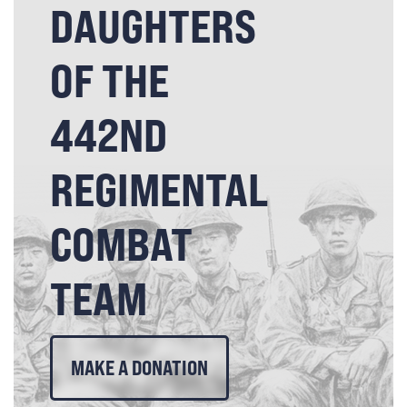
DAUGHTERS
OF THE
442ND
REGIMENTAL
COMBAT
TEAM
MAKE A DONATION