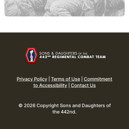
Privacy Policy
|
Terms of Use
|
Commitment
to Accessibility
|
Contact Us
© 2026 Copyright Sons and Daughters of
the 442nd.