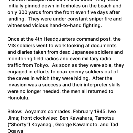
initially pinned down in foxholes on the beach and
only 300 yards from the front even five days after
landing. They were under constant sniper fire and
witnessed vicious hand-to-hand fighting.
Once at the 4th Headquarters command post, the
MIS soldiers went to work looking at documents
and diaries taken from dead Japanese soldiers and
monitoring field radios and even military radio
traffic from Tokyo. As soon as they were able, they
engaged in efforts to coax enemy soldiers out of
the caves in which they were hiding. After the
invasion was a success and their interpreter skills
were no longer needed, the men all returned to
Honolulu.
Below: Aoyama’s comrades, February 1945, Iwo
Jima; front clockwise: Ben Kawahara,
Tamotsu
(“Shorty”) Koyanagi, George Kawamoto, and Tad
Ogawa