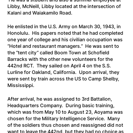
Libby, McNeill, Libby located at the intersection of
Kalani and Waiakamilo Road.
He enlisted in the U.S. Army on March 30, 1943, in
Honolulu. His papers noted that he had completed
one year of college and his civilian occupation was
“Hotel and restaurant managers.” He was sent to
the “tent city” called Boom Town at Schofield
Barracks with the other new volunteers for the
442nd RCT. They sailed on April 4 on the
S.S.
Lurline
for Oakland, California. Upon arrival, they
were sent by train across the US to Camp Shelby,
Mississippi.
After arrival, he was assigned to 3rd Battalion,
Headquarters Company. During basic training,
which was from May 10 to August 23, Aoyama was
chosen for the Military Intelligence Service. Many
of the soldiers thus chosen and reassigned did not
want to leave the 442nd, but they had no choice as