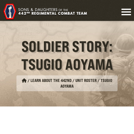
SOLDIER STORY:
TSUGIO AOYAMA
/
LEARN ABOUT THE 442ND / UNIT ROSTER
/
TSUGIO
AOYAMA