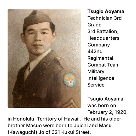
Tsugio Aoyama
Technician 3rd
Grade
3rd Battalion,
Headquarters
Company
442nd
Regimental
Combat Team
Military
Intelligence
Service
Tsugio Aoyama
was born on
February 2, 1920,
in Honolulu, Territory of Hawaii. He and his older
brother Masuo were born to Juichi and Masu
(Kawaguchi) Jo of 321 Kukui Street.