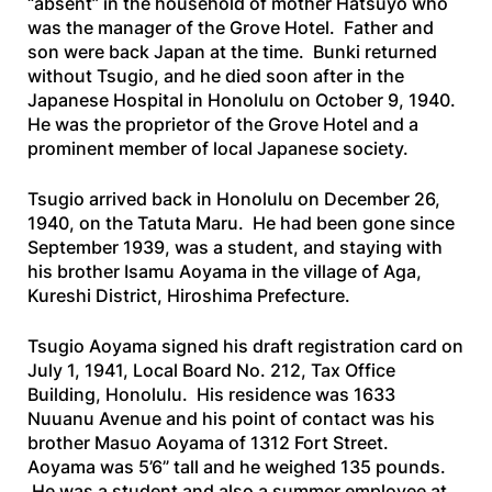
“absent” in the household of mother Hatsuyo who
was the manager of the Grove Hotel. Father and
son were back Japan at the time. Bunki returned
without Tsugio, and he died soon after in the
Japanese Hospital in Honolulu on October 9, 1940.
He was the proprietor of the Grove Hotel and a
prominent member of local Japanese society.
Tsugio arrived back in Honolulu on December 26,
1940, on the
Tatuta
Maru
. He had been gone since
September 1939, was a student, and staying with
his brother Isamu Aoyama in the village of Aga,
Kureshi District, Hiroshima Prefecture.
Tsugio Aoyama signed his draft registration card on
July 1, 1941, Local Board No. 212, Tax Office
Building, Honolulu. His residence was 1633
Nuuanu Avenue and his point of contact was his
brother Masuo Aoyama of 1312 Fort Street.
Aoyama was 5’6” tall and he weighed 135 pounds.
He was a student and also a summer employee at