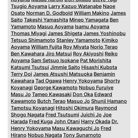
Tsugio Aoyama
Larry Kazuo Watanabe
Naoe
Osato
Norman D. Godbold
William Makino
James
Saito
Takeshi Yamashita
Mineo Yamagata
Ben
Yamamoto
Masuo Aoyama
Isamu Aoyama
Thomas Miyagi
James Shigeta
James Yoshinobu
Tetsuo Shimamoto
Stanley Yamamoto
Kimiko
Aoyama
William Fujita
Roy Miyata
Norio Terao
Ben Kawahara
Jiro Matsui
Roy Akiyoshi
Reiko
Aoyama
Sam Setsuo Isokane
Pat Morishita
Katsumi Tsutsui
Jimmie Saito
Hisashi Kubota
Terry Doi
James Atsushi Matsuoka
Benjamin
Kawahara
Tad Ogawa
Henry Yokoyama
Shorty
Koyanagi
George Kawamoto
Nobuo Furuiye
Masu Jo
Tameo Kawasaki
Don Oka
Edward
Kawamoto
Butch Terao
Masuo Jo
Shunji Hamano
Tamotsu Koyanagi
Hitoshi Okimura
Raymond
Shogo Nagata
Fred Tsutsumi
Juichi Jo
Joe
Harada
Fred Kuga
John Otani
Harry Okada
Dr.
Henry Yokoyama
Masu Kawaguchi Jo
Fred
Hirano
Nobuo Nagata
Tony Sunarnoto