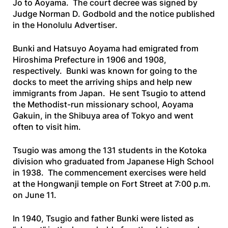
Jo to Aoyama. The court decree was signed by
Judge Norman D. Godbold and the notice published
in the
Honolulu
Advertiser
.
Bunki and Hatsuyo Aoyama had emigrated from
Hiroshima Prefecture in 1906 and 1908,
respectively. Bunki was known for going to the
docks to meet the arriving ships and help new
immigrants from Japan. He sent Tsugio to attend
the Methodist-run missionary school, Aoyama
Gakuin, in the Shibuya area of Tokyo and went
often to visit him.
Tsugio was among the 131 students in the Kotoka
division who graduated from Japanese High School
in 1938. The commencement exercises were held
at the Hongwanji temple on Fort Street at 7:00 p.m.
on June 11.
In 1940, Tsugio and father Bunki were listed as