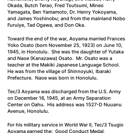
Okada, Butch Terao, Fred Tsutsumi, Mineo
Yamagata, Ben Yamamoto, Dr. Henry Yokoyama,
and James Yoshinobu; and from the mainland Nobo
Furuiye, Tad Ogawa, and Don Oka.
Toward the end of the war, Aoyama married Frances
Yoko Osato (born November 25, 1923) on June 10,
1945, in Honolulu. She was the daughter of Yutaka
and Naoe (Kanazawa) Osato. Mr. Osato was a
teacher at the Makiki Japanese Language School.
He was from the village of Shinnoyuki, Ibaraki
Prefecture. Naoe was born in Honolulu.
Tec/3 Aoyama was discharged from the U.S. Army
on December 16, 1945, at an Army Separation
Center on Oahu. His address was 1527-D Nuuanu
Avenue, Honolulu.
For his military service in World War II, Tec/3 Tsugio
Aoyama earned the: Good Conduct Medal,