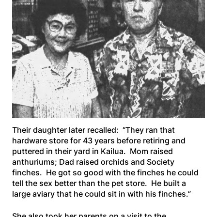
Their daughter later recalled: “They ran that
hardware store for 43 years before retiring and
puttered in their yard in Kailua. Mom raised
anthuriums; Dad raised orchids and Society
finches. He got so good with the finches he could
tell the sex better than the pet store. He built a
large aviary that he could sit in with his finches.”
She also took her parents on a visit to the