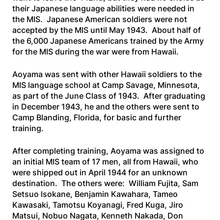
their Japanese language abilities were needed in
the MIS. Japanese American soldiers were not
accepted by the MIS until May 1943. About half of
the 6,000 Japanese Americans trained by the Army
for the MIS during the war were from Hawaii.
Aoyama was sent with other Hawaii soldiers to the
MIS language school at Camp Savage, Minnesota,
as part of the June Class of 1943. After graduating
in December 1943, he and the others were sent to
Camp Blanding, Florida, for basic and further
training.
After completing training, Aoyama was assigned to
an initial MIS team of 17 men, all from Hawaii, who
were shipped out in April 1944 for an unknown
destination. The others were: William Fujita, Sam
Setsuo lsokane, Benjamin Kawahara, Tameo
Kawasaki, Tamotsu Koyanagi, Fred Kuga, Jiro
Matsui, Nobuo Nagata, Kenneth Nakada, Don