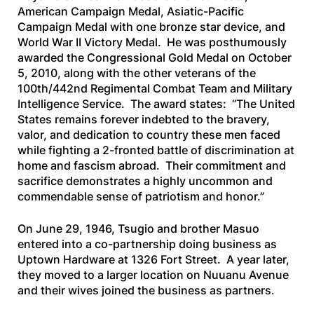
American Campaign Medal, Asiatic-Pacific
Campaign Medal with one bronze star device, and
World War II Victory Medal. He was posthumously
awarded the Congressional Gold Medal on October
5, 2010, along with the other veterans of the
100th/442nd Regimental Combat Team and Military
Intelligence Service. The award states: “The United
States remains forever indebted to the bravery,
valor, and dedication to country these men faced
while fighting a 2-fronted battle of discrimination at
home and fascism abroad. Their commitment and
sacrifice demonstrates a highly uncommon and
commendable sense of patriotism and honor.”
On June 29, 1946, Tsugio and brother Masuo
entered into a co-partnership doing business as
Uptown Hardware at 1326 Fort Street. A year later,
they moved to a larger location on Nuuanu Avenue
and their wives joined the business as partners.