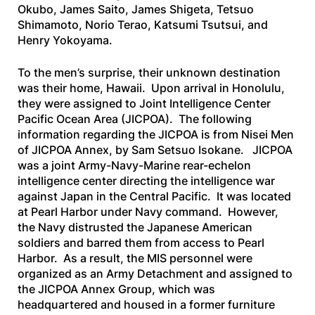
Okubo, James Saito, James Shigeta, Tetsuo
Shimamoto, Norio Terao, Katsumi Tsutsui, and
Henry Yokoyama.
To the men’s surprise, their unknown destination
was their home, Hawaii. Upon arrival in Honolulu,
they were assigned to Joint Intelligence Center
Pacific Ocean Area (JICPOA). The following
information regarding the JICPOA is from
Nisei Men
of JICPOA Annex
, by Sam Setsuo Isokane. JICPOA
was a joint Army-Navy-Marine rear-echelon
intelligence center directing the intelligence war
against Japan in the Central Pacific. It was located
at Pearl Harbor under Navy command. However,
the Navy distrusted the Japanese American
soldiers and barred them from access to Pearl
Harbor. As a result, the MIS personnel were
organized as an Army Detachment and assigned to
the JICPOA Annex Group, which was
headquartered and housed in a former furniture