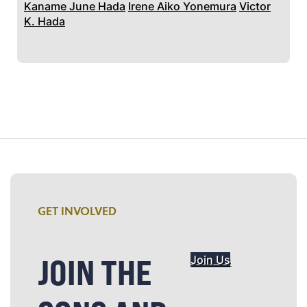
Kaname June Hada
Irene Aiko Yonemura
Victor
K. Hada
GET INVOLVED
JOIN THE
Join Us