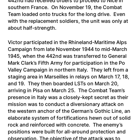
442nd had received orders to proceed to Nice in
southern France. On November 19, the Combat
Team loaded onto trucks for the long drive. Even
with the replacement soldiers, the unit was only at
about half-strength.
Victor participated in the Rhineland-Maritime Alps
Campaign from late November 1944 to mid-March
1945, when the 442nd was transferred to General
Mark Clark’s Fifth Army for participation in the Po
Valley Campaign in northern Italy. They left from a
staging area in Marseilles in relays on March 17, 18,
and 19. They then boarded LSTs on March 20,
arriving in Pisa on March 25. The Combat Team’s
presence in Italy was a closely-kept secret as their
mission was to conduct a diversionary attack on
the western anchor of the German’s Gothic Line, an
elaborate system of fortifications hewn out of solid
rock and reinforced with concrete. The enemy’s
positions were built for all-around protection and
observation. The objective of the attack was to