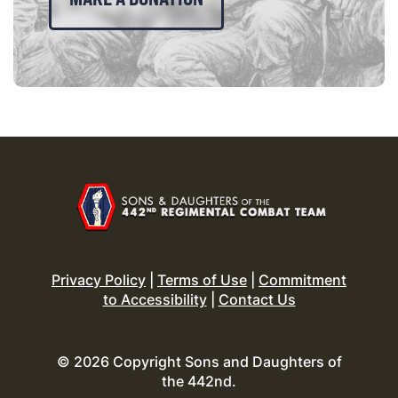
Privacy Policy
|
Terms of Use
|
Commitment
to Accessibility
|
Contact Us
© 2026 Copyright Sons and Daughters of
the 442nd.