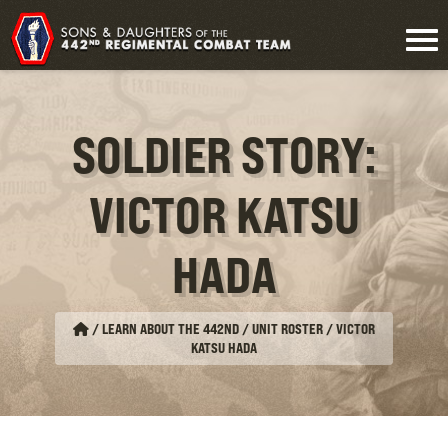
SOLDIER STORY:
VICTOR KATSU
HADA
/
LEARN ABOUT THE 442ND / UNIT ROSTER
/
VICTOR
KATSU HADA