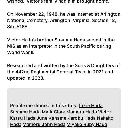
wished. Victor’s family had him brought home.
On November 22, 1948, he was interred at Arlington
National Cemetery, Arlington, Virginia, Section 12,
Site 5188.
Victor Hada’s brother Susumu Hada served in the
MIS as an interpreter in the South Pacific during
World War II.
Researched and written by the Sons & Daughters of
the 442nd Regimental Combat Team in 2021 and
updated in 2023.
People mentioned in this story:
Irene Hada
Susumu Hada
Mark Clark
Mamoru Hada
Victor
Katsu Hada
June Kaname
Karoku Hada
Nakako
Hada
Mamoru John Hada
Miyako Ruby Hada