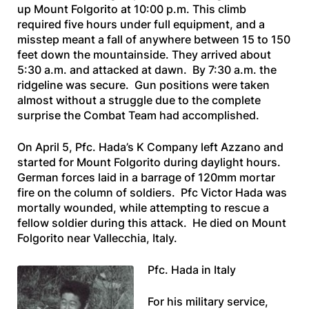
up Mount Folgorito at 10:00 p.m. This climb
required five hours under full equipment, and a
misstep meant a fall of anywhere between 15 to 150
feet down the mountainside. They arrived about
5:30 a.m. and attacked at dawn. By 7:30 a.m. the
ridgeline was secure. Gun positions were taken
almost without a struggle due to the complete
surprise the Combat Team had accomplished.
On April 5, Pfc. Hada’s K Company left Azzano and
started for Mount Folgorito during daylight hours.
German forces laid in a barrage of 120mm mortar
fire on the column of soldiers. Pfc Victor Hada was
mortally wounded, while attempting to rescue a
fellow soldier during this attack. He died on Mount
Folgorito near Vallecchia, Italy.
Pfc. Hada in Italy
For his military service,