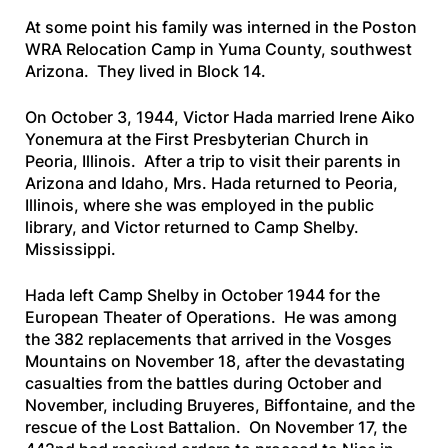
At some point his family was interned in the Poston
WRA Relocation Camp in Yuma County, southwest
Arizona. They lived in Block 14.
On October 3, 1944, Victor Hada married Irene Aiko
Yonemura at the First Presbyterian Church in
Peoria, Illinois. After a trip to visit their parents in
Arizona and Idaho, Mrs. Hada returned to Peoria,
Illinois, where she was employed in the public
library, and Victor returned to Camp Shelby.
Mississippi.
Hada left Camp Shelby in October 1944 for the
European Theater of Operations. He was among
the 382 replacements that arrived in the Vosges
Mountains on November 18, after the devastating
casualties from the battles during October and
November, including Bruyeres, Biffontaine, and the
rescue of the Lost Battalion. On November 17, the