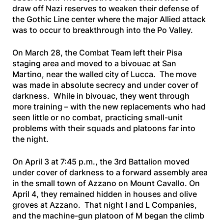
draw off Nazi reserves to weaken their defense of
the Gothic Line center where the major Allied attack
was to occur to breakthrough into the Po Valley.
On March 28, the Combat Team left their Pisa
staging area and moved to a bivouac at San
Martino, near the walled city of Lucca. The move
was made in absolute secrecy and under cover of
darkness. While in bivouac, they went through
more training – with the new replacements who had
seen little or no combat, practicing small-unit
problems with their squads and platoons far into
the night.
On April 3 at 7:45 p.m., the 3rd Battalion moved
under cover of darkness to a forward assembly area
in the small town of Azzano on Mount Cavallo. On
April 4, they remained hidden in houses and olive
groves at Azzano. That night I and L Companies,
and the machine-gun platoon of M began the climb