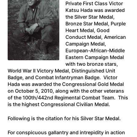
Private First Class Victor
Katsu Hada was awarded
the Silver Star Medal,
Bronze Star Medal, Purple
Heart Medal, Good
Conduct Medal, American
Campaign Medal,
European-African-Middle
Eastern Campaign Medal
with two bronze stars,
World War II Victory Medal, Distinguished Unit
Badge, and Combat Infantryman Badge. Victor
Hada was awarded the Congressional Gold Medal
on October 5, 2010, along with the other veterans
of the 100th/442nd Regimental Combat Team. This
is the highest Congressional Civilian Medal.
Following is the citation for his Silver Star Medal.
For conspicuous gallantry and intrepidity in action