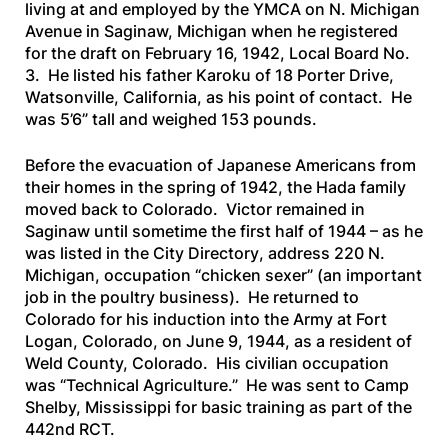
living at and employed by the YMCA on N. Michigan
Avenue in Saginaw, Michigan when he registered
for the draft on February 16, 1942, Local Board No.
3. He listed his father Karoku of 18 Porter Drive,
Watsonville, California, as his point of contact. He
was 5’6” tall and weighed 153 pounds.
Before the evacuation of Japanese Americans from
their homes in the spring of 1942, the Hada family
moved back to Colorado. Victor remained in
Saginaw until sometime the first half of 1944 – as he
was listed in the
City Directory
, address 220 N.
Michigan, occupation “chicken sexer” (an important
job in the poultry business). He returned to
Colorado for his induction into the Army at Fort
Logan, Colorado, on June 9, 1944, as a resident of
Weld County, Colorado. His civilian occupation
was “Technical Agriculture.” He was sent to Camp
Shelby, Mississippi for basic training as part of the
442nd RCT.