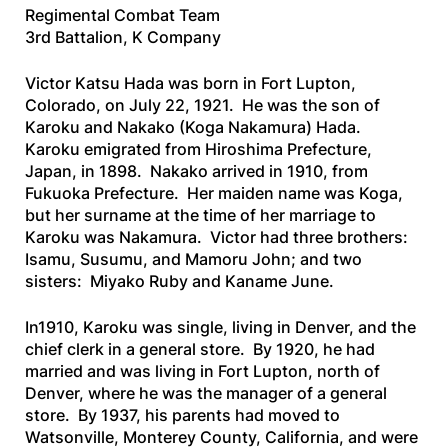
Regimental Combat Team
3rd Battalion, K Company
Victor Katsu Hada was born in Fort Lupton,
Colorado, on July 22, 1921. He was the son of
Karoku and Nakako (Koga Nakamura) Hada.
Karoku emigrated from Hiroshima Prefecture,
Japan, in 1898. Nakako arrived in 1910, from
Fukuoka Prefecture. Her maiden name was Koga,
but her surname at the time of her marriage to
Karoku was Nakamura. Victor had three brothers:
Isamu, Susumu, and Mamoru John; and two
sisters: Miyako Ruby and Kaname June.
In1910, Karoku was single, living in Denver, and the
chief clerk in a general store. By 1920, he had
married and was living in Fort Lupton, north of
Denver, where he was the manager of a general
store. By 1937, his parents had moved to
Watsonville, Monterey County, California, and were