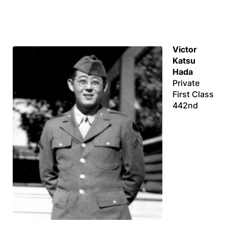
Victor
Katsu
Hada
Private
First Class
442nd