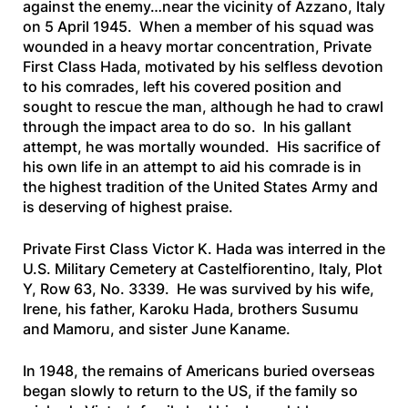
against the enemy…near the vicinity of Azzano, Italy
on 5 April 1945. When a member of his squad was
wounded in a heavy mortar concentration, Private
First Class Hada, motivated by his selfless devotion
to his comrades, left his covered position and
sought to rescue the man, although he had to crawl
through the impact area to do so. In his gallant
attempt, he was mortally wounded. His sacrifice of
his own life in an attempt to aid his comrade is in
the highest tradition of the United States Army and
is deserving of highest praise.
Private First Class Victor K. Hada was interred in the
U.S. Military Cemetery at Castelfiorentino, Italy, Plot
Y, Row 63, No. 3339. He was survived by his wife,
Irene, his father, Karoku Hada, brothers Susumu
and Mamoru, and sister June Kaname.
In 1948, the remains of Americans buried overseas
began slowly to return to the US, if the family so