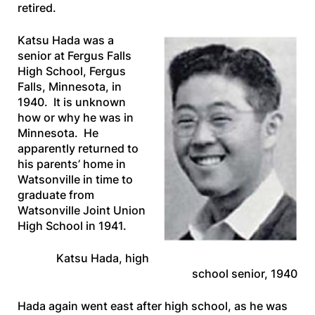
retired.
Katsu Hada was a
senior at Fergus Falls
High School, Fergus
Falls, Minnesota, in
1940. It is unknown
how or why he was in
Minnesota. He
apparently returned to
his parents’ home in
Watsonville in time to
graduate from
Watsonville Joint Union
High School in 1941.
Katsu Hada, high
school senior, 1940
Hada again went east after high school, as he was