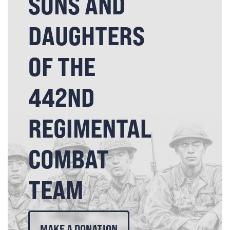
SONS AND
DAUGHTERS
OF THE
442ND
REGIMENTAL
COMBAT
TEAM
MAKE A DONATION