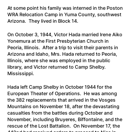
At some point his family was interned in the Poston
WRA Relocation Camp in Yuma County, southwest
Arizona. They lived in Block 14.
On October 3, 1944, Victor Hada married Irene Aiko
Yonemura at the First Presbyterian Church in
Peoria, Illinois. After a trip to visit their parents in
Arizona and Idaho, Mrs. Hada returned to Peoria,
Illinois, where she was employed in the public
library, and Victor returned to Camp Shelby.
Mississippi.
Hada left Camp Shelby in October 1944 for the
European Theater of Operations. He was among
the 382 replacements that arrived in the Vosges
Mountains on November 18, after the devastating
casualties from the battles during October and
November, including Bruyeres, Biffontaine, and the
rescue of the Lost Battalion. On November 17, the