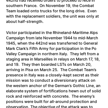
442nd had received orders to proceed to Nice in
southern France. On November 19, the Combat
Team loaded onto trucks for the long drive. Even
with the replacement soldiers, the unit was only at
about half-strength.
Victor participated in the Rhineland-Maritime Alps
Campaign from late November 1944 to mid-March
1945, when the 442nd was transferred to General
Mark Clark’s Fifth Army for participation in the Po
Valley Campaign in northern Italy. They left from a
staging area in Marseilles in relays on March 17, 18,
and 19. They then boarded LSTs on March 20,
arriving in Pisa on March 25. The Combat Team’s
presence in Italy was a closely-kept secret as their
mission was to conduct a diversionary attack on
the western anchor of the German’s Gothic Line, an
elaborate system of fortifications hewn out of solid
rock and reinforced with concrete. The enemy’s
positions were built for all-around protection and
observation. The objective of the attack was to