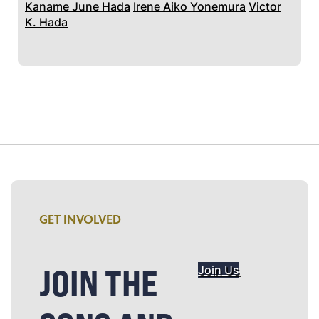
Kaname June Hada
Irene Aiko Yonemura
Victor
K. Hada
GET INVOLVED
JOIN THE
Join Us