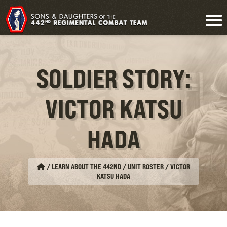
SOLDIER STORY:
VICTOR KATSU
HADA
/
LEARN ABOUT THE 442ND / UNIT ROSTER
/
VICTOR
KATSU HADA