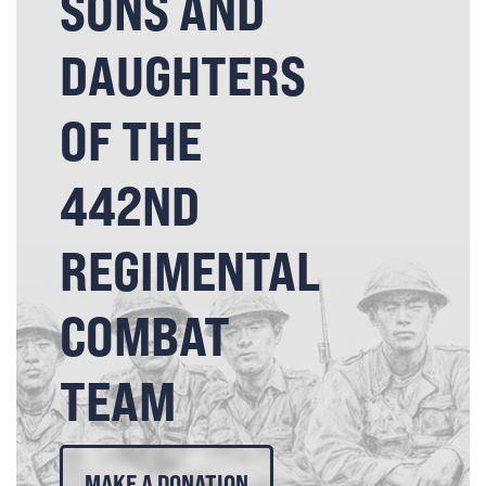
SONS AND
DAUGHTERS
OF THE
442ND
REGIMENTAL
COMBAT
TEAM
MAKE A DONATION