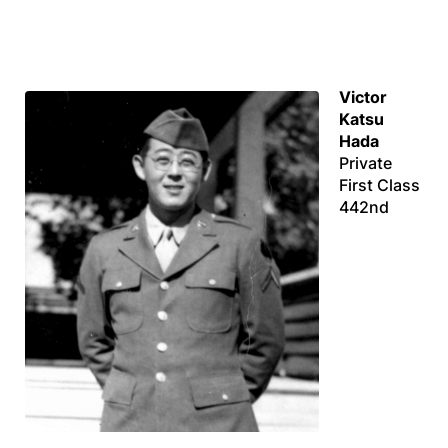
Victor
Katsu
Hada
Private
First Class
442nd