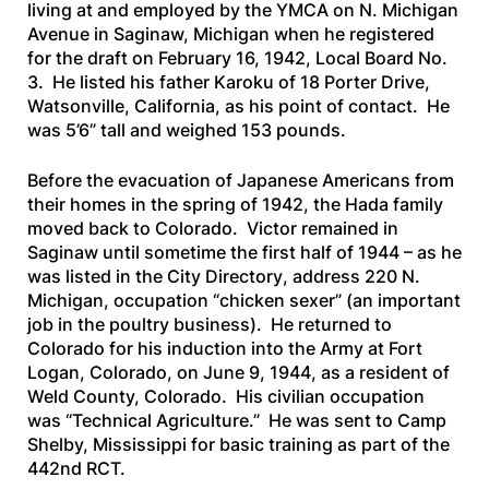
living at and employed by the YMCA on N. Michigan
Avenue in Saginaw, Michigan when he registered
for the draft on February 16, 1942, Local Board No.
3. He listed his father Karoku of 18 Porter Drive,
Watsonville, California, as his point of contact. He
was 5’6” tall and weighed 153 pounds.
Before the evacuation of Japanese Americans from
their homes in the spring of 1942, the Hada family
moved back to Colorado. Victor remained in
Saginaw until sometime the first half of 1944 – as he
was listed in the
City Directory
, address 220 N.
Michigan, occupation “chicken sexer” (an important
job in the poultry business). He returned to
Colorado for his induction into the Army at Fort
Logan, Colorado, on June 9, 1944, as a resident of
Weld County, Colorado. His civilian occupation
was “Technical Agriculture.” He was sent to Camp
Shelby, Mississippi for basic training as part of the
442nd RCT.