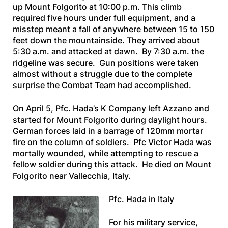
up Mount Folgorito at 10:00 p.m. This climb
required five hours under full equipment, and a
misstep meant a fall of anywhere between 15 to 150
feet down the mountainside. They arrived about
5:30 a.m. and attacked at dawn. By 7:30 a.m. the
ridgeline was secure. Gun positions were taken
almost without a struggle due to the complete
surprise the Combat Team had accomplished.
On April 5, Pfc. Hada’s K Company left Azzano and
started for Mount Folgorito during daylight hours.
German forces laid in a barrage of 120mm mortar
fire on the column of soldiers. Pfc Victor Hada was
mortally wounded, while attempting to rescue a
fellow soldier during this attack. He died on Mount
Folgorito near Vallecchia, Italy.
Pfc. Hada in Italy
For his military service,