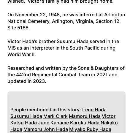
wished. Victor’s family had him brought home.
On November 22, 1948, he was interred at Arlington
National Cemetery, Arlington, Virginia, Section 12,
Site 5188.
Victor Hada’s brother Susumu Hada served in the
MIS as an interpreter in the South Pacific during
World War II.
Researched and written by the Sons & Daughters of
the 442nd Regimental Combat Team in 2021 and
updated in 2023.
People mentioned in this story:
Irene Hada
Susumu Hada
Mark Clark
Mamoru Hada
Victor
Katsu Hada
June Kaname
Karoku Hada
Nakako
Hada
Mamoru John Hada
Miyako Ruby Hada