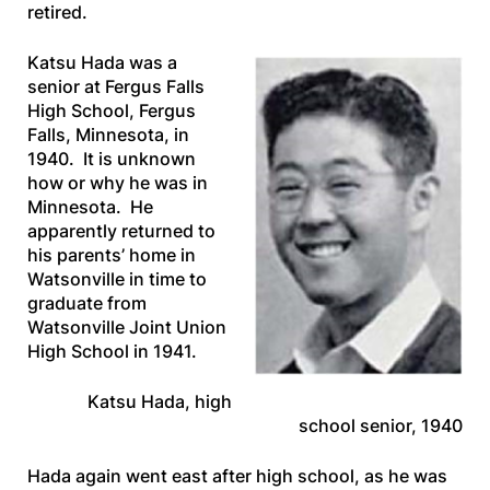
retired.
Katsu Hada was a
senior at Fergus Falls
High School, Fergus
Falls, Minnesota, in
1940. It is unknown
how or why he was in
Minnesota. He
apparently returned to
his parents’ home in
Watsonville in time to
graduate from
Watsonville Joint Union
High School in 1941.
Katsu Hada, high
school senior, 1940
Hada again went east after high school, as he was