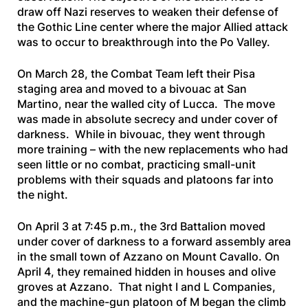
draw off Nazi reserves to weaken their defense of
the Gothic Line center where the major Allied attack
was to occur to breakthrough into the Po Valley.
On March 28, the Combat Team left their Pisa
staging area and moved to a bivouac at San
Martino, near the walled city of Lucca. The move
was made in absolute secrecy and under cover of
darkness. While in bivouac, they went through
more training – with the new replacements who had
seen little or no combat, practicing small-unit
problems with their squads and platoons far into
the night.
On April 3 at 7:45 p.m., the 3rd Battalion moved
under cover of darkness to a forward assembly area
in the small town of Azzano on Mount Cavallo. On
April 4, they remained hidden in houses and olive
groves at Azzano. That night I and L Companies,
and the machine-gun platoon of M began the climb