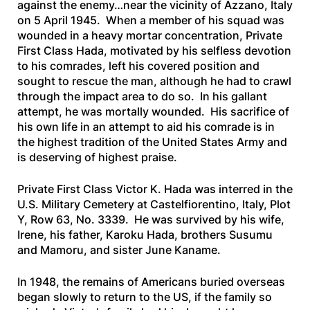
against the enemy…near the vicinity of Azzano, Italy
on 5 April 1945. When a member of his squad was
wounded in a heavy mortar concentration, Private
First Class Hada, motivated by his selfless devotion
to his comrades, left his covered position and
sought to rescue the man, although he had to crawl
through the impact area to do so. In his gallant
attempt, he was mortally wounded. His sacrifice of
his own life in an attempt to aid his comrade is in
the highest tradition of the United States Army and
is deserving of highest praise.
Private First Class Victor K. Hada was interred in the
U.S. Military Cemetery at Castelfiorentino, Italy, Plot
Y, Row 63, No. 3339. He was survived by his wife,
Irene, his father, Karoku Hada, brothers Susumu
and Mamoru, and sister June Kaname.
In 1948, the remains of Americans buried overseas
began slowly to return to the US, if the family so