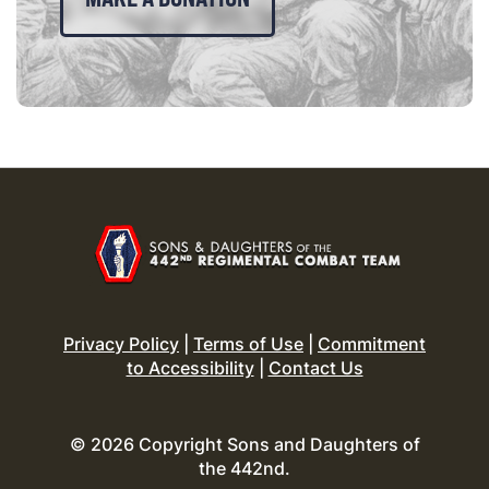
Privacy Policy
|
Terms of Use
|
Commitment
to Accessibility
|
Contact Us
© 2026 Copyright Sons and Daughters of
the 442nd.