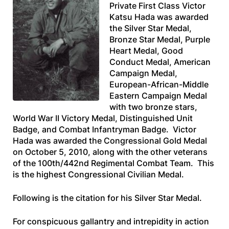
Private First Class Victor
Katsu Hada was awarded
the Silver Star Medal,
Bronze Star Medal, Purple
Heart Medal, Good
Conduct Medal, American
Campaign Medal,
European-African-Middle
Eastern Campaign Medal
with two bronze stars,
World War II Victory Medal, Distinguished Unit
Badge, and Combat Infantryman Badge. Victor
Hada was awarded the Congressional Gold Medal
on October 5, 2010, along with the other veterans
of the 100th/442nd Regimental Combat Team. This
is the highest Congressional Civilian Medal.
Following is the citation for his Silver Star Medal.
For conspicuous gallantry and intrepidity in action