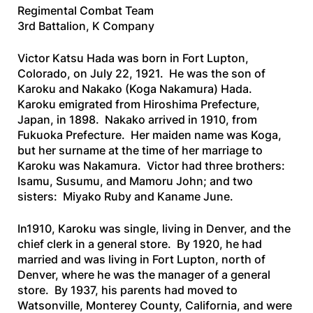
Regimental Combat Team
3rd Battalion, K Company
Victor Katsu Hada was born in Fort Lupton,
Colorado, on July 22, 1921. He was the son of
Karoku and Nakako (Koga Nakamura) Hada.
Karoku emigrated from Hiroshima Prefecture,
Japan, in 1898. Nakako arrived in 1910, from
Fukuoka Prefecture. Her maiden name was Koga,
but her surname at the time of her marriage to
Karoku was Nakamura. Victor had three brothers:
Isamu, Susumu, and Mamoru John; and two
sisters: Miyako Ruby and Kaname June.
In1910, Karoku was single, living in Denver, and the
chief clerk in a general store. By 1920, he had
married and was living in Fort Lupton, north of
Denver, where he was the manager of a general
store. By 1937, his parents had moved to
Watsonville, Monterey County, California, and were