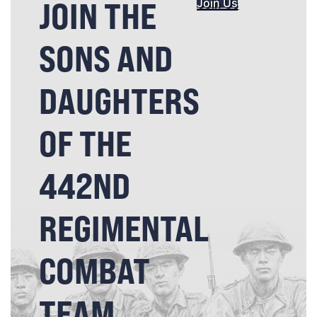
JOIN THE
Join Us
SONS AND
DAUGHTERS
OF THE
442ND
REGIMENTAL
COMBAT
TEAM