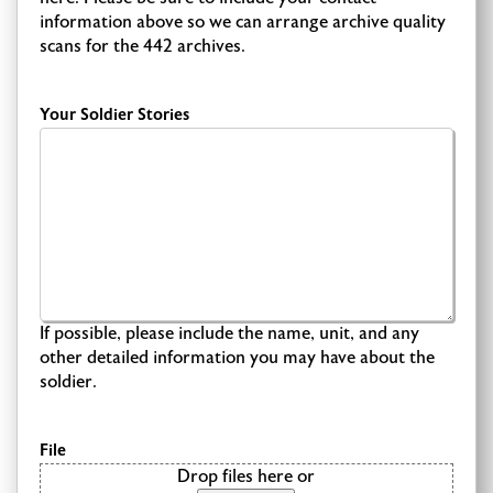
information above so we can arrange archive quality
scans for the 442 archives.
Your Soldier Stories
If possible, please include the name, unit, and any
other detailed information you may have about the
soldier.
File
Drop files here or