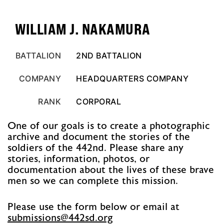
WILLIAM J. NAKAMURA
BATTALION
2ND BATTALION
COMPANY
HEADQUARTERS COMPANY
RANK
CORPORAL
One of our goals is to create a photographic
archive and document the stories of the
soldiers of the 442nd. Please share any
stories, information, photos, or
documentation about the lives of these brave
men so we can complete this mission.
Please use the form below or email at
@snoissimbus
gro.ds244