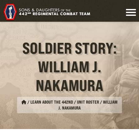
SOLDIER STORY:
WILLIAM J.
NAKAMURA
/
LEARN ABOUT THE 442ND / UNIT ROSTER
/
WILLIAM
J. NAKAMURA