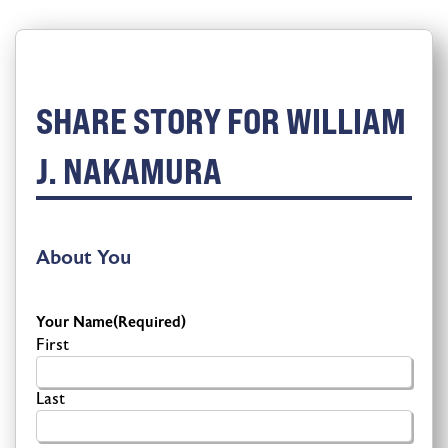
SHARE STORY FOR WILLIAM
J. NAKAMURA
About You
Your Name
(Required)
First
Last