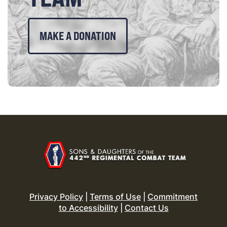
MAKE A DONATION
Privacy Policy
|
Terms of Use
|
Commitment
to Accessibility
|
Contact Us