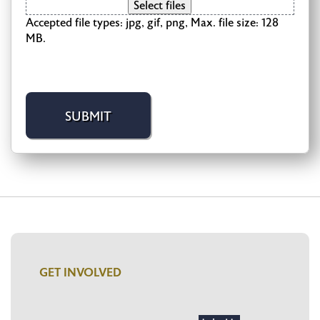
Select files
Accepted file types: jpg, gif, png, Max. file size: 128
MB.
GET INVOLVED