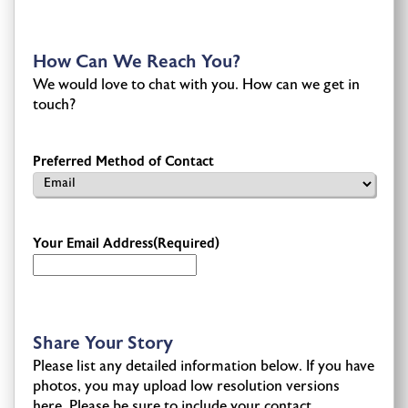
How Can We Reach You?
We would love to chat with you. How can we get in
touch?
Preferred Method of Contact
Your Email Address
(Required)
Share Your Story
Please list any detailed information below. If you have
photos, you may upload low resolution versions
here. Please be sure to include your contact