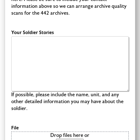
information above so we can arrange archive quality
scans for the 442 archives.
Your Soldier Stories
If possible, please include the name, unit, and any
other detailed information you may have about the
soldier.
File
Drop files here or