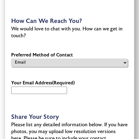
How Can We Reach You?
We would love to chat with you. How can we get in
touch?
Preferred Method of Contact
Your Email Address
(Required)
Share Your Story
Please list any detailed information below. If you have
photos, you may upload low resolution versions
here. Please be sure to include your contact