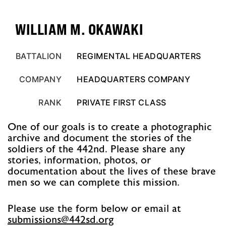
WILLIAM M. OKAWAKI
BATTALION
REGIMENTAL HEADQUARTERS
COMPANY
HEADQUARTERS COMPANY
RANK
PRIVATE FIRST CLASS
One of our goals is to create a photographic
archive and document the stories of the
soldiers of the 442nd. Please share any
stories, information, photos, or
documentation about the lives of these brave
men so we can complete this mission.
Please use the form below or email at
@snoissimbus
gro.ds244