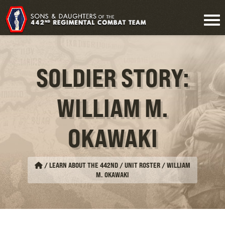
SOLDIER STORY:
WILLIAM M.
OKAWAKI
/
LEARN ABOUT THE 442ND / UNIT ROSTER
/
WILLIAM
M. OKAWAKI