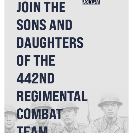
JOIN THE
Join Us
SONS AND
DAUGHTERS
OF THE
442ND
REGIMENTAL
COMBAT
TEAM