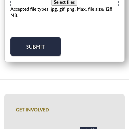
Select files
Accepted file types: jpg, gif, png, Max. file size: 128
MB.
GET INVOLVED