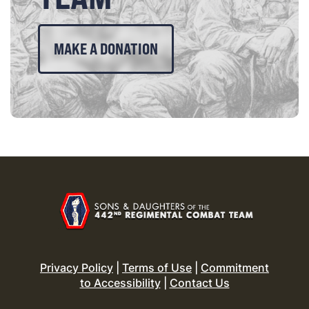
MAKE A DONATION
Privacy Policy
|
Terms of Use
|
Commitment
to Accessibility
|
Contact Us