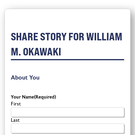
SHARE STORY FOR WILLIAM
M. OKAWAKI
About You
Your Name
(Required)
First
Last