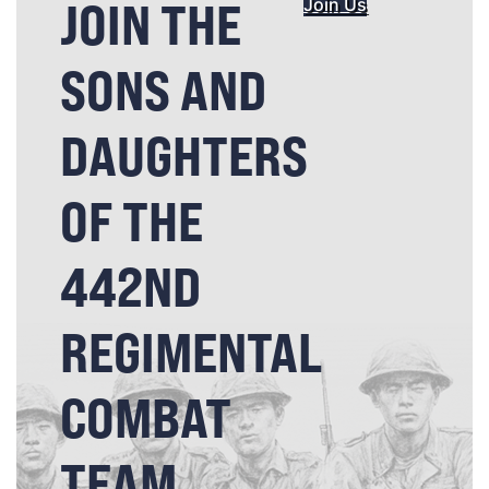
JOIN THE
Join Us
SONS AND
DAUGHTERS
OF THE
442ND
REGIMENTAL
COMBAT
TEAM