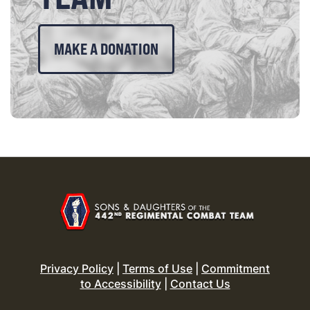
MAKE A DONATION
Privacy Policy
|
Terms of Use
|
Commitment
to Accessibility
|
Contact Us