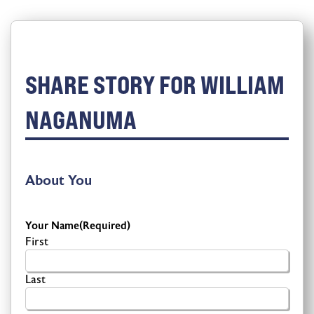
SHARE STORY FOR WILLIAM
NAGANUMA
About You
Your Name
(Required)
First
Last