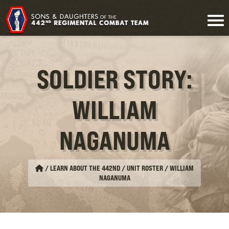
SOLDIER STORY:
WILLIAM
NAGANUMA
/
LEARN ABOUT THE 442ND / UNIT ROSTER
/
WILLIAM
NAGANUMA