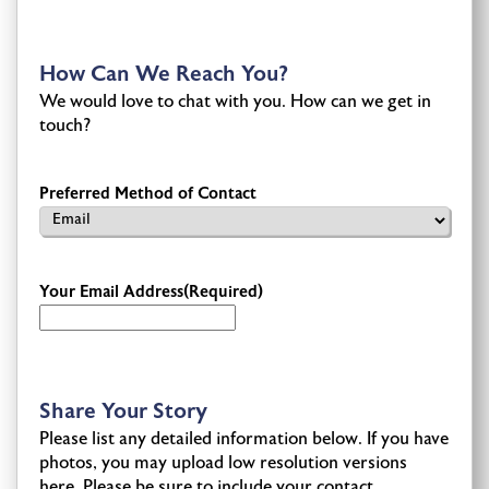
How Can We Reach You?
We would love to chat with you. How can we get in
touch?
Preferred Method of Contact
Your Email Address
(Required)
Share Your Story
Please list any detailed information below. If you have
photos, you may upload low resolution versions
here. Please be sure to include your contact