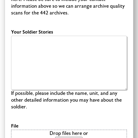
information above so we can arrange archive quality
scans for the 442 archives.
Your Soldier Stories
If possible, please include the name, unit, and any
other detailed information you may have about the
soldier.
File
Drop files here or