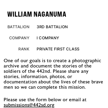
WILLIAM NAGANUMA
BATTALION
3RD BATTALION
COMPANY
I COMPANY
RANK
PRIVATE FIRST CLASS
One of our goals is to create a photographic
archive and document the stories of the
soldiers of the 442nd. Please share any
stories, information, photos, or
documentation about the lives of these brave
men so we can complete this mission.
Please use the form below or email at
@snoissimbus
gro.ds244