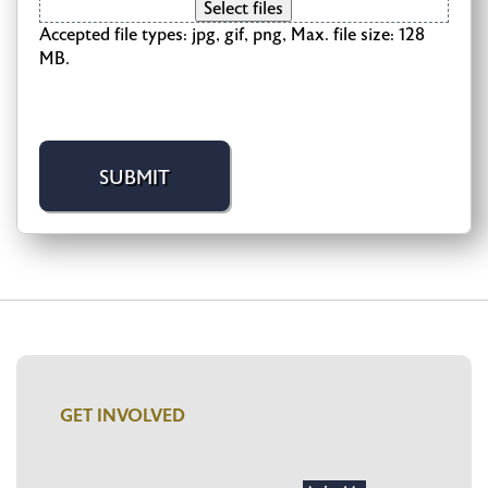
Select files
Accepted file types: jpg, gif, png, Max. file size: 128
MB.
GET INVOLVED