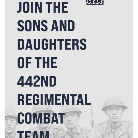
JOIN THE
Join Us
SONS AND
DAUGHTERS
OF THE
442ND
REGIMENTAL
COMBAT
TEAM