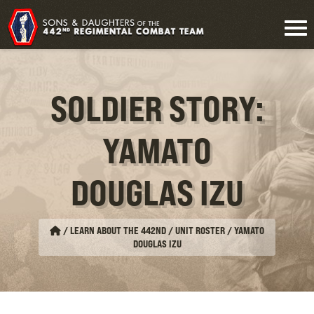
SOLDIER STORY:
YAMATO
DOUGLAS IZU
/
LEARN ABOUT THE 442ND / UNIT ROSTER
/
YAMATO
DOUGLAS IZU