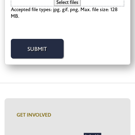
Select files
Accepted file types: jpg, gif, png, Max. file size: 128
MB.
GET INVOLVED