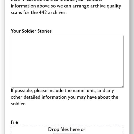
information above so we can arrange archive quality
scans for the 442 archives.
Your Soldier Stories
If possible, please include the name, unit, and any
other detailed information you may have about the
soldier.
File
Drop files here or