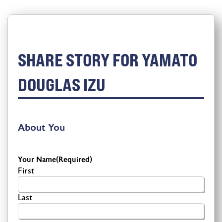
SHARE STORY FOR YAMATO
DOUGLAS IZU
About You
Your Name
(Required)
First
Last