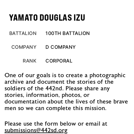
YAMATO DOUGLAS IZU
BATTALION
100TH BATTALION
COMPANY
D COMPANY
RANK
CORPORAL
One of our goals is to create a photographic
archive and document the stories of the
soldiers of the 442nd. Please share any
stories, information, photos, or
documentation about the lives of these brave
men so we can complete this mission.
Please use the form below or email at
@snoissimbus
gro.ds244