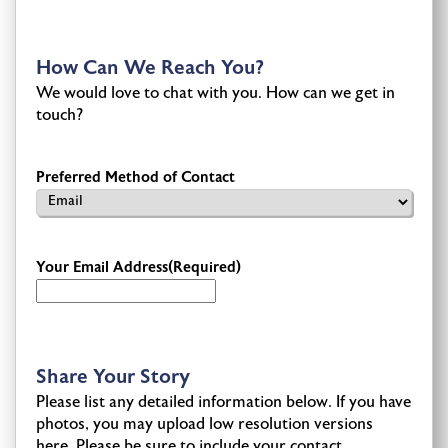
How Can We Reach You?
We would love to chat with you. How can we get in
touch?
Preferred Method of Contact
Your Email Address
(Required)
Share Your Story
Please list any detailed information below. If you have
photos, you may upload low resolution versions
here. Please be sure to include your contact