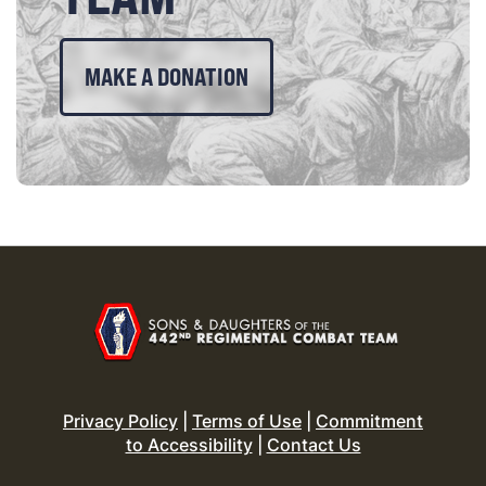
MAKE A DONATION
Privacy Policy
|
Terms of Use
|
Commitment
to Accessibility
|
Contact Us