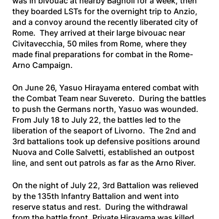
was in bivouac at nearby Bagnoli for a week, then
they boarded LSTs for the overnight trip to Anzio,
and a convoy around the recently liberated city of
Rome. They arrived at their large bivouac near
Civitavecchia, 50 miles from Rome, where they
made final preparations for combat in the Rome-
Arno Campaign.
On June 26, Yasuo Hirayama entered combat with
the Combat Team near Suvereto. During the battles
to push the Germans north, Yasuo was wounded.
From July 18 to July 22, the battles led to the
liberation of the seaport of Livorno. The 2nd and
3rd battalions took up defensive positions around
Nuova and Colle Salvetti, established an outpost
line, and sent out patrols as far as the Arno River.
On the night of July 22, 3rd Battalion was relieved
by the 135th Infantry Battalion and went into
reserve status and rest. During the withdrawal
from the battle front, Private Hirayama was killed