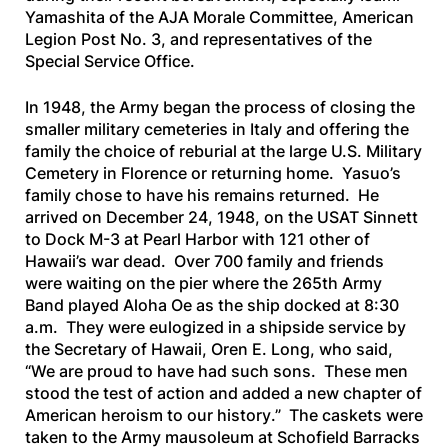
Yamashita of the AJA Morale Committee, American
Legion Post No. 3, and representatives of the
Special Service Office.
In 1948, the Army began the process of closing the
smaller military cemeteries in Italy and offering the
family the choice of reburial at the large U.S. Military
Cemetery in Florence or returning home. Yasuo’s
family chose to have his remains returned. He
arrived on December 24, 1948, on the
USAT Sinnett
to Dock M-3 at Pearl Harbor with 121 other of
Hawaii’s war dead. Over 700 family and friends
were waiting on the pier where the 265th Army
Band played
Aloha Oe
as the ship docked at 8:30
a.m. They were eulogized in a shipside service by
the Secretary of Hawaii, Oren E. Long, who said,
“
We are proud to have had such sons. These men
stood the test of action and added a new chapter of
American heroism to our history
.” The caskets were
taken to the Army mausoleum at Schofield Barracks