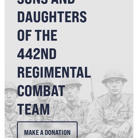
DAUGHTERS
OF THE
442ND
REGIMENTAL
COMBAT
TEAM
MAKE A DONATION