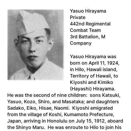
Yasuo Hirayama
Private
442nd Regimental
Combat Team
3rd Battalion, M
Company
Yasuo Hirayama was
born on April 11, 1924,
in Hilo, Hawaii island,
Territory of Hawaii, to
Kiyoshi and Kimiko
(Hayashi) Hirayama.
He was the second of nine children: sons Katsuki,
Yasuo, Kozo, Shiro, and Masataka; and daughters
Sadako, Eiko, Hisae, Naomi. Kiyoshi emigrated
from the village of Koshi, Kumamoto Prefecture,
Japan, arriving in Honolulu on July 15, 1912, aboard
the
Shinyo Maru
. He was enroute to Hilo to join his