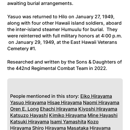
awaiting burial arrangements.
Yasuo was returned to Hilo on January 27, 1949,
along with four other Hawaii island soldiers, aboard
the inter-island steamer
Humuulu
for burial. They
were reinterred with full military honors at 4:00 p.m.
on January 29, 1949, at the East Hawaii Veterans
Cemetery #1.
Researched and written by the Sons & Daughters of
the 442nd Regimental Combat Team in 2022
.
People mentioned in this story:
Eiko Hirayama
Yasuo Hirayama
Hisae Hirayama
Naomi Hirayama
Oren E. Long
Ehachi Hirayama
Kiyoshi Hirayama
Katsuzo Hayashi
Kimiko Hirayama
Mine Hayashi
Katsuki Hirayama
Isami Yamashita
Kozo
Hirayama
Shiro Hirayama
Masataka Hirayama