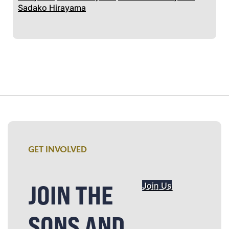
Sadako Hirayama
GET INVOLVED
JOIN THE
Join Us
SONS AND