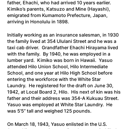
father, Ehachi, who had arrived 10 years earlier.
Kimiko’s parents, Katsuzo and Mine (Hayashi),
emigrated from Kumamoto Prefecture, Japan,
arriving in Honolulu in 1898.
Initially working as an insurance salesman, in 1930
the family lived at 354 Ululani Street and he was a
taxi cab driver. Grandfather Ehachi Hirayama lived
with the family. By 1940, he was employed in a
lumber yard. Kimiko was born in Hawaii. Yasuo
attended Hilo Union School, Hilo Intermediate
School, and one year at Hilo High School before
entering the workforce with the White Star
Laundry. He registered for the draft on June 30,
1942, at Local Board 2, Hilo. His next of kin was his
father and their address was 354-A Kukuau Street.
Yasuo was employed at White Star Laundry. He
was 5’5” tall and weighed 125 pounds.
On March 18, 1943, Yasuo enlisted in the U.S.