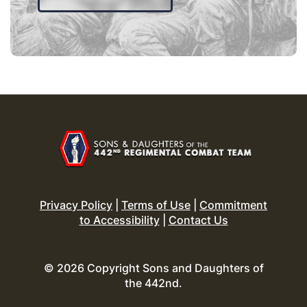
Privacy Policy
|
Terms of Use
|
Commitment
to Accessibility
|
Contact Us
© 2026 Copyright Sons and Daughters of
the 442nd.