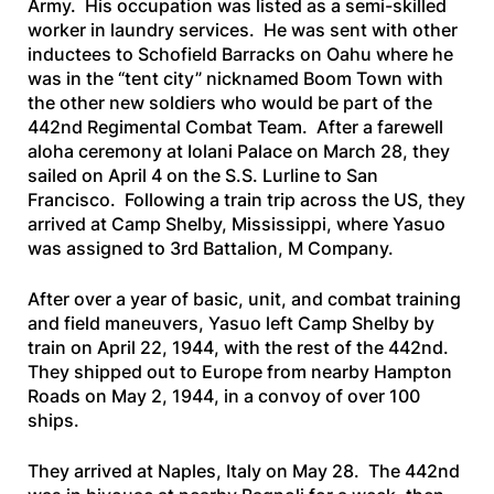
Army. His occupation was listed as a semi-skilled
worker in laundry services. He was sent with other
inductees to Schofield Barracks on Oahu where he
was in the “tent city” nicknamed Boom Town with
the other new soldiers who would be part of the
442nd Regimental Combat Team. After a farewell
aloha ceremony at Iolani Palace on March 28, they
sailed on April 4 on the
S.S. Lurline
to San
Francisco. Following a train trip across the US, they
arrived at Camp Shelby, Mississippi, where Yasuo
was assigned to 3rd Battalion, M Company.
After over a year of basic, unit, and combat training
and field maneuvers, Yasuo left Camp Shelby by
train on April 22, 1944, with the rest of the 442nd.
They shipped out to Europe from nearby Hampton
Roads on May 2, 1944, in a convoy of over 100
ships.
They arrived at Naples, Italy on May 28. The 442nd