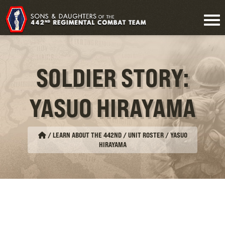
SOLDIER STORY:
YASUO HIRAYAMA
/
LEARN ABOUT THE 442ND / UNIT ROSTER
/
YASUO
HIRAYAMA