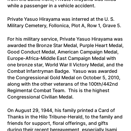
while a passenger in a vehicle accident.
Private Yasuo Hirayama was interred at the U. S.
Military Cemetery, Follonica, Plot A, Row 1, Grave 5.
For his military service, Private Yasuo Hirayama was
awarded the Bronze Star Medal, Purple Heart Medal,
Good Conduct Medal, American Campaign Medal,
Europe-Africa-Middle East Campaign Medal with
one bronze star, World War II Victory Medal, and the
Combat Infantryman Badge. Yasuo was awarded
the Congressional Gold Medal on October 5, 2010,
along with the other veterans of the 100th/442nd
Regimental Combat Team. This is the highest
Congressional Civilian Medal.
On August 29, 1944, his family printed a Card of
Thanks in the
Hilo Tribune-Herald
, to the family and
friends for support, floral offerings, and gifts
during their recent bereavement, especially Isami