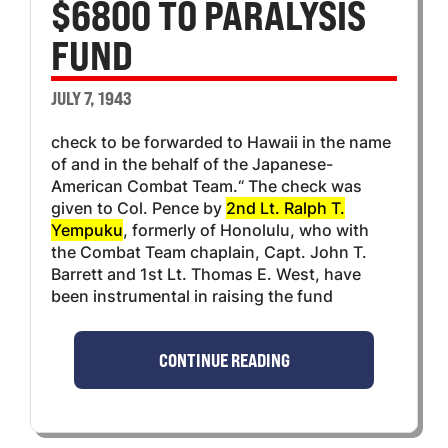
$6800 TO PARALYSIS
FUND
JULY 7, 1943
check to be forwarded to Hawaii in the name
of and in the behalf of the Japanese-
American Combat Team.“ The check was
given to Col. Pence by
2nd Lt. Ralph T.
Yempuku
, formerly of Honolulu, who with
the Combat Team chaplain, Capt. John T.
Barrett and 1st Lt. Thomas E. West, have
been instrumental in raising the fund
CONTINUE READING