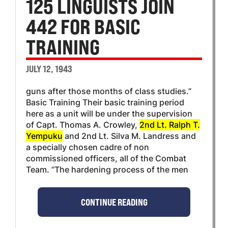
125 LINGUISTS JOIN
442 FOR BASIC
TRAINING
JULY 12, 1943
guns after those months of class studies.”
Basic Training Their basic training period
here as a unit will be under the supervision
of Capt. Thomas A. Crowley,
2nd Lt. Ralph T.
Yempuku
and 2nd Lt. Silva M. Landress and
a specially chosen cadre of non
commissioned officers, all of the Combat
Team. “The hardening process of the men
CONTINUE READING