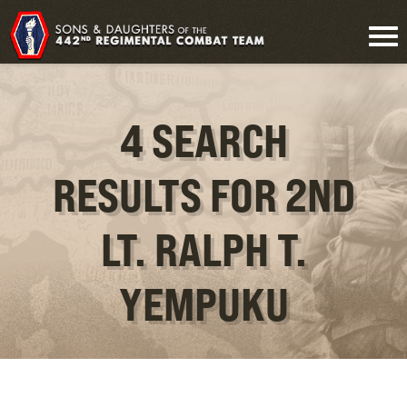
4 SEARCH
RESULTS FOR 2ND
LT. RALPH T.
YEMPUKU