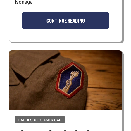
Isonaga
CONTINUE READING
HATTIESBURG AMERICAN