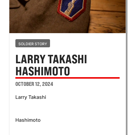
SOLDIER STORY
LARRY TAKASHI
HASHIMOTO
OCTOBER 12, 2024
Larry Takashi
Hashimoto