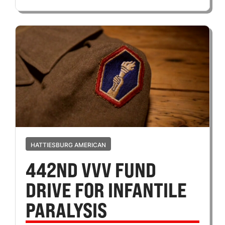
HATTIESBURG AMERICAN
442ND VVV FUND
DRIVE FOR INFANTILE
PARALYSIS