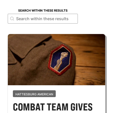
SEARCH WITHIN THESE RESULTS
Search within these results
Search within these results
HATTIESBURG AMERICAN
COMBAT TEAM GIVES