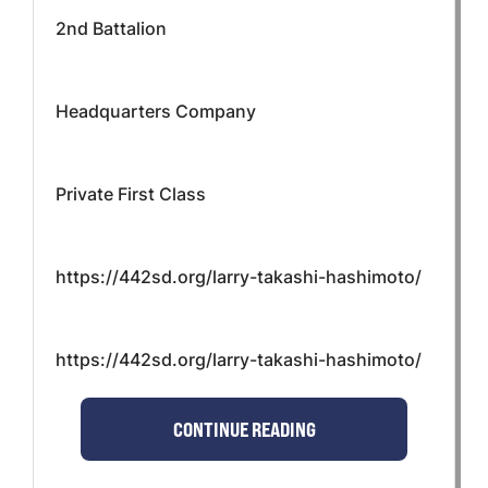
2nd Battalion
Headquarters Company
Private First Class
https://442sd.org/larry-takashi-hashimoto/
https://442sd.org/larry-takashi-hashimoto/
CONTINUE READING