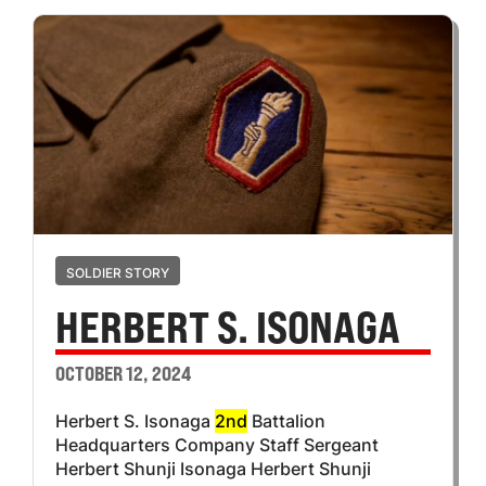
SOLDIER STORY
HERBERT S. ISONAGA
OCTOBER 12, 2024
Herbert S. Isonaga
2nd
Battalion
Headquarters Company Staff Sergeant
Herbert Shunji Isonaga Herbert Shunji