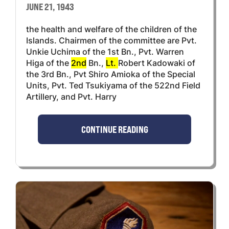
JUNE 21, 1943
the health and welfare of the children of the
Islands. Chairmen of the committee are Pvt.
Unkie Uchima of the 1st Bn., Pvt. Warren
Higa of the
2nd
Bn.,
Lt.
Robert Kadowaki of
the 3rd Bn., Pvt Shiro Amioka of the Special
Units, Pvt. Ted Tsukiyama of the 522nd Field
Artillery, and Pvt. Harry
CONTINUE READING