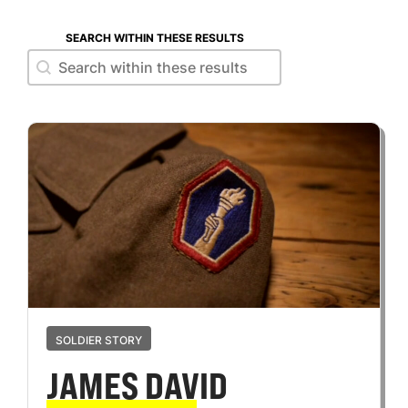
SEARCH WITHIN THESE RESULTS
Search within these results
Search within these results
SOLDIER STORY
JAMES DAVID