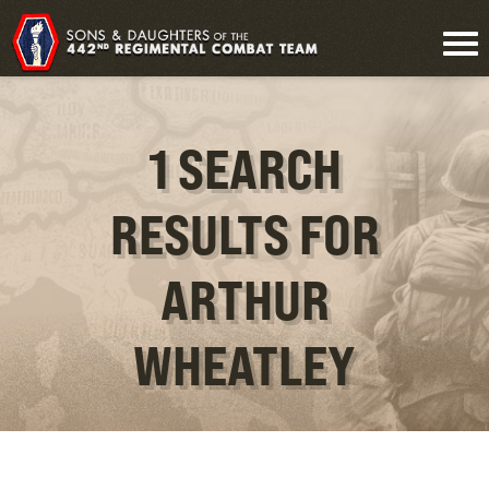
1 SEARCH
RESULTS FOR
ARTHUR
WHEATLEY