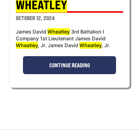
WHEATLEY
OCTOBER 12, 2024
James David
Wheatley
3rd Battalion I
Company 1st Lieutenant James David
Wheatley
, Jr. James David
Wheatley
, Jr.
CONTINUE READING