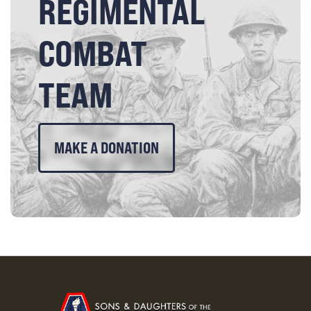
REGIMENTAL
COMBAT
TEAM
MAKE A DONATION