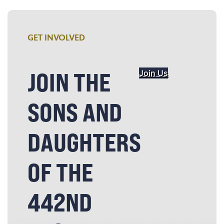
GET INVOLVED
JOIN THE
Join Us
SONS AND
DAUGHTERS
OF THE
442ND