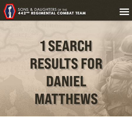
1 SEARCH
RESULTS FOR
DANIEL
MATTHEWS