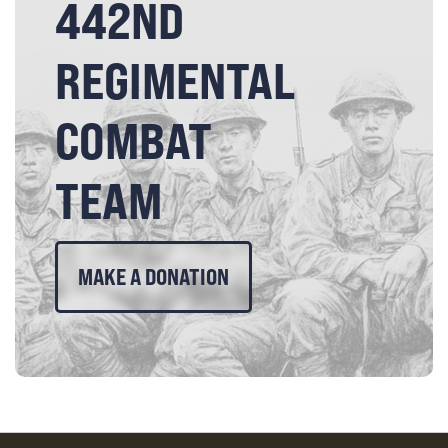
442ND
REGIMENTAL
COMBAT
TEAM
MAKE A DONATION