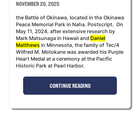
NOVEMBER 20, 2025
the Battle of Okinawa, located in the Okinawa
Peace Memorial Park in Naha. Postscript. On
May 11, 2024, after extensive research by
Mark Matsunaga in Hawaii and
Daniel
Matthews
in Minnesota, the family of Tec/4
Wilfred M. Motokane was awarded his Purple
Heart Medal at a ceremony at the Pacific
Historic Park at Pearl Harbor.
CONTINUE READING