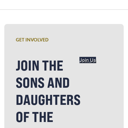
GET INVOLVED
JOIN THE
Join Us
SONS AND
DAUGHTERS
OF THE