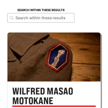
SEARCH WITHIN THESE RESULTS
Search within these results
Search within these results
WILFRED MASAO
MOTOKANE