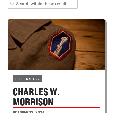
Search within these results
Search within these results
SOLDIER STORY
CHARLES W.
MORRISON
OCTOBER 12, 2024