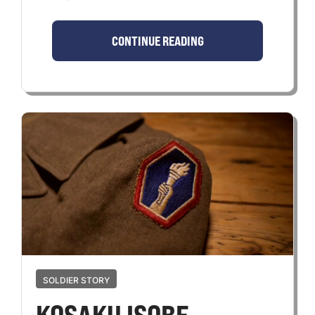
CONTINUE READING
SOLDIER STORY