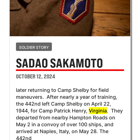
SOLDIER STORY
SADAO SAKAMOTO
OCTOBER 12, 2024
later returning to Camp Shelby for field
maneuvers. After nearly a year of training,
the 442nd left Camp Shelby on April 22,
1944, for Camp Patrick Henry,
Virginia
. They
departed from nearby Hampton Roads on
May 2 in a convoy of over 100 ships, and
arrived at Naples, Italy, on May 28. The
442nd