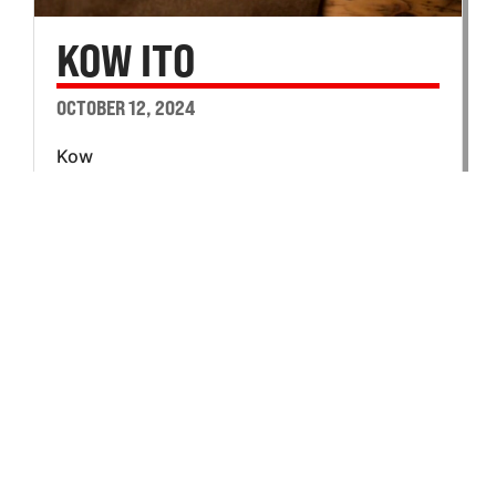
KOW ITO
OCTOBER 12, 2024
Kow
Ito
100th Battalion
B Company
Private