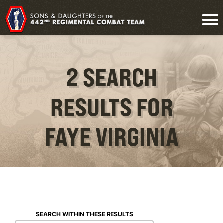
2 SEARCH
RESULTS FOR
FAYE VIRGINIA
SEARCH WITHIN THESE RESULTS