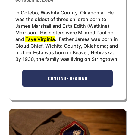
in Gotebo, Washita County, Oklahoma. He
was the oldest of three children born to
James Marshall and Esta Edith (Watkins)
Morrison. His sisters were Mildred Pauline
and
Faye Virginia
. Father James was born in
Cloud Chief, Wichita County, Oklahoma; and
mother Esta was born in Beaver, Nebraska.
By 1930, the family was living on Stringtown
CONTINUE READING