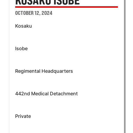
KOSAKU ISOBE
OCTOBER 12, 2024
Kosaku
Isobe
Regimental Headquarters
442nd Medical Detachment
Private