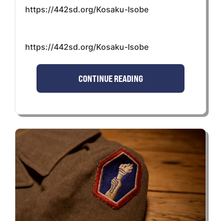
https://442sd.org/Kosaku-Isobe
https://442sd.org/Kosaku-Isobe
CONTINUE READING