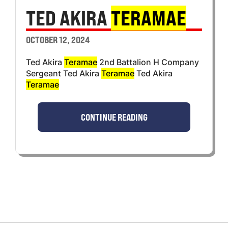
TED AKIRA
TERAMAE
OCTOBER 12, 2024
Ted Akira
Teramae
2nd Battalion H Company
Sergeant Ted Akira
Teramae
Ted Akira
Teramae
CONTINUE READING