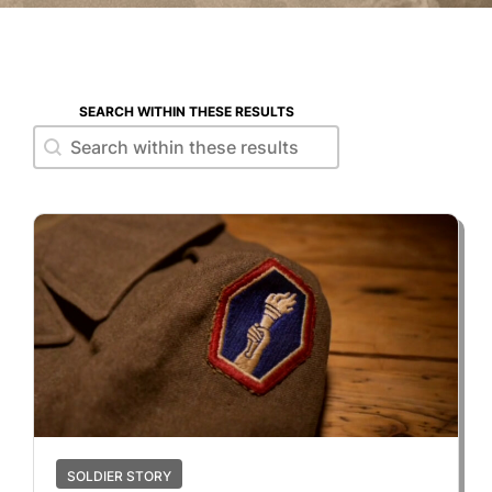
SEARCH WITHIN THESE RESULTS
Search within these results
Search within these results
SOLDIER STORY