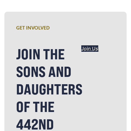
GET INVOLVED
JOIN THE
Join Us
SONS AND
DAUGHTERS
OF THE
442ND