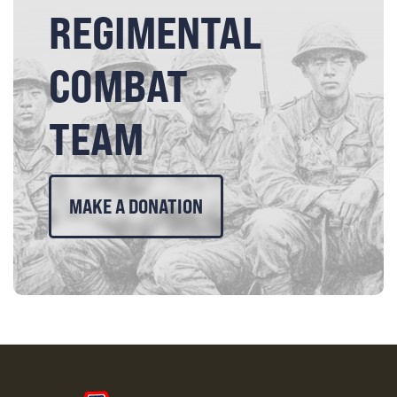
REGIMENTAL
COMBAT
TEAM
MAKE A DONATION