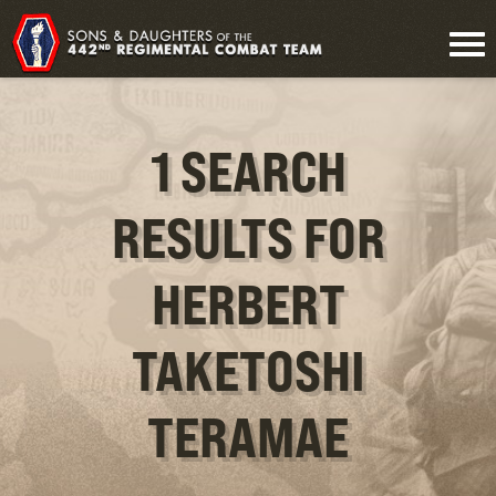
1 SEARCH
RESULTS FOR
HERBERT
TAKETOSHI
TERAMAE