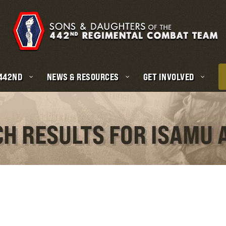
 442ND
NEWS & RESOURCES
GET INVOLVED
CH RESULTS FOR ISAMU