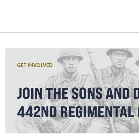
GET INVOLVED
JOIN THE SONS AND 
442ND REGIMENTAL