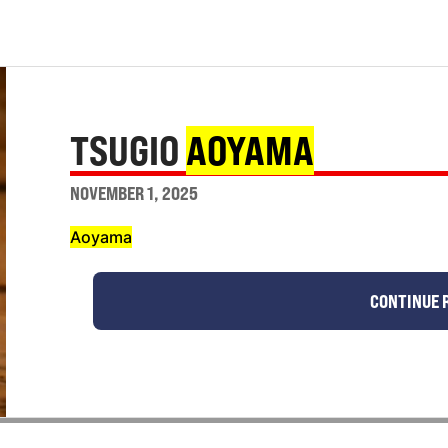
TSUGIO
AOYAMA
NOVEMBER 1, 2025
Aoyama
CONTINUE 