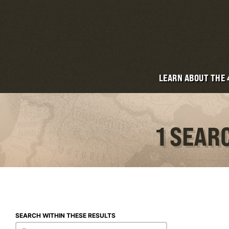
LEARN ABOUT THE
1 SEAR
SEARCH WITHIN THESE RESULTS
Search within these results
Search within these results