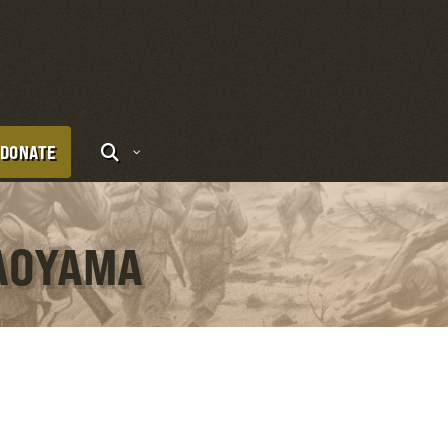
DONATE
 AOYAMA