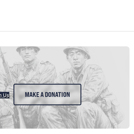
MAKE A DONATION
n Us