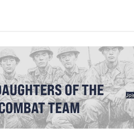
DAUGHTERS OF THE
Joi
 COMBAT TEAM