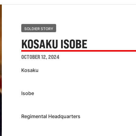
SOLDIER STORY
KOSAKU ISOBE
OCTOBER 12, 2024
Kosaku
Isobe
Regimental Headquarters