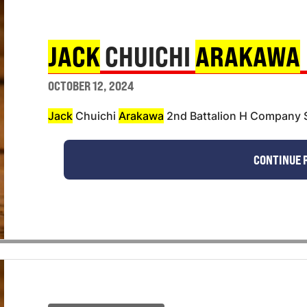
JACK
CHUICHI
ARAKAWA
OCTOBER 12, 2024
Jack
Chuichi
Arakawa
2nd Battalion H Company S
CONTINUE 