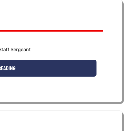
taff Sergeant
READING