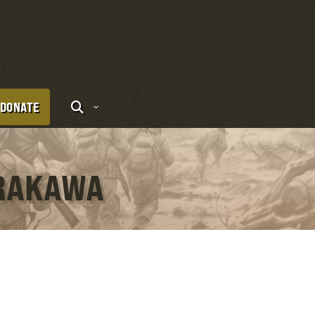
DONATE
ARAKAWA