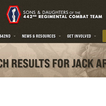
 442ND
NEWS & RESOURCES
GET INVOLVED
CH RESULTS FOR JACK 