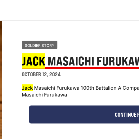
SOLDIER STORY
JACK
MASAICHI FURUKA
OCTOBER 12, 2024
Jack
Masaichi Furukawa 100th Battalion A Compa
Masaichi Furukawa
CONTINUE 