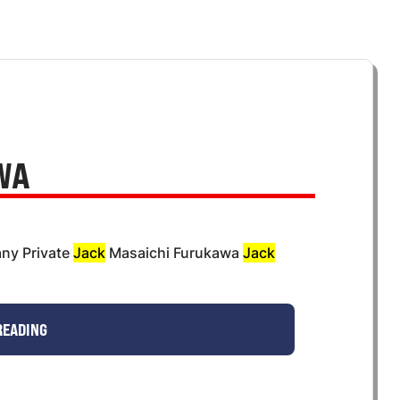
WA
ny Private
Jack
Masaichi Furukawa
Jack
READING