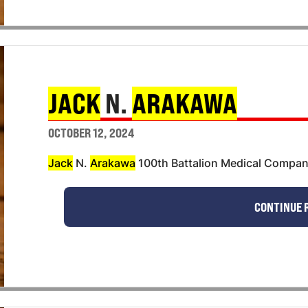
JACK
N.
ARAKAWA
OCTOBER 12, 2024
Jack
N.
Arakawa
100th Battalion Medical Compa
CONTINUE 