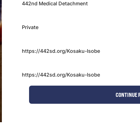
442nd Medical Detachment
Private
https://442sd.org/Kosaku-Isobe
https://442sd.org/Kosaku-Isobe
CONTINUE 