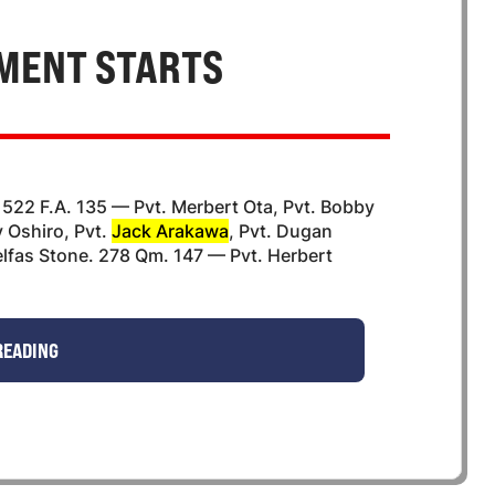
MENT STARTS
 522 F.A. 135 — Pvt. Merbert Ota, Pvt. Bobby
y Oshiro, Pvt.
Jack Arakawa
, Pvt. Dugan
elfas Stone. 278 Qm. 147 — Pvt. Herbert
READING