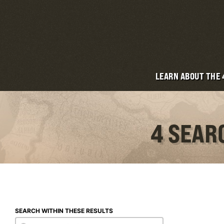
LEARN ABOUT THE
4 SEAR
SEARCH WITHIN THESE RESULTS
Search within these results
Search within these results