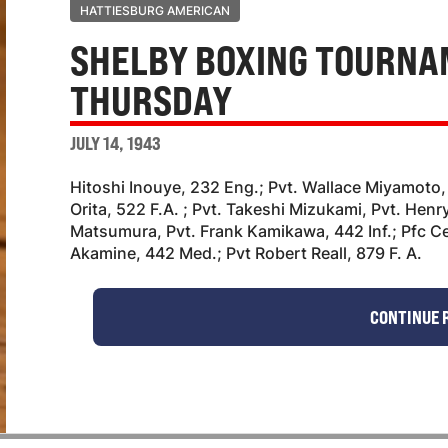
HATTIESBURG AMERICAN
SHELBY BOXING TOURNA
THURSDAY
JULY 14, 1943
Hitoshi Inouye, 232 Eng.; Pvt. Wallace Miyamoto,
Orita, 522 F.A. ; Pvt. Takeshi Mizukami, Pvt. Henr
Matsumura, Pvt. Frank Kamikawa, 442 Inf.; Pfc C
Akamine, 442 Med.; Pvt Robert Reall, 879 F. A.
CONTINUE 