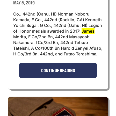
MAY 5, 2019
Co., 442nd (Oahu, HI) Norman Noboru
Kamada, F Co., 442nd (Rocklin, CA) Kenneth
Yoichi Sugai, G Co., 442nd (Oahu, HI) Legion
of Honor medals awarded in 2017:
James
Morita, F Co/2nd Bn, 442nd Masayoshi
Nakamura, I Co/3rd Bn, 442nd Tetsuo
Tateishi, A Co/100th Bn Harold Zenyei Afuso,
H Co/3rd Bn, 442nd, and Futao Terashima,
CONTINUE READING