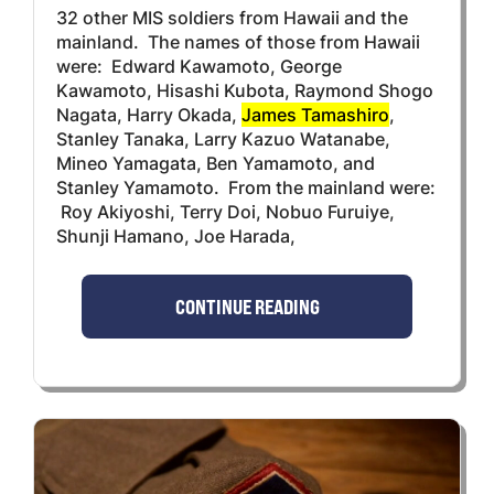
32 other MIS soldiers from Hawaii and the
mainland. The names of those from Hawaii
were: Edward Kawamoto, George
Kawamoto, Hisashi Kubota, Raymond Shogo
Nagata, Harry Okada,
James Tamashiro
,
Stanley Tanaka, Larry Kazuo Watanabe,
Mineo Yamagata, Ben Yamamoto, and
Stanley Yamamoto. From the mainland were:
Roy Akiyoshi, Terry Doi, Nobuo Furuiye,
Shunji Hamano, Joe Harada,
CONTINUE READING