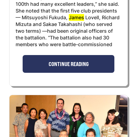
100th had many excellent leaders,” she said.
She noted that the first five club presidents
— Mitsuyoshi Fukuda,
James
Lovell, Richard
Mizuta and Sakae Takahashi (who served
two terms) —had been original officers of
the battalion. “The battalion also had 30
members who were battle-commissioned
CONTINUE READING