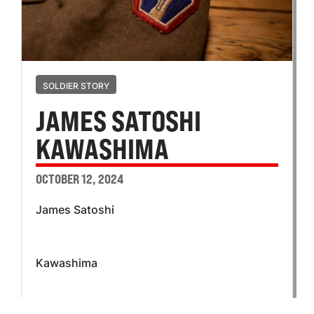
SOLDIER STORY
JAMES SATOSHI
KAWASHIMA
OCTOBER 12, 2024
James Satoshi
Kawashima