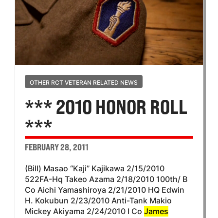
OTHER RCT VETERAN RELATED NEWS
*** 2010 HONOR ROLL
***
FEBRUARY 28, 2011
(Bill) Masao “Kaji” Kajikawa 2/15/2010
522FA-Hq Takeo Azama 2/18/2010 100th/ B
Co Aichi Yamashiroya 2/21/2010 HQ Edwin
H. Kokubun 2/23/2010 Anti-Tank Makio
Mickey Akiyama 2/24/2010 I Co
James