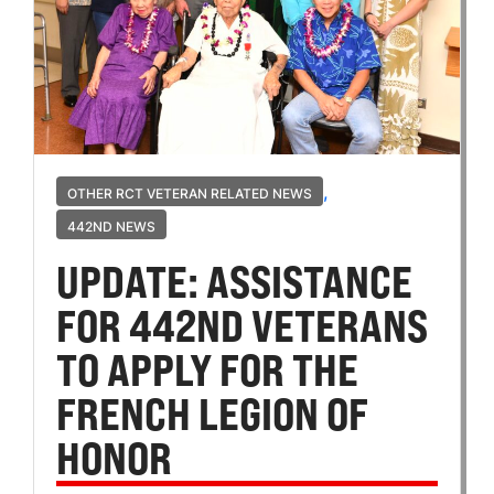
,
OTHER RCT VETERAN RELATED NEWS
442ND NEWS
UPDATE: ASSISTANCE
FOR 442ND VETERANS
TO APPLY FOR THE
FRENCH LEGION OF
HONOR