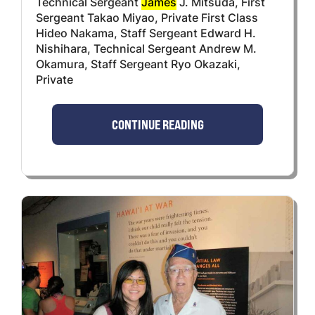
Technical Sergeant
James
J. Mitsuda, First
Sergeant Takao Miyao, Private First Class
Hideo Nakama, Staff Sergeant Edward H.
Nishihara, Technical Sergeant Andrew M.
Okamura, Staff Sergeant Ryo Okazaki,
Private
CONTINUE READING