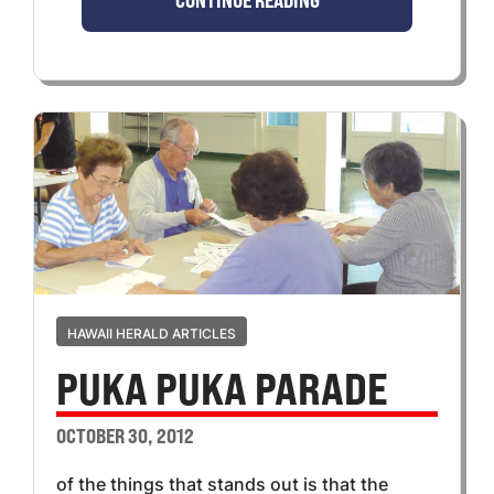
CONTINUE READING
HAWAII HERALD ARTICLES
PUKA PUKA PARADE
OCTOBER 30, 2012
of the things that stands out is that the