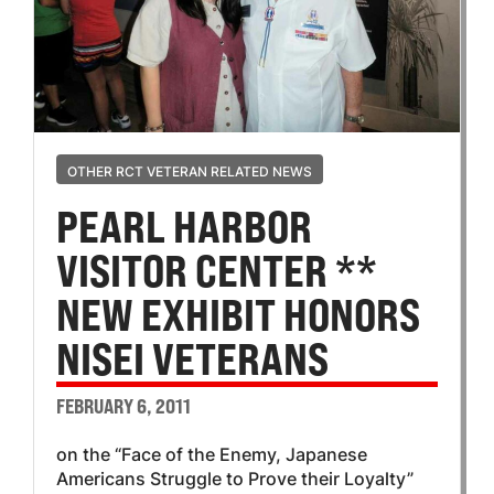
OTHER RCT VETERAN RELATED NEWS
PEARL HARBOR
VISITOR CENTER **
NEW EXHIBIT HONORS
NISEI VETERANS
FEBRUARY 6, 2011
on the “Face of the Enemy, Japanese
Americans Struggle to Prove their Loyalty”