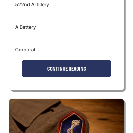
522nd Artillery
A Battery
Corporal
CONTINUE READING