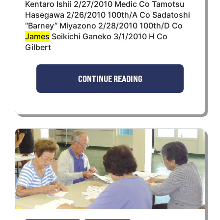
Kentaro Ishii 2/27/2010 Medic Co Tamotsu
Hasegawa 2/26/2010 100th/A Co Sadatoshi
“Barney” Miyazono 2/28/2010 100th/D Co
James
Seikichi Ganeko 3/1/2010 H Co
Gilbert
CONTINUE READING