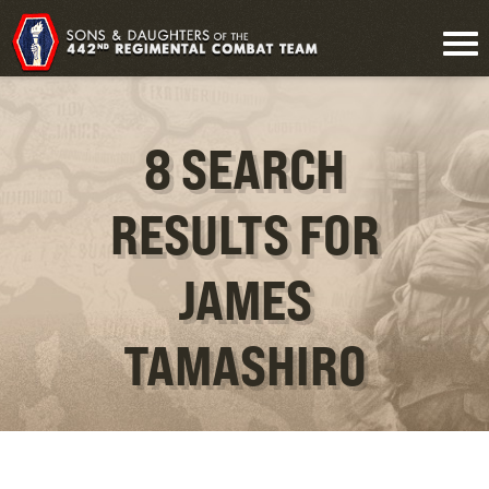
8 SEARCH
RESULTS FOR
JAMES
TAMASHIRO