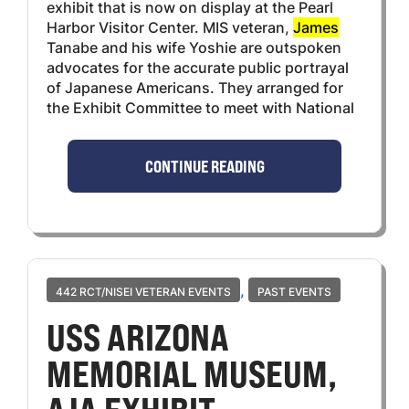
exhibit that is now on display at the Pearl
Harbor Visitor Center. MIS veteran,
James
Tanabe and his wife Yoshie are outspoken
advocates for the accurate public portrayal
of Japanese Americans. They arranged for
the Exhibit Committee to meet with National
CONTINUE READING
,
442 RCT/NISEI VETERAN EVENTS
PAST EVENTS
USS ARIZONA
MEMORIAL MUSEUM,