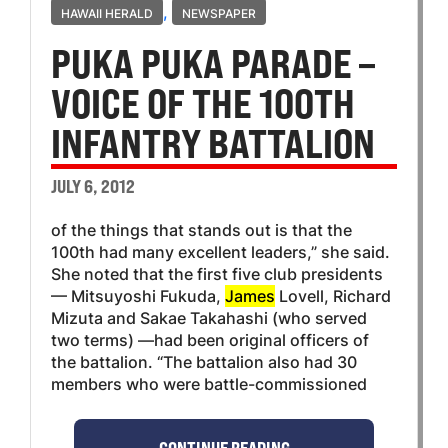
,
HAWAII HERALD
NEWSPAPER
PUKA PUKA PARADE –
VOICE OF THE 100TH
INFANTRY BATTALION
JULY 6, 2012
of the things that stands out is that the
100th had many excellent leaders,” she said.
She noted that the first five club presidents
— Mitsuyoshi Fukuda,
James
Lovell, Richard
Mizuta and Sakae Takahashi (who served
two terms) —had been original officers of
the battalion. “The battalion also had 30
members who were battle-commissioned