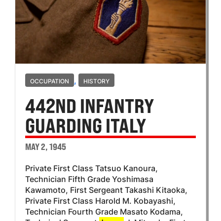
,
OCCUPATION
HISTORY
442ND INFANTRY
GUARDING ITALY
MAY 2, 1945
Private First Class Tatsuo Kanoura,
Technician Fifth Grade Yoshimasa
Kawamoto, First Sergeant Takashi Kitaoka,
Private First Class Harold M. Kobayashi,
Technician Fourth Grade Masato Kodama,