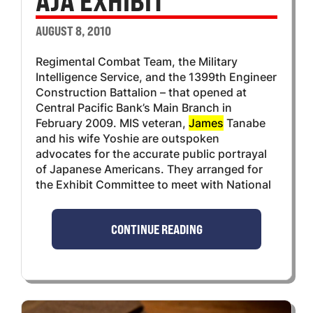
AJA EXHIBIT
AUGUST 8, 2010
Regimental Combat Team, the Military
Intelligence Service, and the 1399th Engineer
Construction Battalion – that opened at
Central Pacific Bank’s Main Branch in
February 2009. MIS veteran,
James
Tanabe
and his wife Yoshie are outspoken
advocates for the accurate public portrayal
of Japanese Americans. They arranged for
the Exhibit Committee to meet with National
CONTINUE READING