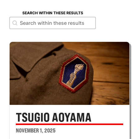
SEARCH WITHIN THESE RESULTS
Search within these results
Search within these results
TSUGIO AOYAMA
NOVEMBER 1, 2025