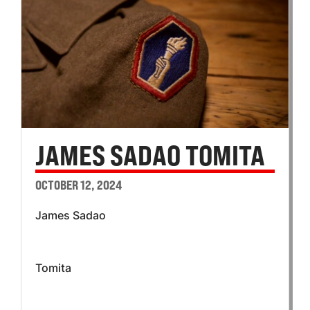
JAMES SADAO TOMITA
OCTOBER 12, 2024
James Sadao
Tomita