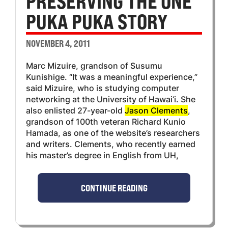
PRESERVING THE ONE
PUKA PUKA STORY
NOVEMBER 4, 2011
Marc Mizuire, grandson of Susumu
Kunishige. “It was a meaningful experience,”
said Mizuire, who is studying computer
networking at the University of Hawai‘i. She
also enlisted 27-year-old
Jason Clements
,
grandson of 100th veteran Richard Kunio
Hamada, as one of the website’s researchers
and writers. Clements, who recently earned
his master’s degree in English from UH,
CONTINUE READING