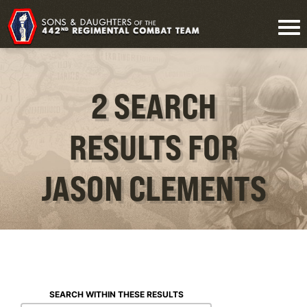
2 SEARCH
RESULTS FOR
JASON CLEMENTS
SEARCH WITHIN THESE RESULTS