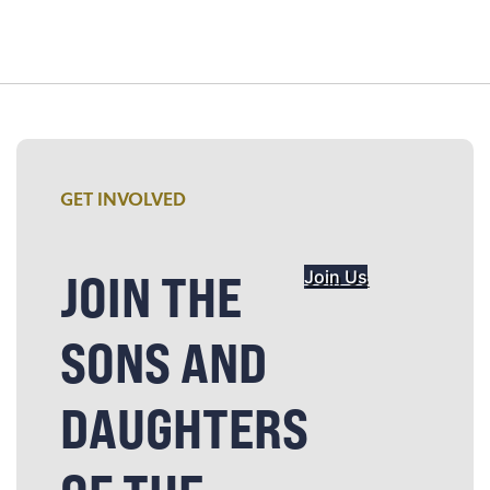
GET INVOLVED
JOIN THE
Join Us
SONS AND
DAUGHTERS