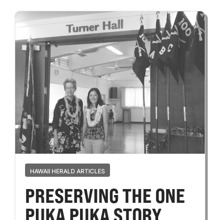
HAWAII HERALD ARTICLES
PRESERVING THE ONE
PUKA PUKA STORY