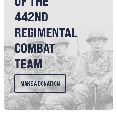
OF THE
442ND
REGIMENTAL
COMBAT
TEAM
MAKE A DONATION