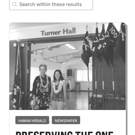
Search within these results
Search within these results
,
HAWAII HERALD
NEWSPAPER