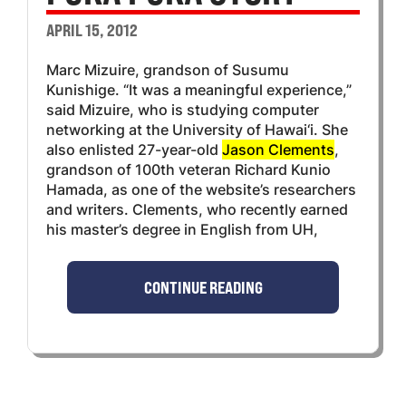
APRIL 15, 2012
Marc Mizuire, grandson of Susumu
Kunishige. “It was a meaningful experience,”
said Mizuire, who is studying computer
networking at the University of Hawai‘i. She
also enlisted 27-year-old
Jason Clements
,
grandson of 100th veteran Richard Kunio
Hamada, as one of the website’s researchers
and writers. Clements, who recently earned
his master’s degree in English from UH,
CONTINUE READING