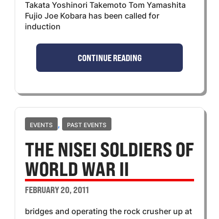
Takata Yoshinori Takemoto Tom Yamashita
Fujio Joe Kobara has been called for
induction
CONTINUE READING
,
EVENTS
PAST EVENTS
THE NISEI SOLDIERS OF
WORLD WAR II
FEBRUARY 20, 2011
bridges and operating the rock crusher up at