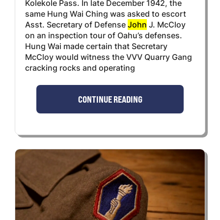
Kolekole Pass. In late December 1942, the
same Hung Wai Ching was asked to escort
Asst. Secretary of Defense
John
J. McCloy
on an inspection tour of Oahu’s defenses.
Hung Wai made certain that Secretary
McCloy would witness the VVV Quarry Gang
cracking rocks and operating
CONTINUE READING