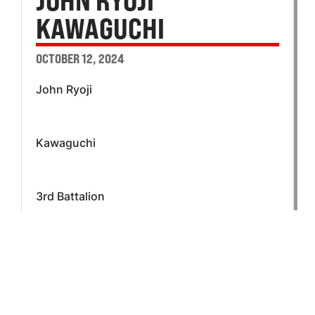
JOHN RYOJI
KAWAGUCHI
OCTOBER 12, 2024
John Ryoji
Kawaguchi
3rd Battalion
L Company
Private First Class