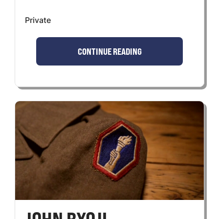
Private
CONTINUE READING