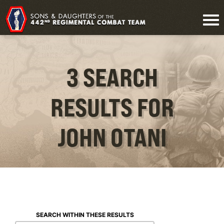
3 SEARCH
RESULTS FOR
JOHN OTANI
SEARCH WITHIN THESE RESULTS