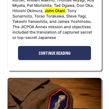
Miyata, Pat Morishita, Tad Ogawa, Don Oka,
Hitoshi Okimura,
John Otani
, Tony
Sunarnoto, Torao Torakawa, Steve Yagi,
Takeshi Yamashita, and James Yoshinobu.
The JICPOA Annex mission and objectives
included the translation of captured secret
or top-secret Japanese
CONTINUE READING