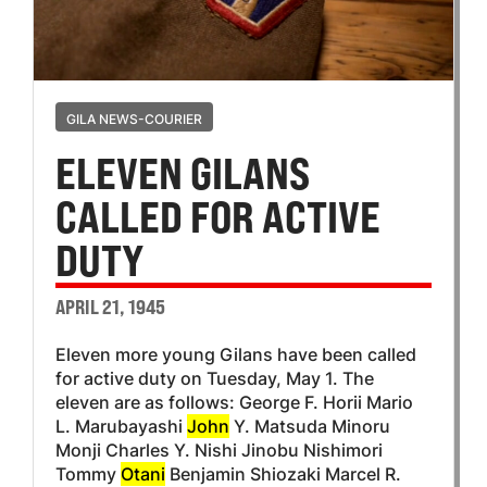
GILA NEWS-COURIER
ELEVEN GILANS
CALLED FOR ACTIVE
DUTY
APRIL 21, 1945
Eleven more young Gilans have been called
for active duty on Tuesday, May 1. The
eleven are as follows: George F. Horii Mario
L. Marubayashi
John
Y. Matsuda Minoru
Monji Charles Y. Nishi Jinobu Nishimori
Tommy
Otani
Benjamin Shiozaki Marcel R.