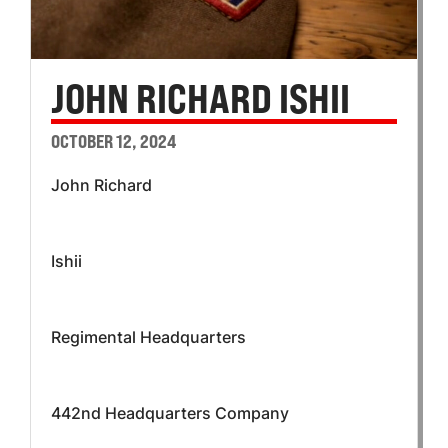
JOHN RICHARD ISHII
OCTOBER 12, 2024
John Richard
Ishii
Regimental Headquarters
442nd Headquarters Company