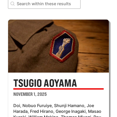
Search within these results
Search within these results
TSUGIO AOYAMA
NOVEMBER 1, 2025
Doi, Nobuo Furuiye, Shunji Hamano, Joe
Harada, Fred Hirano, George lnagaki, Masao
Kuroki, William Makino, Thomas Miyagi, Roy