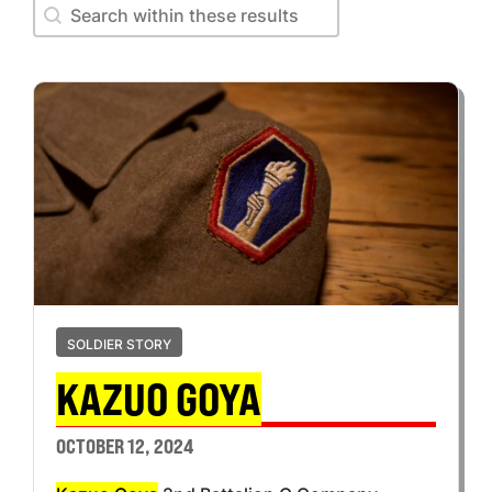
Search within these results
Search within these results
SOLDIER STORY
KAZUO GOYA
OCTOBER 12, 2024