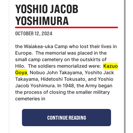
YOSHIO JACOB
YOSHIMURA
OCTOBER 12, 2024
the Waiakea-uka Camp who lost their lives in
Europe. The memorial was placed in the
small camp cemetery on the outskirts of
Hilo. The soldiers memorialized were:
Kazuo
Goya
, Nobuo John Takayama, Yoshito Jack
Takayama, Hidetoshi Tokusato, and Yoshio
Jacob Yoshimura. In 1948, the Army began
the process of closing the smaller military
cemeteries in
CONTINUE READING