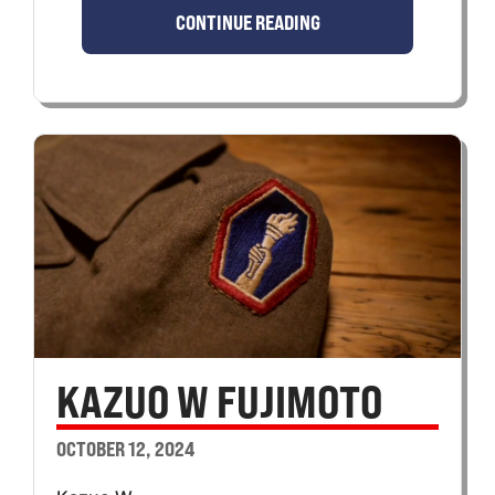
CONTINUE READING
KAZUO W FUJIMOTO
OCTOBER 12, 2024