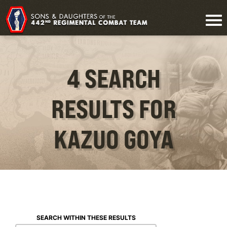
4 SEARCH
RESULTS FOR
KAZUO GOYA
SEARCH WITHIN THESE RESULTS