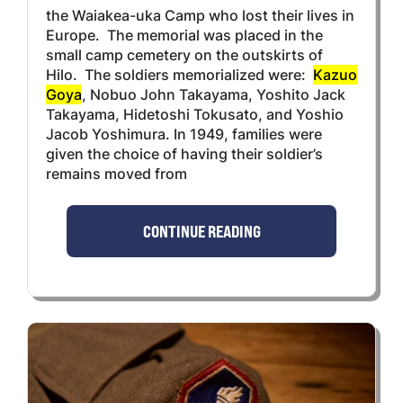
the Waiakea-uka Camp who lost their lives in
Europe. The memorial was placed in the
small camp cemetery on the outskirts of
Hilo. The soldiers memorialized were:
Kazuo
Goya
, Nobuo John Takayama, Yoshito Jack
Takayama, Hidetoshi Tokusato, and Yoshio
Jacob Yoshimura. In 1949, families were
given the choice of having their soldier’s
remains moved from
CONTINUE READING