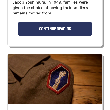
Jacob Yoshimura. In 1949, families were
given the choice of having their soldier’s
remains moved from
CONTINUE READING