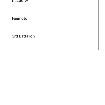
Kazuo W
Fujimoto
3rd Battalion
L Company
Staff Sergeant
CONTINUE READING