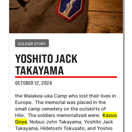
SOLDIER STORY
YOSHITO JACK
TAKAYAMA
OCTOBER 12, 2024
the Waiakea-uka Camp who lost their lives in
Europe. The memorial was placed in the
small camp cemetery on the outskirts of
Hilo. The soldiers memorialized were:
Kazuo
Goya
, Nobuo John Takayama, Yoshito Jack
Takayama, Hidetoshi Tokusato, and Yoshio