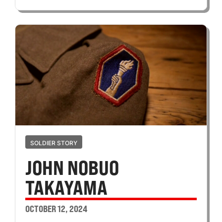
SOLDIER STORY
JOHN NOBUO
TAKAYAMA
OCTOBER 12, 2024