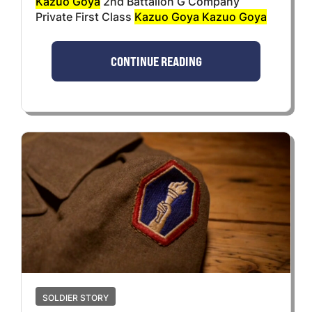
Kazuo Goya
2nd Battalion G Company
Private First Class
Kazuo Goya Kazuo Goya
CONTINUE READING
SOLDIER STORY