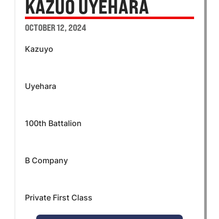
KAZUO UYEHARA
OCTOBER 12, 2024
Kazuyo
Uyehara
100th Battalion
B Company
Private First Class