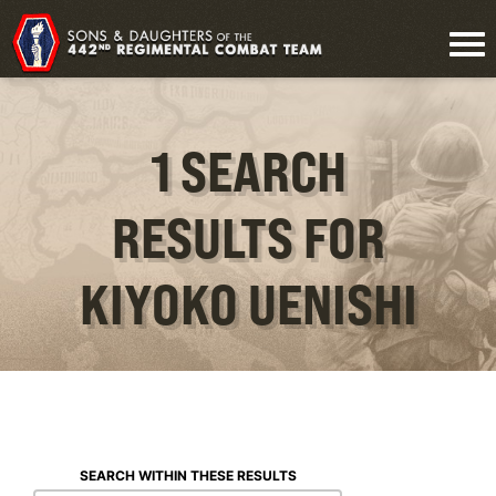
1 SEARCH
RESULTS FOR
KIYOKO UENISHI
SEARCH WITHIN THESE RESULTS