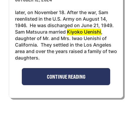
later, on November 18. After the war, Sam
reenlisted in the U.S. Army on August 14,
1946. He was discharged on June 21, 1949.
Sam Matsuura married
Kiyoko Uenishi
,
daughter of Mr. and Mrs. Iwao Uenishi of
California. They settled in the Los Angeles
area and over the years raised a family of two
daughters.
CONTINUE READING