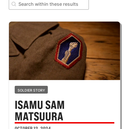
Search within these results
Search within these results
SOLDIER STORY
ISAMU SAM
MATSUURA
OCTOBER 12, 2024