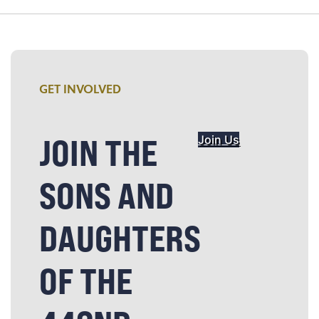
GET INVOLVED
JOIN THE
Join Us
SONS AND
DAUGHTERS
OF THE