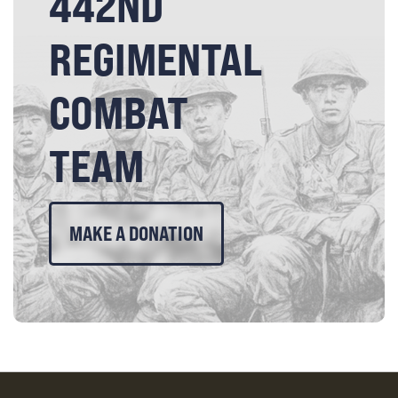
442ND
REGIMENTAL
COMBAT
TEAM
MAKE A DONATION