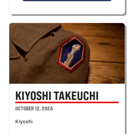
KIYOSHI TAKEUCHI
OCTOBER 12, 2024
Kiyoshi