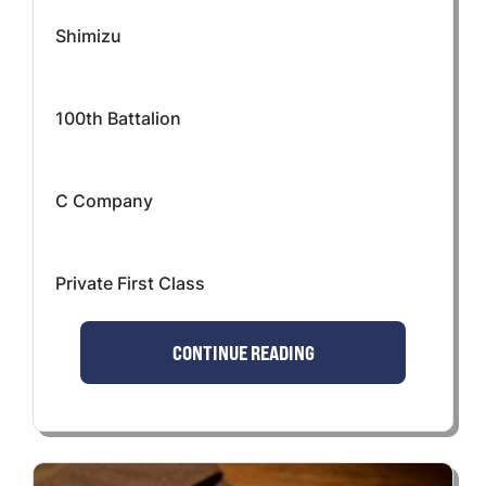
Shimizu
100th Battalion
C Company
Private First Class
CONTINUE READING