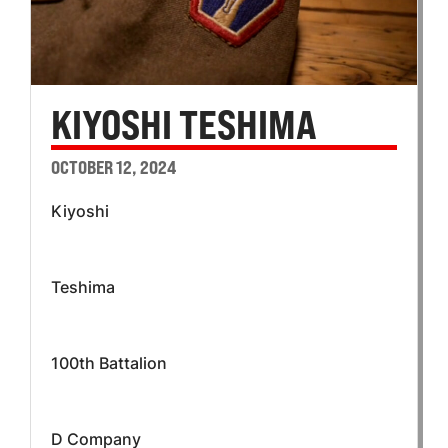
KIYOSHI TESHIMA
OCTOBER 12, 2024
Kiyoshi
Teshima
100th Battalion
D Company