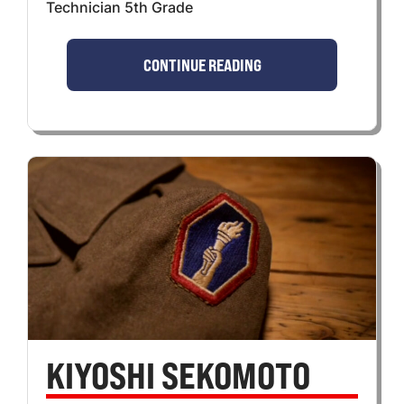
Technician 5th Grade
CONTINUE READING
KIYOSHI SEKOMOTO