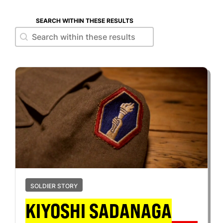
SEARCH WITHIN THESE RESULTS
Search within these results
Search within these results
SOLDIER STORY
KIYOSHI SADANAGA