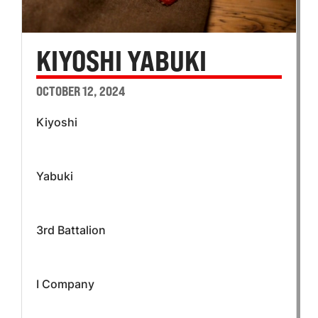
KIYOSHI YABUKI
OCTOBER 12, 2024
Kiyoshi
Yabuki
3rd Battalion
I Company