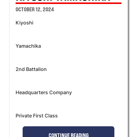
OCTOBER 12, 2024
Kiyoshi
Yamachika
2nd Battalion
Headquarters Company
Private First Class
CONTINUE READING