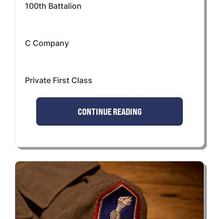
100th Battalion
C Company
Private First Class
CONTINUE READING