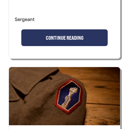
Sergeant
CONTINUE READING