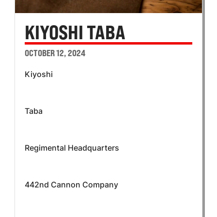
KIYOSHI TABA
OCTOBER 12, 2024
Kiyoshi
Taba
Regimental Headquarters
442nd Cannon Company