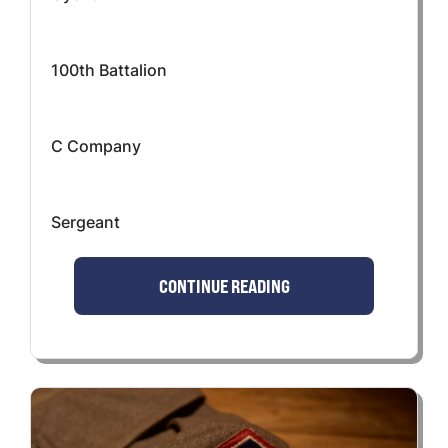
100th Battalion
C Company
Sergeant
CONTINUE READING