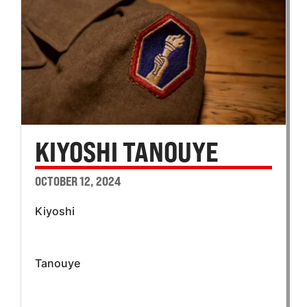
KIYOSHI TANOUYE
OCTOBER 12, 2024
Kiyoshi
Tanouye