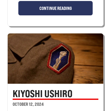
CONTINUE READING
KIYOSHI USHIRO
OCTOBER 12, 2024