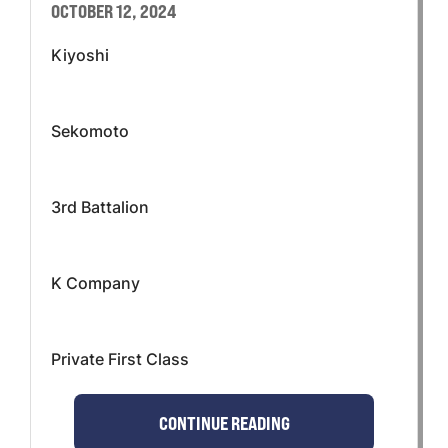
OCTOBER 12, 2024
Kiyoshi
Sekomoto
3rd Battalion
K Company
Private First Class
CONTINUE READING