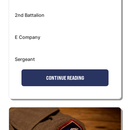
2nd Battalion
E Company
Sergeant
CONTINUE READING