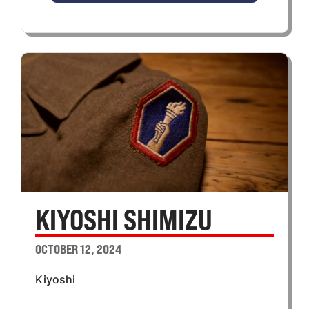
KIYOSHI SHIMIZU
OCTOBER 12, 2024
Kiyoshi