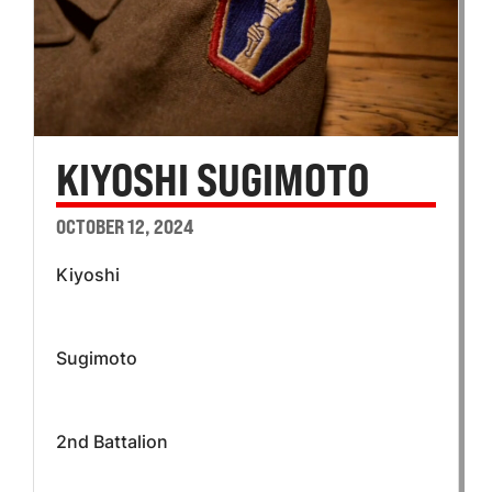
KIYOSHI SUGIMOTO
OCTOBER 12, 2024
Kiyoshi
Sugimoto
2nd Battalion