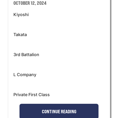
OCTOBER 12, 2024
Kiyoshi
Takata
3rd Battalion
L Company
Private First Class
CONTINUE READING