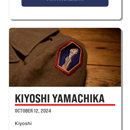
KIYOSHI YAMACHIKA
OCTOBER 12, 2024
Kiyoshi