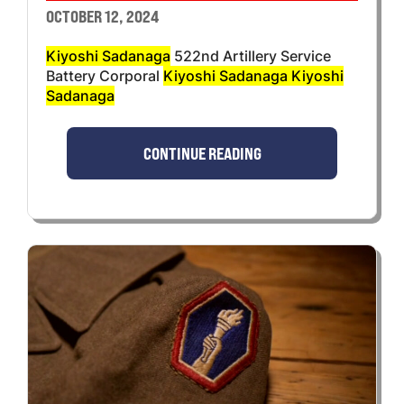
OCTOBER 12, 2024
Kiyoshi Sadanaga
522nd Artillery Service
Battery Corporal
Kiyoshi Sadanaga Kiyoshi
Sadanaga
CONTINUE READING