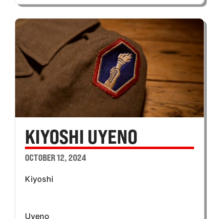
KIYOSHI UYENO
OCTOBER 12, 2024
Kiyoshi
Uyeno