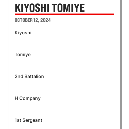
KIYOSHI TOMIYE
OCTOBER 12, 2024
Kiyoshi
Tomiye
2nd Battalion
H Company
1st Sergeant