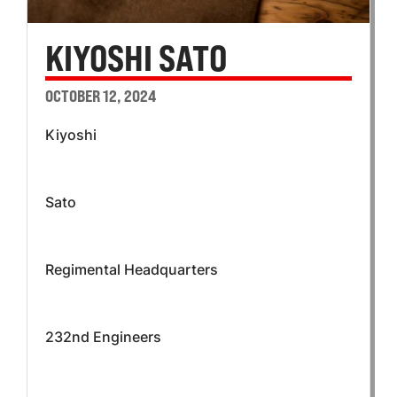
KIYOSHI SATO
OCTOBER 12, 2024
Kiyoshi
Sato
Regimental Headquarters
232nd Engineers