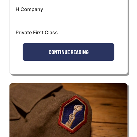
H Company
Private First Class
CONTINUE READING