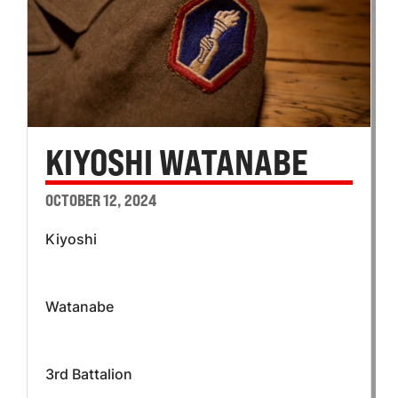
KIYOSHI WATANABE
OCTOBER 12, 2024
Kiyoshi
Watanabe
3rd Battalion