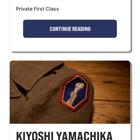
Private First Class
CONTINUE READING
KIYOSHI YAMACHIKA