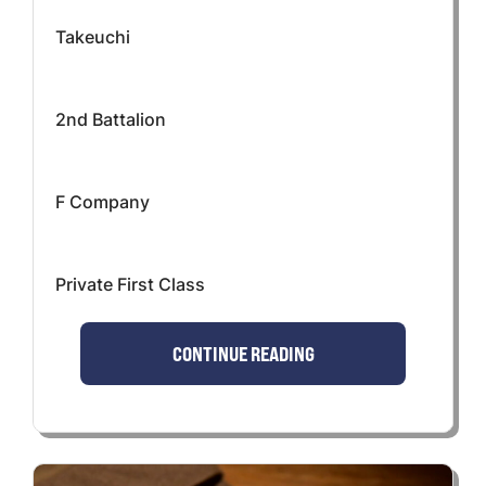
Takeuchi
2nd Battalion
F Company
Private First Class
CONTINUE READING