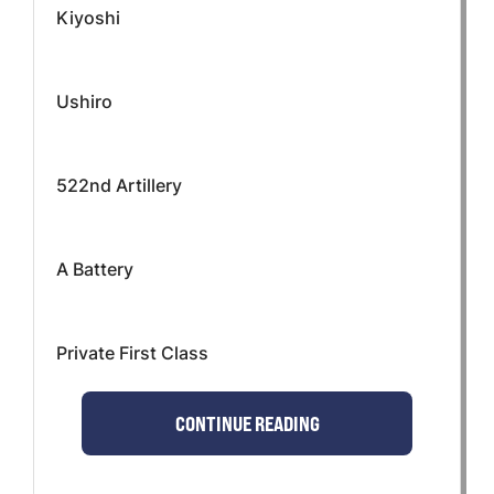
Kiyoshi
Ushiro
522nd Artillery
A Battery
Private First Class
CONTINUE READING