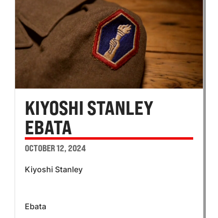
KIYOSHI STANLEY
EBATA
OCTOBER 12, 2024
Kiyoshi Stanley
Ebata