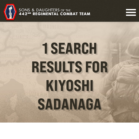
1 SEARCH
RESULTS FOR
KIYOSHI
SADANAGA