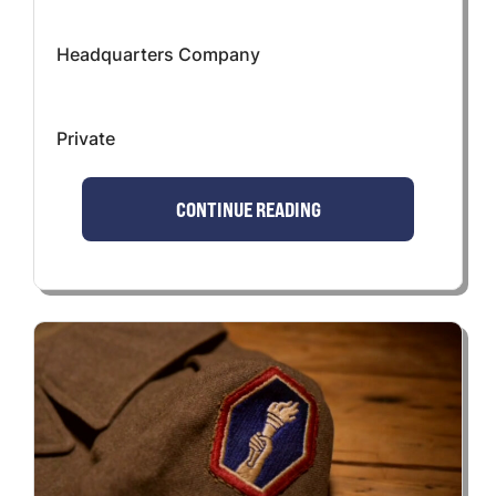
Headquarters Company
Private
CONTINUE READING