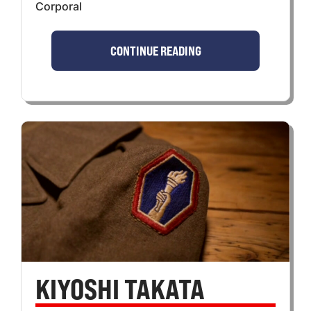
Corporal
CONTINUE READING
KIYOSHI TAKATA