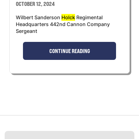
OCTOBER 12, 2024
Wilbert Sanderson
Holck
Regimental
Headquarters 442nd Cannon Company
Sergeant
CONTINUE READING