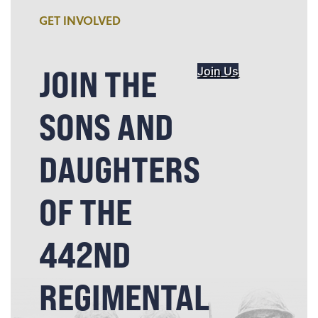
GET INVOLVED
JOIN THE
Join Us
SONS AND
DAUGHTERS
OF THE
442ND
REGIMENTAL