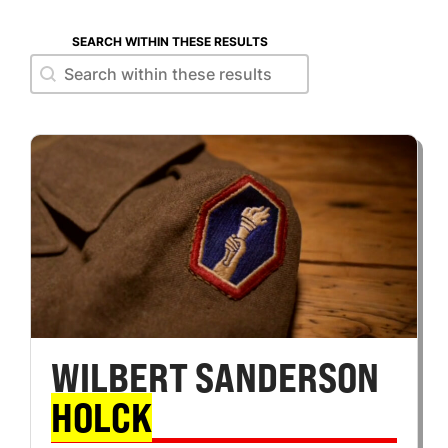
SEARCH WITHIN THESE RESULTS
Search within these results
Search within these results
WILBERT SANDERSON
HOLCK