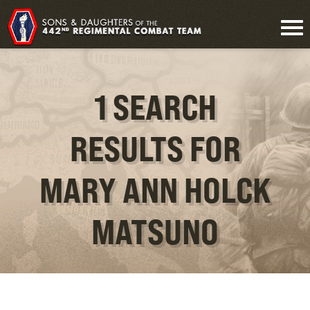
1 SEARCH
RESULTS FOR
MARY ANN HOLCK
MATSUNO