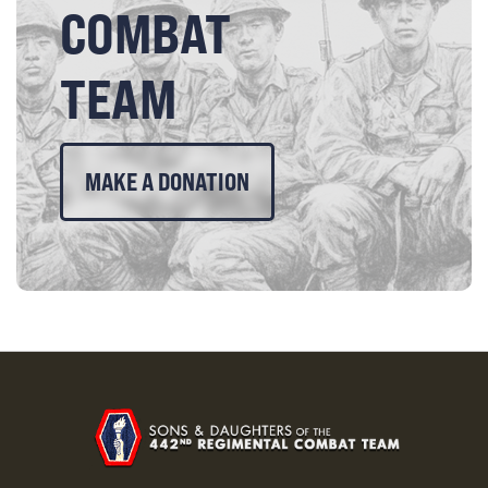
COMBAT
TEAM
MAKE A DONATION