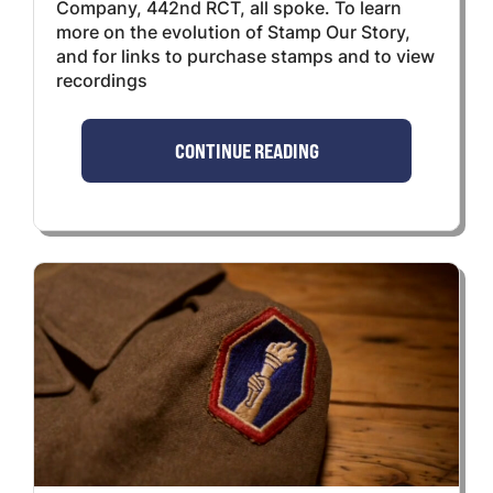
Company, 442nd RCT, all spoke. To learn
more on the evolution of Stamp Our Story,
and for links to purchase stamps and to view
recordings
CONTINUE READING