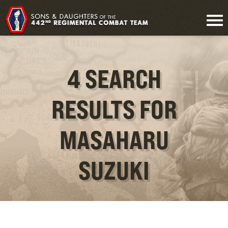
4 SEARCH
RESULTS FOR
MASAHARU
SUZUKI