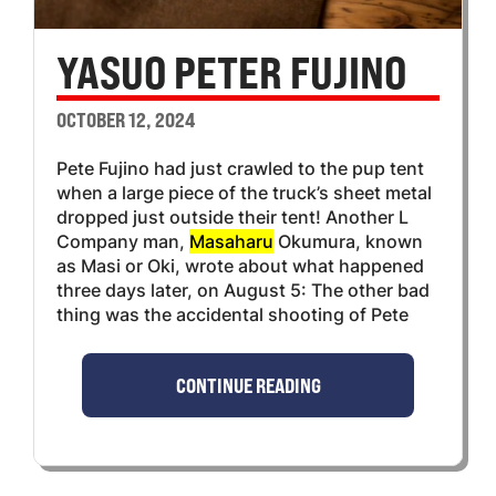
YASUO PETER FUJINO
OCTOBER 12, 2024
Pete Fujino had just crawled to the pup tent
when a large piece of the truck’s sheet metal
dropped just outside their tent! Another L
Company man,
Masaharu
Okumura, known
as Masi or Oki, wrote about what happened
three days later, on August 5: The other bad
thing was the accidental shooting of Pete
CONTINUE READING