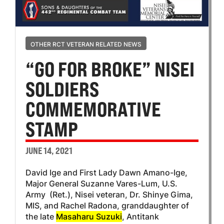
OTHER RCT VETERAN RELATED NEWS
“GO FOR BROKE” NISEI
SOLDIERS
COMMEMORATIVE
STAMP
JUNE 14, 2021
David Ige and First Lady Dawn Amano-Ige,
Major General Suzanne Vares-Lum, U.S.
Army (Ret.), Nisei veteran, Dr. Shinye Gima,
MIS, and Rachel Radona, granddaughter of
the late
Masaharu Suzuki
, Antitank