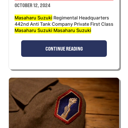
OCTOBER 12, 2024
Masaharu Suzuki
Regimental Headquarters
442nd Anti Tank Company Private First Class
Masaharu Suzuki Masaharu Suzuki
CONTINUE READING