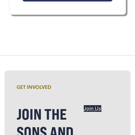
GET INVOLVED
JOIN THE
Join Us
SONS AND