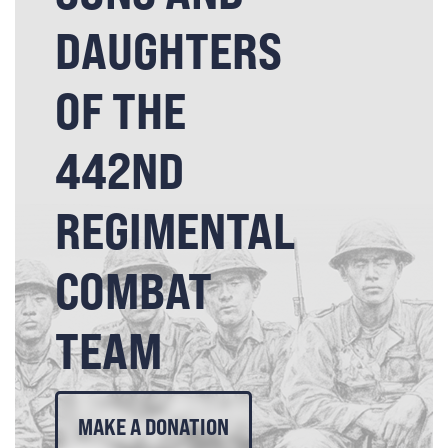
DAUGHTERS
OF THE
442ND
REGIMENTAL
COMBAT
TEAM
MAKE A DONATION