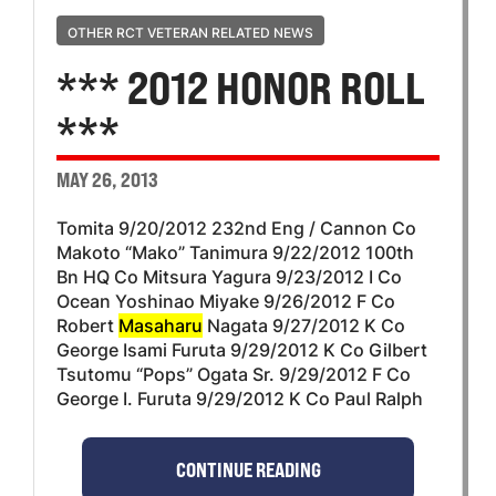
OTHER RCT VETERAN RELATED NEWS
*** 2012 HONOR ROLL
***
MAY 26, 2013
Tomita 9/20/2012 232nd Eng / Cannon Co
Makoto “Mako” Tanimura 9/22/2012 100th
Bn HQ Co Mitsura Yagura 9/23/2012 I Co
Ocean Yoshinao Miyake 9/26/2012 F Co
Robert
Masaharu
Nagata 9/27/2012 K Co
George Isami Furuta 9/29/2012 K Co Gilbert
Tsutomu “Pops” Ogata Sr. 9/29/2012 F Co
George I. Furuta 9/29/2012 K Co Paul Ralph
CONTINUE READING