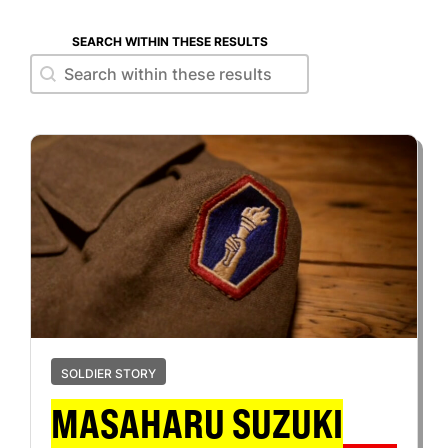
SEARCH WITHIN THESE RESULTS
Search within these results
Search within these results
SOLDIER STORY
MASAHARU SUZUKI