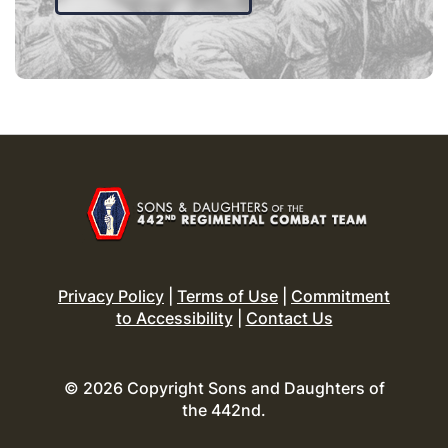
Privacy Policy
|
Terms of Use
|
Commitment
to Accessibility
|
Contact Us
© 2026 Copyright Sons and Daughters of
the 442nd.