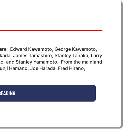
 were: Edward Kawamoto, George Kawamoto,
ada, James Tamashiro, Stanley Tanaka, Larry
o, and Stanley Yamamoto. From the mainland
hunji Hamano, Joe Harada, Fred Hirano,
READING