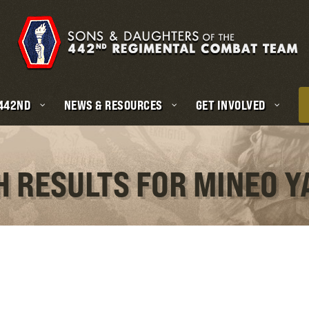
 442ND
NEWS & RESOURCES
GET INVOLVED
H RESULTS FOR MINEO 