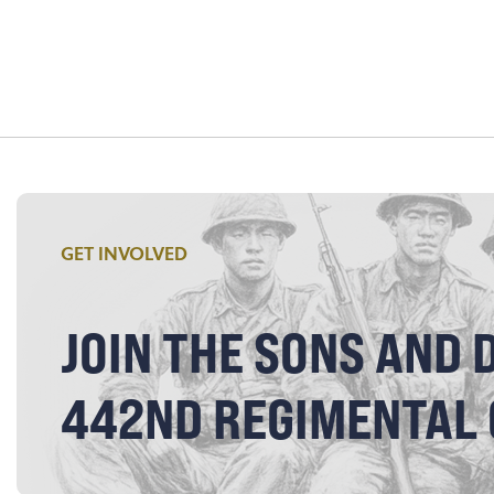
GET INVOLVED
JOIN THE SONS AND 
442ND REGIMENTAL