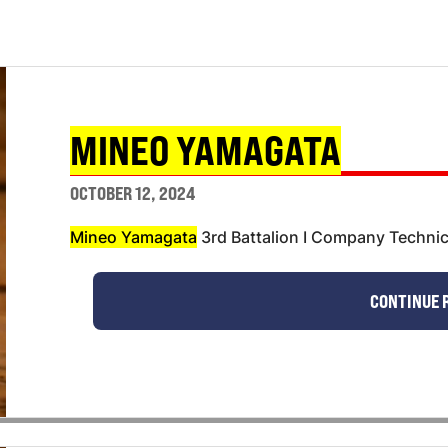
MINEO YAMAGATA
OCTOBER 12, 2024
Mineo Yamagata
3rd Battalion I Company Technic
CONTINUE 