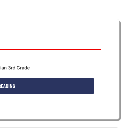
ian 3rd Grade
READING