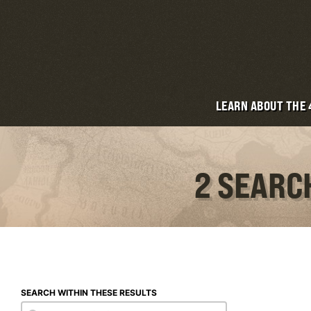
LEARN ABOUT THE
2 SEARC
SEARCH WITHIN THESE RESULTS
Search within these results
Search within these results