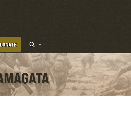
DONATE
YAMAGATA