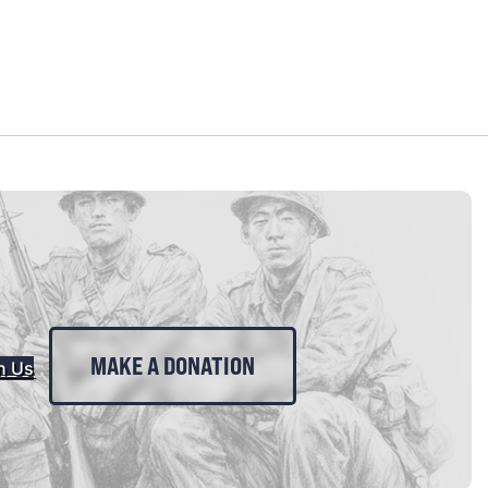
MAKE A DONATION
n Us