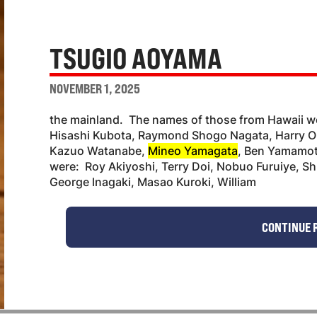
TSUGIO AOYAMA
NOVEMBER 1, 2025
the mainland. The names of those from Hawaii
Hisashi Kubota, Raymond Shogo Nagata, Harry Ok
Kazuo Watanabe,
Mineo Yamagata
, Ben Yamamot
were: Roy Akiyoshi, Terry Doi, Nobuo Furuiye, S
George lnagaki, Masao Kuroki, William
CONTINUE 