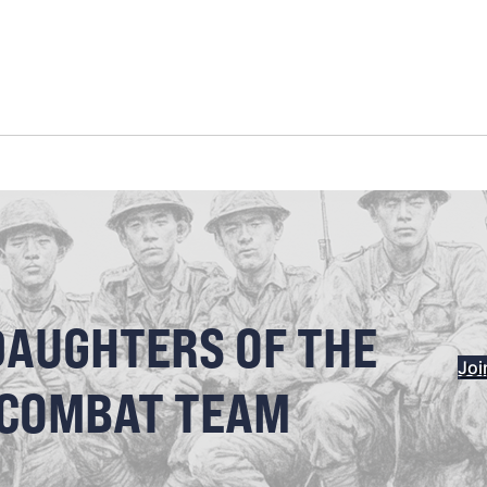
DAUGHTERS OF THE
Joi
 COMBAT TEAM