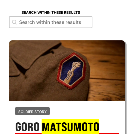
SEARCH WITHIN THESE RESULTS
Search within these results
Search within these results
SOLDIER STORY
GORO
MATSUMOTO