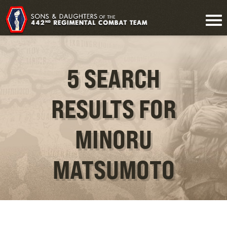
5 SEARCH
RESULTS FOR
MINORU
MATSUMOTO