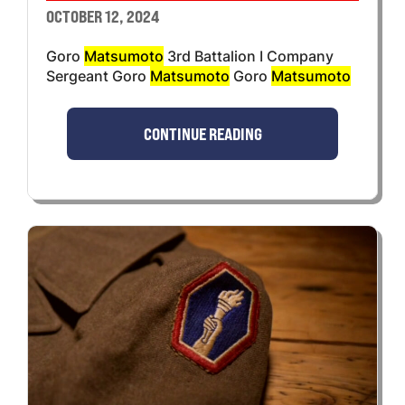
OCTOBER 12, 2024
Goro
Matsumoto
3rd Battalion I Company
Sergeant Goro
Matsumoto
Goro
Matsumoto
CONTINUE READING