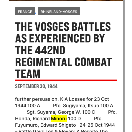
,
FRANCE
RHINELAND-VOSGES
THE VOSGES BATTLES
AS EXPERIENCED BY
THE 442ND
REGIMENTAL COMBAT
TEAM
SEPTEMBER 30, 1944
further persuasion. KIA Losses for 23 Oct
1944 100 A Pfc. Sugiyama, Itsuo 100 A
Sgt. Suyama, George W. 100 C Pfc.
Honda, Richard
Minoru
100 D Pfc.
Fuyumuro, Edward Shigeto 24-25 Oct 1944
– Battle Days Ten & Eleven: A Respite The