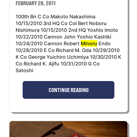
FEBRUARY 28, 2011
100th Bn C Co Makoto Nakashima
10/15/2010 3rd HQ Co Col Bert Noboru
Nishimura 10/15/2010 2nd HQ Yoshio Imoto
10/22/2010 Cannon John Yoshio Kashiki
10/24/2010 Cannon Robert
Minoru
Endo
10/28/2010 E Co Richard M. Oda 10/29/2010
K Co George Yuichiro Uchimiya 10/30/2010 K
Co Richard K. Ajifu 10/31/2010 G Co
Satoshi
CONTINUE READING