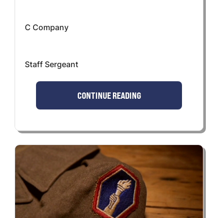
C Company
Staff Sergeant
CONTINUE READING