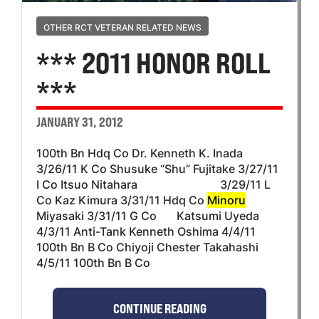
OTHER RCT VETERAN RELATED NEWS
*** 2011 HONOR ROLL
***
JANUARY 31, 2012
100th Bn Hdq Co Dr. Kenneth K. Inada
3/26/11 K Co Shusuke “Shu” Fujitake 3/27/11
I Co Itsuo Nitahara 3/29/11 L
Co Kaz Kimura 3/31/11 Hdq Co
Minoru
Miyasaki 3/31/11 G Co Katsumi Uyeda
4/3/11 Anti-Tank Kenneth Oshima 4/4/11
100th Bn B Co Chiyoji Chester Takahashi
4/5/11 100th Bn B Co
CONTINUE READING