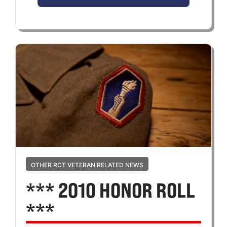
OTHER RCT VETERAN RELATED NEWS
*** 2010 HONOR ROLL
***