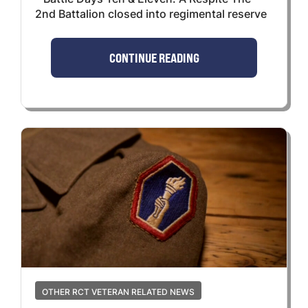
2nd Battalion closed into regimental reserve
CONTINUE READING
OTHER RCT VETERAN RELATED NEWS