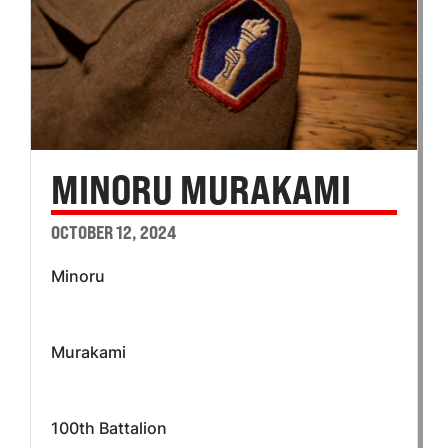
MINORU MURAKAMI
OCTOBER 12, 2024
Minoru
Murakami
100th Battalion