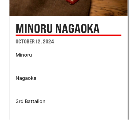
MINORU NAGAOKA
OCTOBER 12, 2024
Minoru
Nagaoka
3rd Battalion
K Company