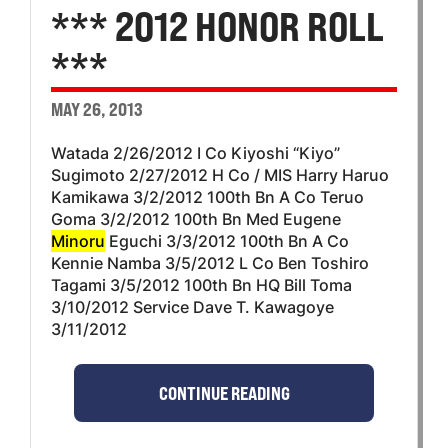
*** 2012 HONOR ROLL
***
MAY 26, 2013
Watada 2/26/2012 I Co Kiyoshi “Kiyo”
Sugimoto 2/27/2012 H Co / MIS Harry Haruo
Kamikawa 3/2/2012 100th Bn A Co Teruo
Goma 3/2/2012 100th Bn Med Eugene
Minoru
Eguchi 3/3/2012 100th Bn A Co
Kennie Namba 3/5/2012 L Co Ben Toshiro
Tagami 3/5/2012 100th Bn HQ Bill Toma
3/10/2012 Service Dave T. Kawagoye
3/11/2012
CONTINUE READING