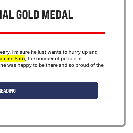
NAL GOLD MEDAL
 weary. I’m sure he just wants to hurry up and
auline Sato
, the number of people in
ne was happy to be there and so proud of the
READING