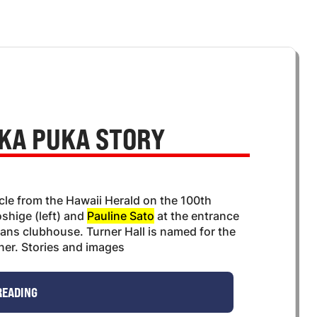
KA PUKA STORY
icle from the Hawaii Herald on the 100th
shige (left) and
Pauline Sato
at the entrance
erans clubhouse. Turner Hall is named for the
rner. Stories and images
READING