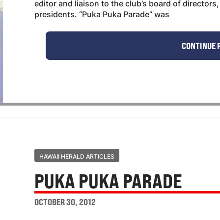
editor and liaison to the club’s board of director
presidents. “Puka Puka Parade” was
CONTINUE 
HAWAII HERALD ARTICLES
PUKA PUKA PARADE
OCTOBER 30, 2012