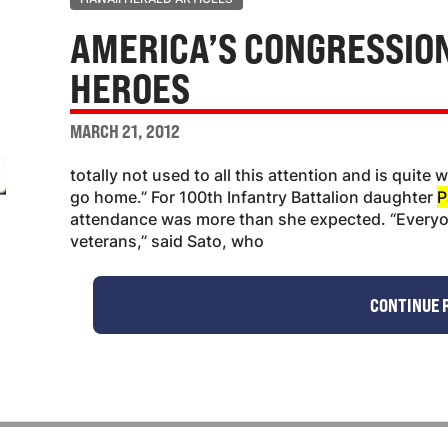
AMERICA’S CONGRESSIO
HEROES
MARCH 21, 2012
totally not used to all this attention and is quite
go home.” For 100th Infantry Battalion daughter
P
attendance was more than she expected. “Everyo
veterans,” said Sato, who
CONTINUE 