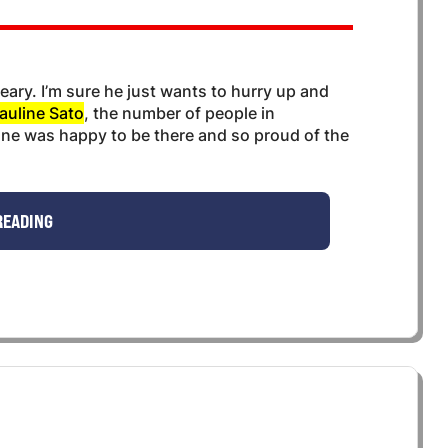
 weary. I’m sure he just wants to hurry up and
auline Sato
, the number of people in
ne was happy to be there and so proud of the
READING