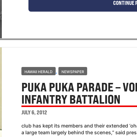
CONTINUE 
,
HAWAII HERALD
NEWSPAPER
PUKA PUKA PARADE – VOI
INFANTRY BATTALION
JULY 6, 2012
club has kept its members and their extended ‘o
a large team largely behind the scenes,” said pre