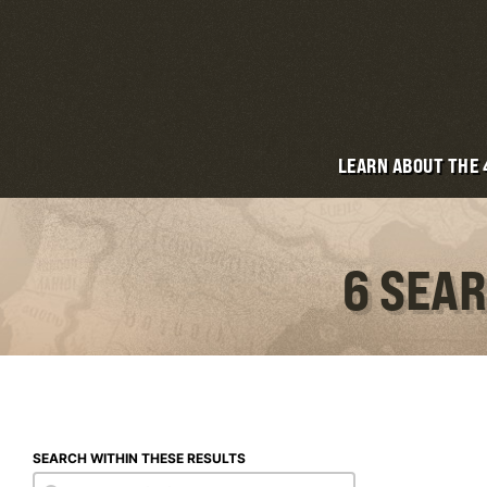
LEARN ABOUT THE
6 SEAR
SEARCH WITHIN THESE RESULTS
Search within these results
Search within these results