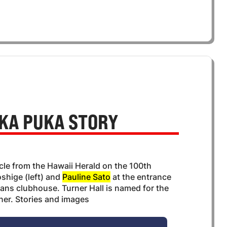
KA PUKA STORY
icle from the Hawaii Herald on the 100th
shige (left) and
Pauline Sato
at the entrance
erans clubhouse. Turner Hall is named for the
rner. Stories and images