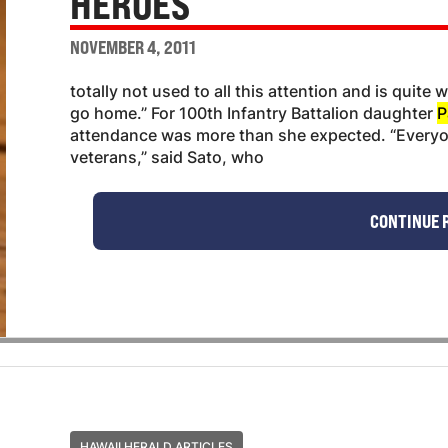
HEROES
NOVEMBER 4, 2011
totally not used to all this attention and is quite
go home.” For 100th Infantry Battalion daughter
P
attendance was more than she expected. “Everyo
veterans,” said Sato, who
CONTINUE 
HAWAII HERALD ARTICLES