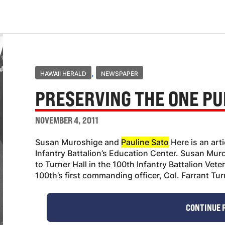
,
HAWAII HERALD
NEWSPAPER
PRESERVING THE ONE PU
NOVEMBER 4, 2011
Susan Muroshige and
Pauline Sato
Here is an art
Infantry Battalion’s Education Center. Susan Muro
to Turner Hall in the 100th Infantry Battalion Vet
100th’s first commanding officer, Col. Farrant Tu
CONTINUE 