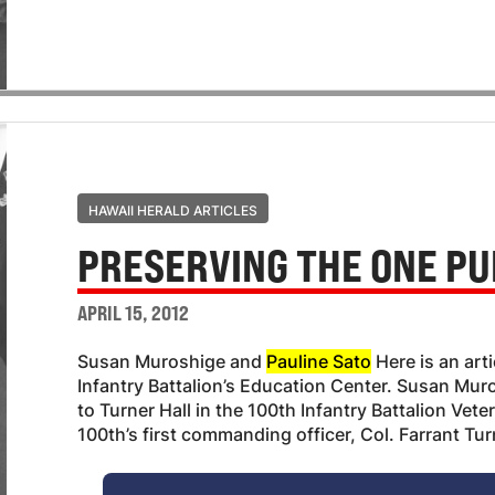
HAWAII HERALD ARTICLES
PRESERVING THE ONE PU
APRIL 15, 2012
Susan Muroshige and
Pauline Sato
Here is an art
Infantry Battalion’s Education Center. Susan Muro
to Turner Hall in the 100th Infantry Battalion Vet
100th’s first commanding officer, Col. Farrant Tu