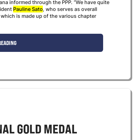
hana informed through the PPP. “We have quite
sident
Pauline Sato
, who serves as overall
s, which is made up of the various chapter
READING
NAL GOLD MEDAL