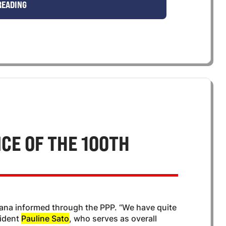
READING
CE OF THE 100TH
hana informed through the PPP. “We have quite
sident
Pauline Sato
, who serves as overall