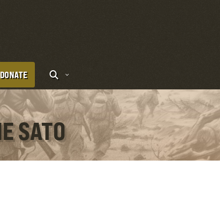
DONATE
NE SATO