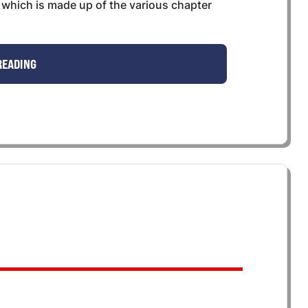
s, which is made up of the various chapter
READING