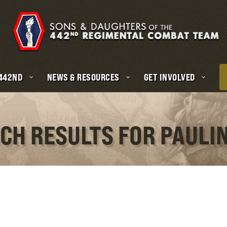
 442ND
NEWS & RESOURCES
GET INVOLVED
CH RESULTS FOR PAULI