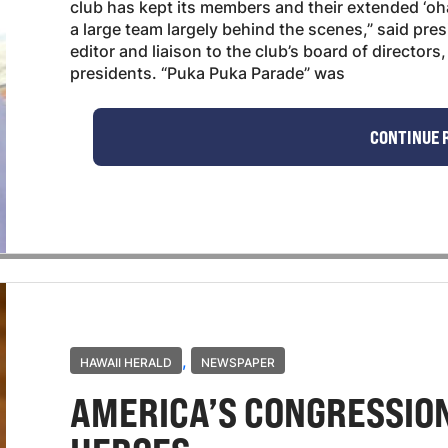
club has kept its members and their extended ‘o
a large team largely behind the scenes,” said pre
editor and liaison to the club’s board of director
presidents. “Puka Puka Parade” was
CONTINUE 
,
HAWAII HERALD
NEWSPAPER
AMERICA’S CONGRESSIO