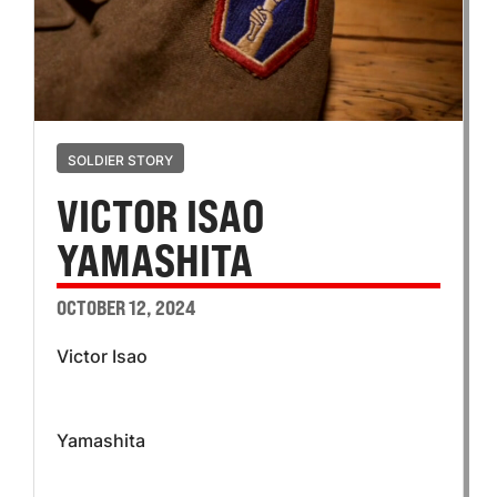
SOLDIER STORY
VICTOR ISAO
YAMASHITA
OCTOBER 12, 2024
Victor Isao
Yamashita