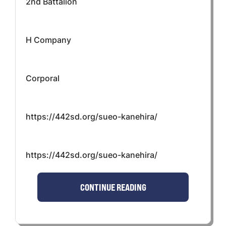
2nd Battalion
H Company
Corporal
https://442sd.org/sueo-kanehira/
https://442sd.org/sueo-kanehira/
CONTINUE READING