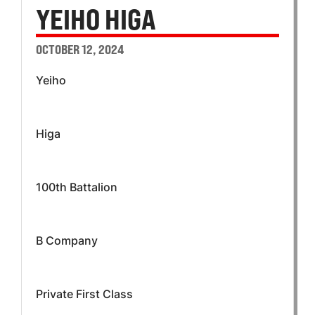
YEIHO HIGA
OCTOBER 12, 2024
Yeiho
Higa
100th Battalion
B Company
Private First Class