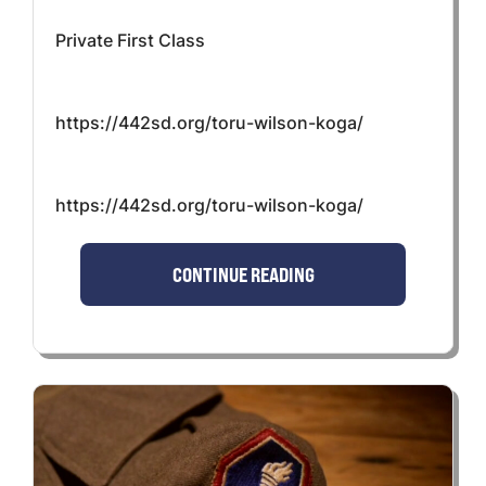
Private First Class
https://442sd.org/toru-wilson-koga/
https://442sd.org/toru-wilson-koga/
CONTINUE READING