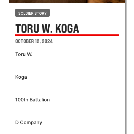
SOLDIER STORY
TORU W. KOGA
OCTOBER 12, 2024
Toru W.
Koga
100th Battalion
D Company