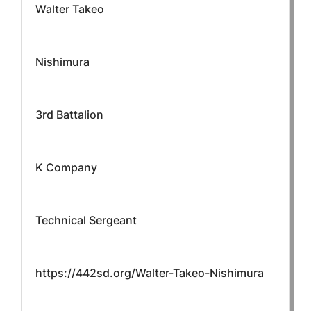
Walter Takeo
Nishimura
3rd Battalion
K Company
Technical Sergeant
https://442sd.org/Walter-Takeo-Nishimura