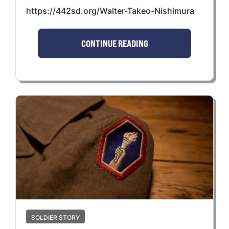
https://442sd.org/Walter-Takeo-Nishimura
CONTINUE READING
SOLDIER STORY