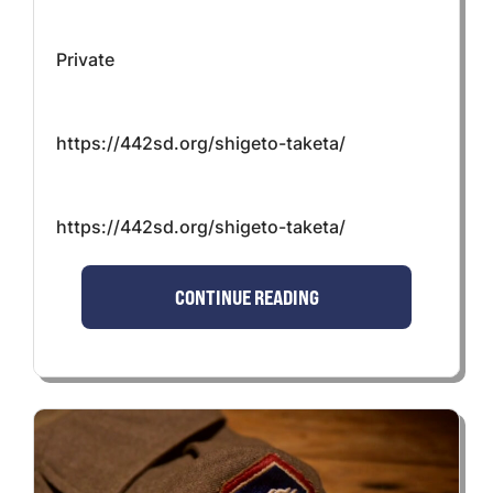
Private
https://442sd.org/shigeto-taketa/
https://442sd.org/shigeto-taketa/
CONTINUE READING