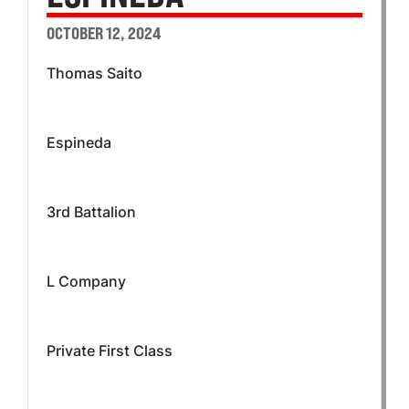
OCTOBER 12, 2024
Thomas Saito
Espineda
3rd Battalion
L Company
Private First Class