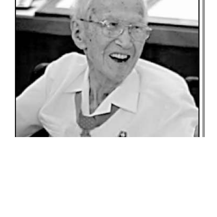
GO FOR BROKE BULLETIN
GFB
BULLETIN***MEET