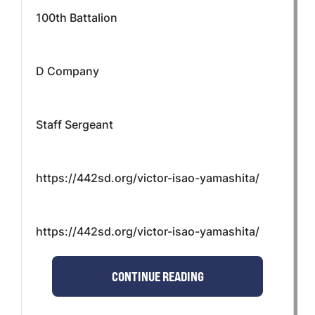
100th Battalion
D Company
Staff Sergeant
https://442sd.org/victor-isao-yamashita/
https://442sd.org/victor-isao-yamashita/
CONTINUE READING