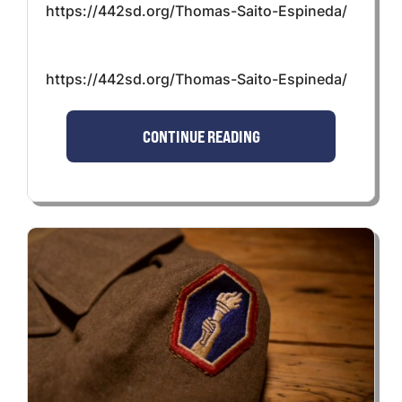
https://442sd.org/Thomas-Saito-Espineda/
https://442sd.org/Thomas-Saito-Espineda/
CONTINUE READING