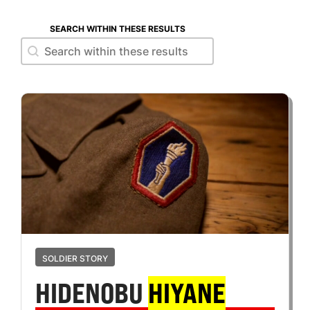
SEARCH WITHIN THESE RESULTS
Search within these results
Search within these results
SOLDIER STORY
HIDENOBU
HIYANE