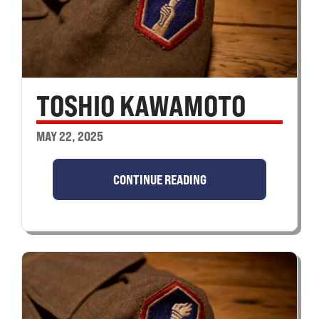
TOSHIO KAWAMOTO
MAY 22, 2025
CONTINUE READING