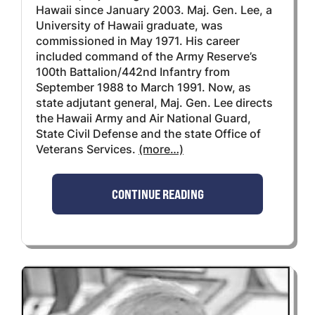
Hawaii since January 2003. Maj. Gen. Lee, a
University of Hawaii graduate, was
commissioned in May 1971. His career
included command of the Army Reserve’s
100th Battalion/442nd Infantry from
September 1988 to March 1991. Now, as
state adjutant general, Maj. Gen. Lee directs
the Hawaii Army and Air National Guard,
State Civil Defense and the state Office of
Veterans Services.
(more…)
CONTINUE READING