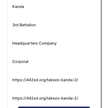
Kanda
3rd Battalion
Headquarters Company
Corporal
https://442sd.org/takezo-kanda-2/
https://442sd.org/takezo-kanda-2/