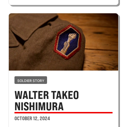
SOLDIER STORY
WALTER TAKEO
NISHIMURA
OCTOBER 12, 2024