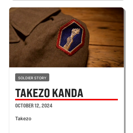
SOLDIER STORY
TAKEZO KANDA
OCTOBER 12, 2024
Takezo