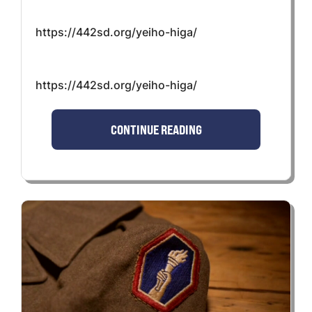
https://442sd.org/yeiho-higa/
https://442sd.org/yeiho-higa/
CONTINUE READING