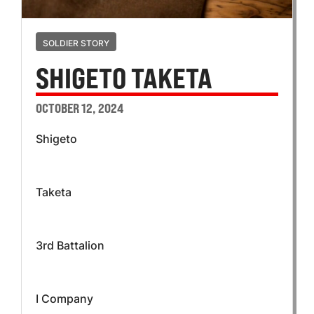
SOLDIER STORY
SHIGETO TAKETA
OCTOBER 12, 2024
Shigeto
Taketa
3rd Battalion
I Company