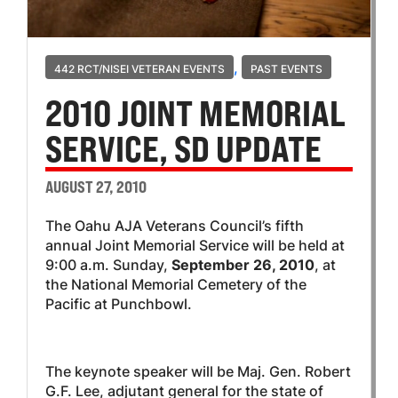
,
442 RCT/NISEI VETERAN EVENTS
PAST EVENTS
2010 JOINT MEMORIAL
SERVICE, SD UPDATE
AUGUST 27, 2010
The Oahu AJA Veterans Council’s fifth
annual Joint Memorial Service will be held at
9:00 a.m. Sunday,
September 26, 2010
, at
the National Memorial Cemetery of the
Pacific at Punchbowl.
The keynote speaker will be Maj. Gen. Robert
G.F. Lee, adjutant general for the state of