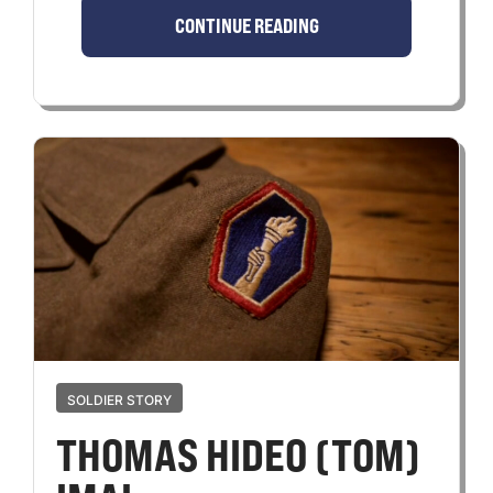
CONTINUE READING
SOLDIER STORY
THOMAS HIDEO (TOM)