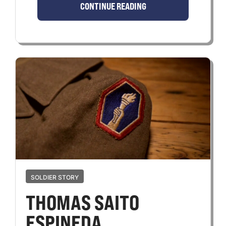
CONTINUE READING
SOLDIER STORY
THOMAS SAITO
ESPINEDA