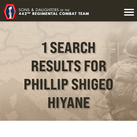
1 SEARCH
RESULTS FOR
PHILLIP SHIGEO
HIYANE