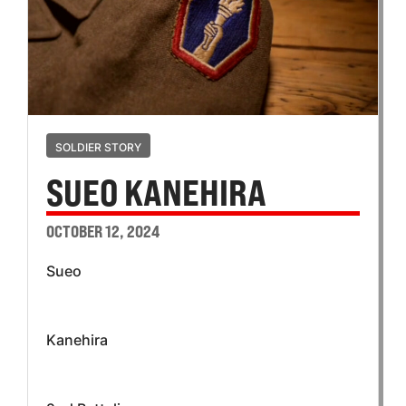
SOLDIER STORY
SUEO KANEHIRA
OCTOBER 12, 2024
Sueo
Kanehira