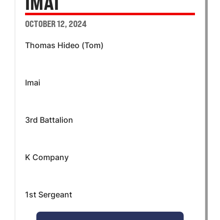
IMAI
OCTOBER 12, 2024
Thomas Hideo (Tom)
Imai
3rd Battalion
K Company
1st Sergeant