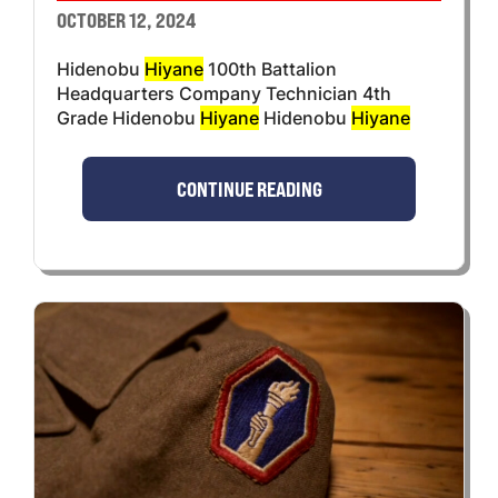
OCTOBER 12, 2024
Hidenobu
Hiyane
100th Battalion
Headquarters Company Technician 4th
Grade Hidenobu
Hiyane
Hidenobu
Hiyane
CONTINUE READING