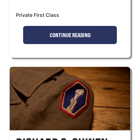
Private First Class
CONTINUE READING