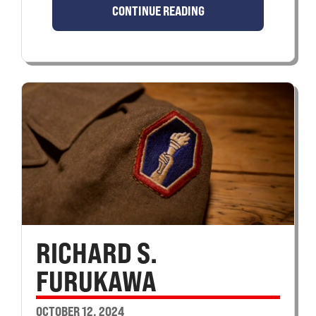
CONTINUE READING
RICHARD S.
FURUKAWA
OCTOBER 12, 2024