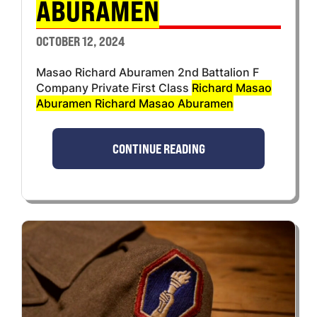
ABURAMEN
OCTOBER 12, 2024
Masao Richard Aburamen 2nd Battalion F
Company Private First Class
Richard Masao
Aburamen Richard Masao Aburamen
CONTINUE READING