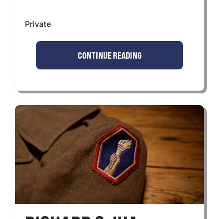
Private
CONTINUE READING