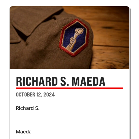
RICHARD S. MAEDA
OCTOBER 12, 2024
Richard S.
Maeda