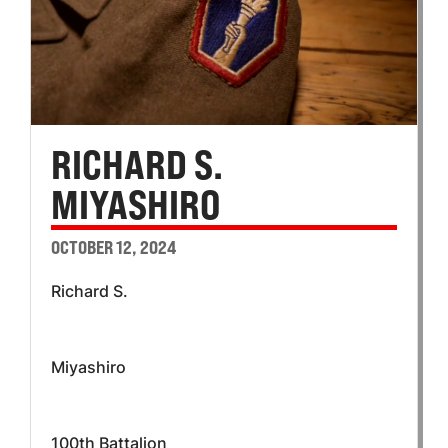
RICHARD S.
MIYASHIRO
OCTOBER 12, 2024
Richard S.
Miyashiro
100th Battalion