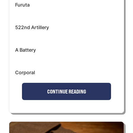
Furuta
522nd Artillery
A Battery
Corporal
CONTINUE READING