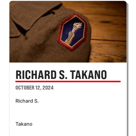
RICHARD S. TAKANO
OCTOBER 12, 2024
Richard S.
Takano