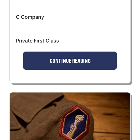
C Company
Private First Class
CONTINUE READING