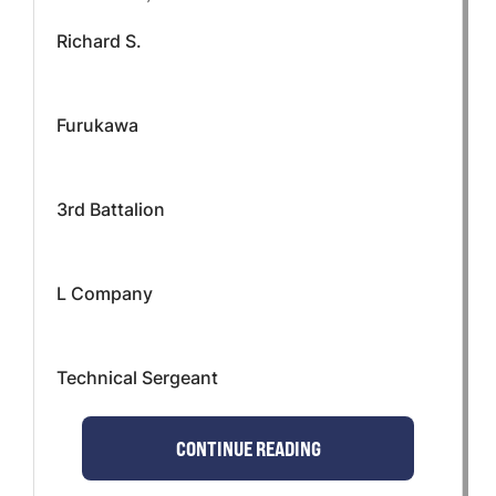
Richard S.
Furukawa
3rd Battalion
L Company
Technical Sergeant
CONTINUE READING