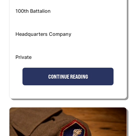
100th Battalion
Headquarters Company
Private
CONTINUE READING