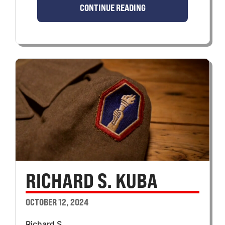
CONTINUE READING
RICHARD S. KUBA
OCTOBER 12, 2024
Richard S.