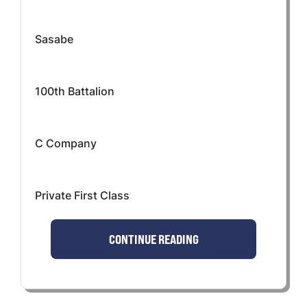
Sasabe
100th Battalion
C Company
Private First Class
CONTINUE READING