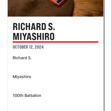
RICHARD S.
MIYASHIRO
OCTOBER 12, 2024
Richard S.
Miyashiro
100th Battalion