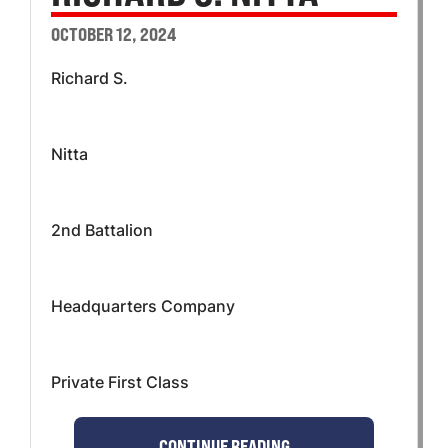
OCTOBER 12, 2024
Richard S.
Nitta
2nd Battalion
Headquarters Company
Private First Class
CONTINUE READING