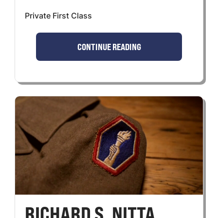
Private First Class
CONTINUE READING
RICHARD S. NITTA