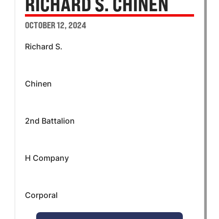
RICHARD S. CHINEN
OCTOBER 12, 2024
Richard S.
Chinen
2nd Battalion
H Company
Corporal