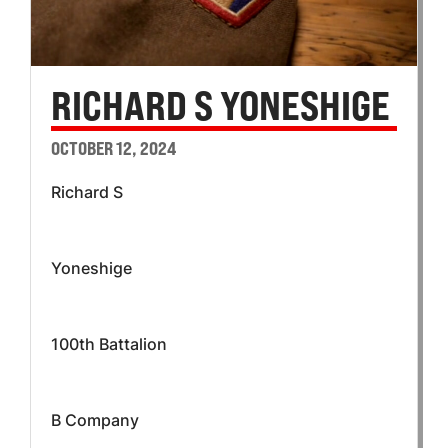
RICHARD S YONESHIGE
OCTOBER 12, 2024
Richard S
Yoneshige
100th Battalion
B Company