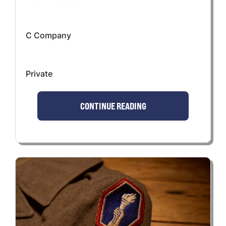
C Company
Private
CONTINUE READING