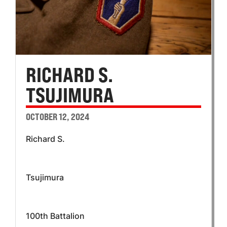
RICHARD S.
TSUJIMURA
OCTOBER 12, 2024
Richard S.
Tsujimura
100th Battalion