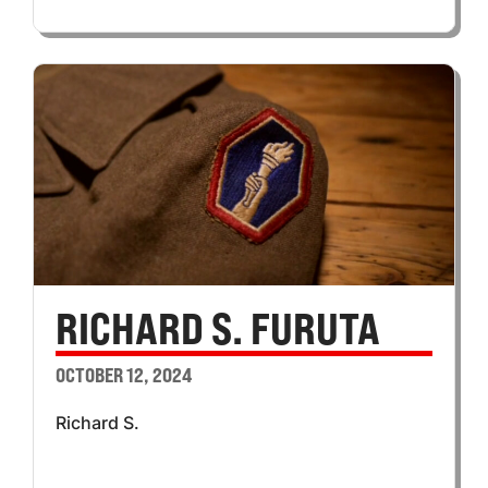
RICHARD S. FURUTA
OCTOBER 12, 2024
Richard S.