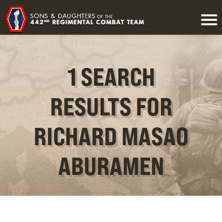
1 SEARCH
RESULTS FOR
RICHARD MASAO
ABURAMEN