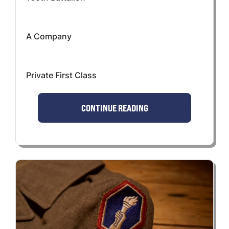
A Company
Private First Class
CONTINUE READING