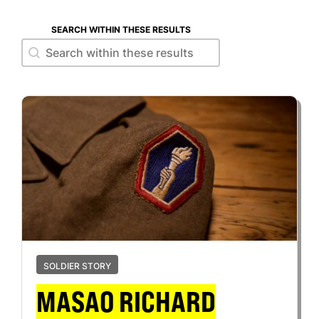
SEARCH WITHIN THESE RESULTS
Search within these results
Search within these results
SOLDIER STORY
MASAO RICHARD