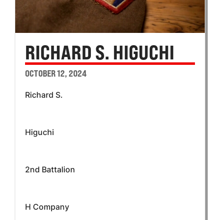
RICHARD S. HIGUCHI
OCTOBER 12, 2024
Richard S.
Higuchi
2nd Battalion
H Company