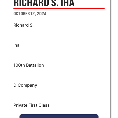
RICHARD S. IHA
OCTOBER 12, 2024
Richard S.
Iha
100th Battalion
D Company
Private First Class