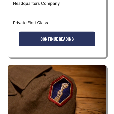
Headquarters Company
Private First Class
CONTINUE READING