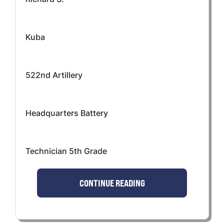
Kuba
522nd Artillery
Headquarters Battery
Technician 5th Grade
CONTINUE READING