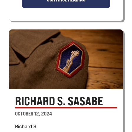
RICHARD S. SASABE
OCTOBER 12, 2024
Richard S.