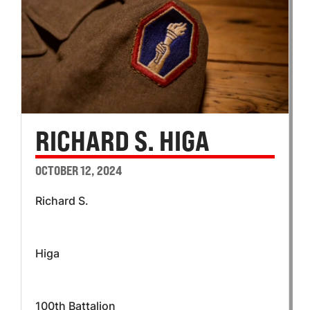
RICHARD S. HIGA
OCTOBER 12, 2024
Richard S.
Higa
100th Battalion