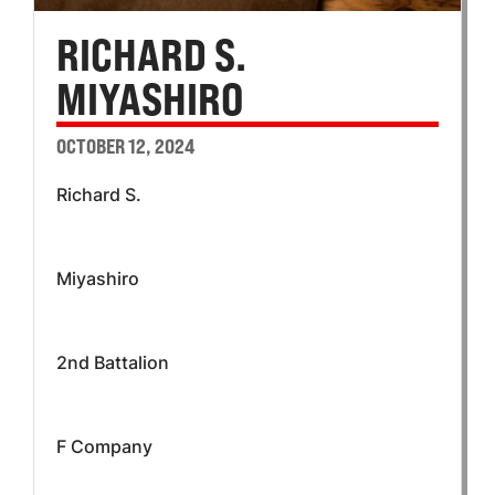
RICHARD S.
MIYASHIRO
OCTOBER 12, 2024
Richard S.
Miyashiro
2nd Battalion
F Company