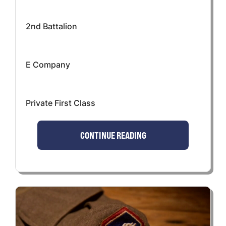
2nd Battalion
E Company
Private First Class
CONTINUE READING