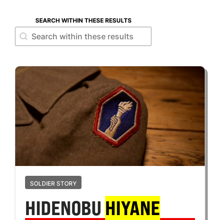
SEARCH WITHIN THESE RESULTS
Search within these results
Search within these results
SOLDIER STORY
HIDENOBU
HIYANE