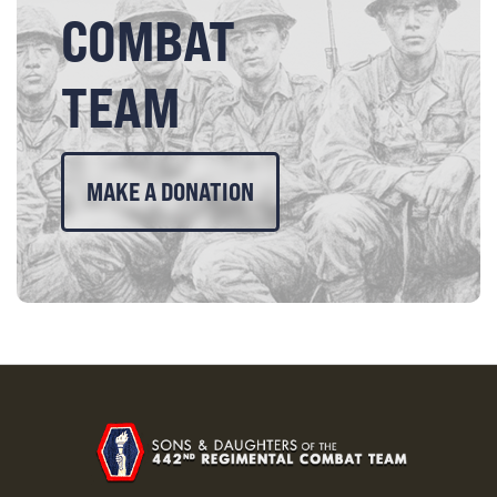
COMBAT
TEAM
MAKE A DONATION