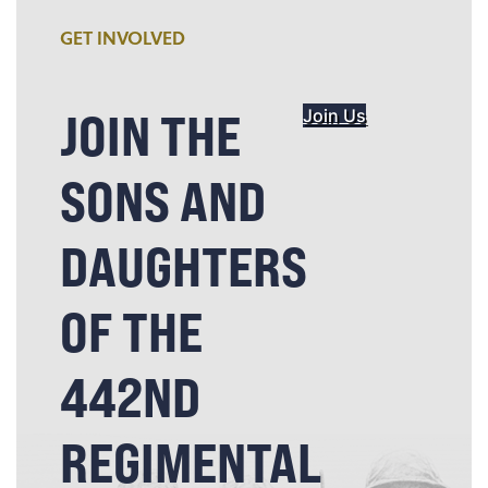
GET INVOLVED
JOIN THE
Join Us
SONS AND
DAUGHTERS
OF THE
442ND
REGIMENTAL