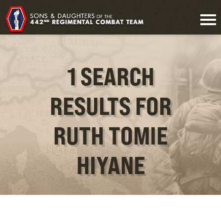
1 SEARCH
RESULTS FOR
RUTH TOMIE
HIYANE