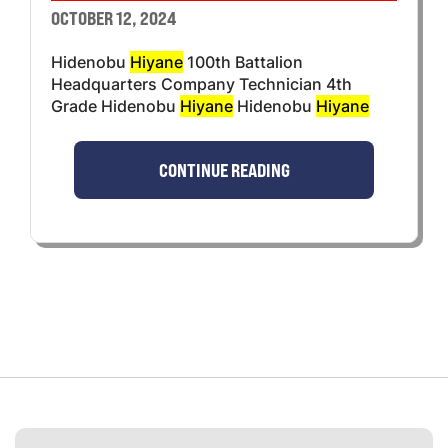
OCTOBER 12, 2024
Hidenobu
Hiyane
100th Battalion
Headquarters Company Technician 4th
Grade Hidenobu
Hiyane
Hidenobu
Hiyane
CONTINUE READING