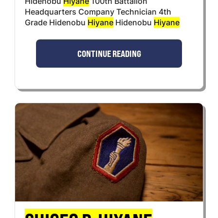
Hidenobu
Hiyane
100th Battalion
Headquarters Company Technician 4th
Grade Hidenobu
Hiyane
Hidenobu
Hiyane
CONTINUE READING