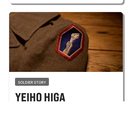
SOLDIER STORY
YEIHO HIGA
OCTOBER 12, 2024
Yeiho