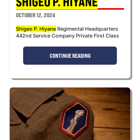
SHIGEO P. HIYANE
OCTOBER 12, 2024
Shigeo P. Hiyane
Regimental Headquarters
442nd Service Company Private First Class
CONTINUE READING