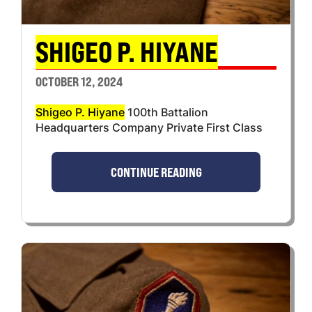
SHIGEO P. HIYANE
OCTOBER 12, 2024
Shigeo P. Hiyane
100th Battalion
Headquarters Company Private First Class
CONTINUE READING