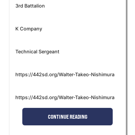
3rd Battalion
K Company
Technical Sergeant
https://442sd.org/Walter-Takeo-Nishimura
https://442sd.org/Walter-Takeo-Nishimura
CONTINUE READING