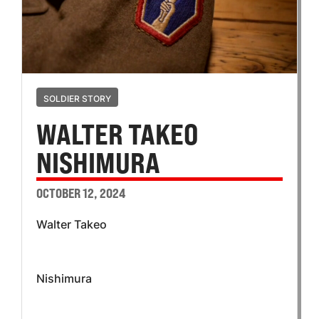
SOLDIER STORY
WALTER TAKEO
NISHIMURA
OCTOBER 12, 2024
Walter Takeo
Nishimura