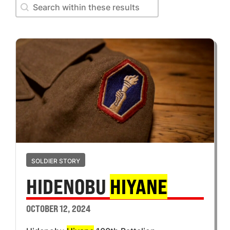
Search within these results
Search within these results
SOLDIER STORY
HIDENOBU
HIYANE
OCTOBER 12, 2024