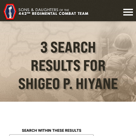
3 SEARCH
RESULTS FOR
SHIGEO P. HIYANE
SEARCH WITHIN THESE RESULTS