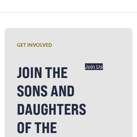
GET INVOLVED
JOIN THE
Join Us
SONS AND
DAUGHTERS
OF THE