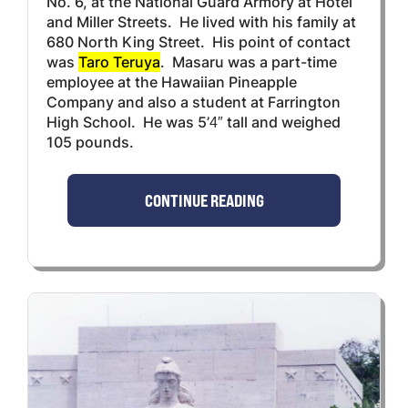
No. 6, at the National Guard Armory at Hotel
and Miller Streets. He lived with his family at
680 North King Street. His point of contact
was
Taro Teruya
. Masaru was a part-time
employee at the Hawaiian Pineapple
Company and also a student at Farrington
High School. He was 5’4″ tall and weighed
105 pounds.
CONTINUE READING