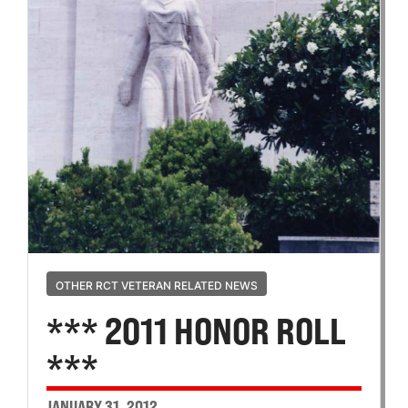
OTHER RCT VETERAN RELATED NEWS
*** 2011 HONOR ROLL
***
JANUARY 31, 2012