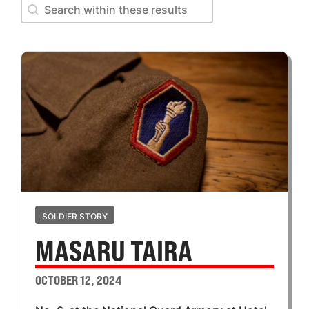
Search within these results
Search within these results
SOLDIER STORY
MASARU TAIRA
OCTOBER 12, 2024