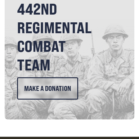
442ND
REGIMENTAL
COMBAT
TEAM
MAKE A DONATION