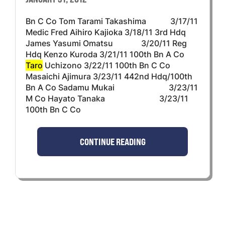
Bn C Co Tom Tarami Takashima 3/17/11
Medic Fred Aihiro Kajioka 3/18/11 3rd Hdq
James Yasumi Omatsu 3/20/11 Reg
Hdq Kenzo Kuroda 3/21/11 100th Bn A Co
Taro
Uchizono 3/22/11 100th Bn C Co
Masaichi Ajimura 3/23/11 442nd Hdq/100th
Bn A Co Sadamu Mukai 3/23/11
M Co Hayato Tanaka 3/23/11
100th Bn C Co
CONTINUE READING