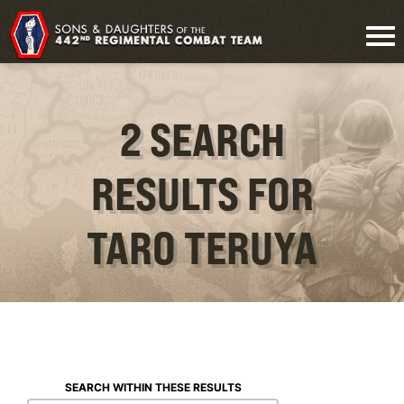
2 SEARCH
RESULTS FOR
TARO TERUYA
SEARCH WITHIN THESE RESULTS