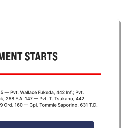
MENT STARTS
35 — Pvt. Wallace Fukeda, 442 Inf.; Pvt.
, 268 F.A. 147 — Pvt. T. Tsukano, 442
69 Ord. 160 — Cpl. Tommie Saporino, 631 T.D.