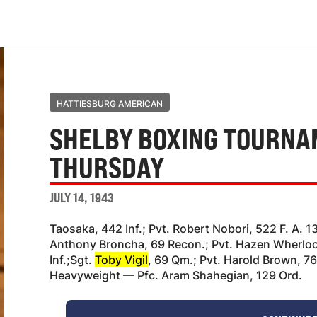
HATTIESBURG AMERICAN
SHELBY BOXING TOURNA
THURSDAY
JULY 14, 1943
Taosaka, 442 Inf.; Pvt. Robert Nobori, 522 F. A. 1
Anthony Broncha, 69 Recon.; Pvt. Hazen Wherlock
Inf.;Sgt.
Toby Vigil
, 69 Qm.; Pvt. Harold Brown, 7
Heavyweight — Pfc. Aram Shahegian, 129 Ord.