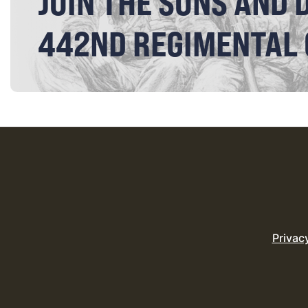
JOIN THE SONS AND 
442ND REGIMENTAL
Privac