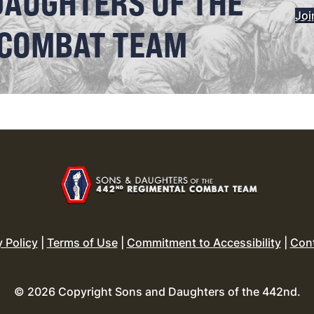
DAUGHTERS OF THE
Joi
 COMBAT TEAM
y Policy
|
Terms of Use
|
Commitment to Accessibility
|
Con
© 2026 Copyright Sons and Daughters of the 442nd.