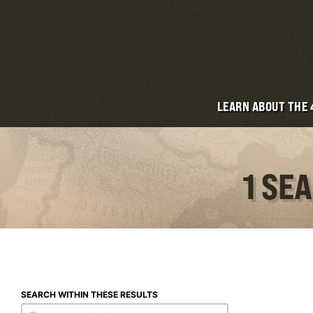
LEARN ABOUT THE
1 SE
SEARCH WITHIN THESE RESULTS
Search within these results
Search within these results