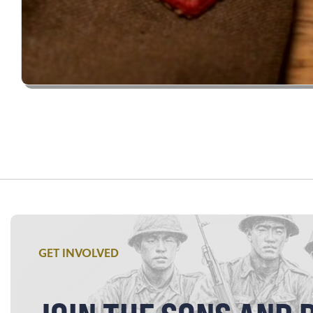
GET INVOLVED