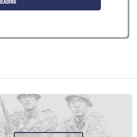
READING