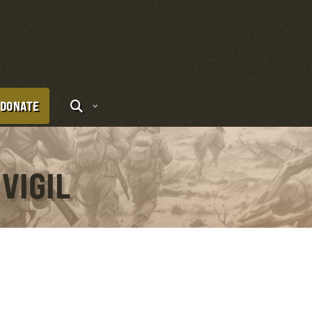
DONATE
VIGIL