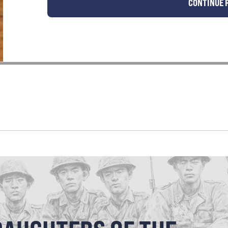
CONTINUE 