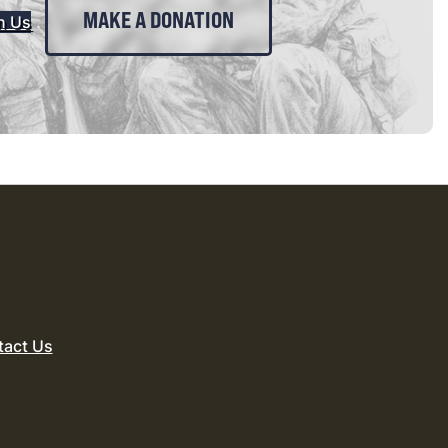
MAKE A DONATION
n Us
tact Us