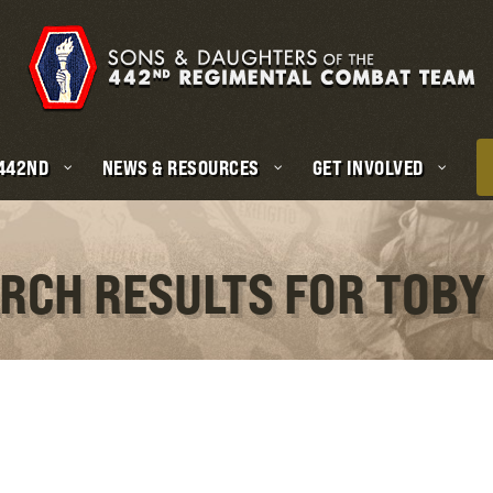
 442ND
NEWS & RESOURCES
GET INVOLVED
ARCH RESULTS FOR TOBY 