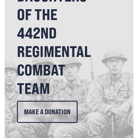
OF THE
442ND
REGIMENTAL
COMBAT
TEAM
MAKE A DONATION