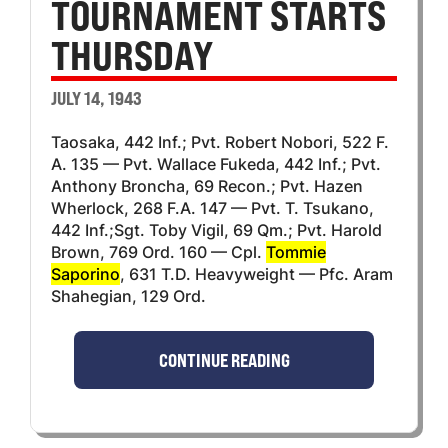
TOURNAMENT STARTS
THURSDAY
JULY 14, 1943
Taosaka, 442 Inf.; Pvt. Robert Nobori, 522 F.
A. 135 — Pvt. Wallace Fukeda, 442 Inf.; Pvt.
Anthony Broncha, 69 Recon.; Pvt. Hazen
Wherlock, 268 F.A. 147 — Pvt. T. Tsukano,
442 Inf.;Sgt. Toby Vigil, 69 Qm.; Pvt. Harold
Brown, 769 Ord. 160 — Cpl.
Tommie
Saporino
, 631 T.D. Heavyweight — Pfc. Aram
Shahegian, 129 Ord.
CONTINUE READING