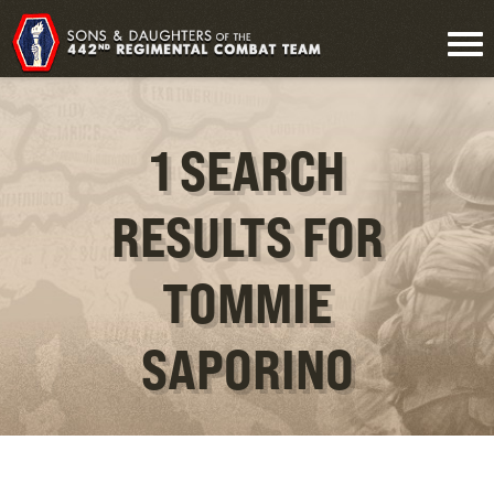
1 SEARCH
RESULTS FOR
TOMMIE
SAPORINO