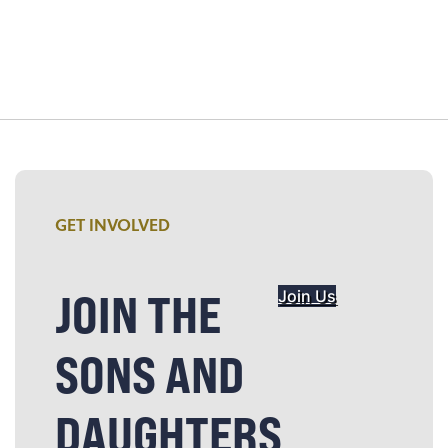
GET INVOLVED
JOIN THE
Join Us
SONS AND
DAUGHTERS