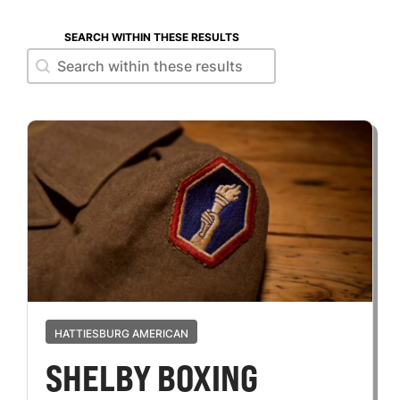
SEARCH WITHIN THESE RESULTS
Search within these results
Search within these results
HATTIESBURG AMERICAN
SHELBY BOXING