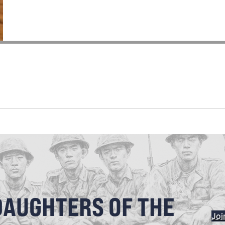
DAUGHTERS OF THE
Joi