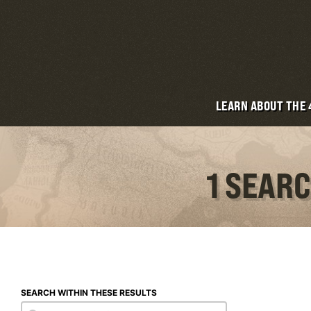
LEARN ABOUT THE
1 SEAR
SEARCH WITHIN THESE RESULTS
Search within these results
Search within these results