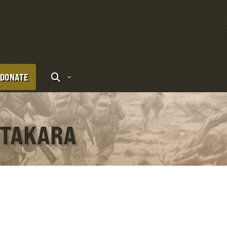
DONATE
 TAKARA