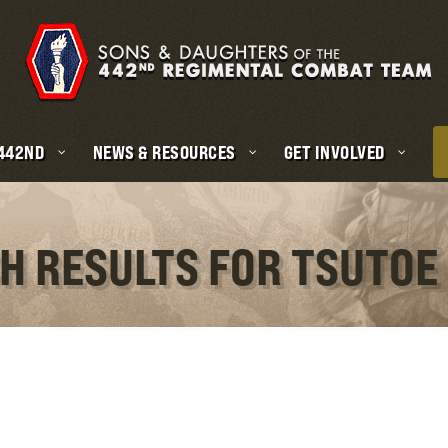
 442ND
NEWS & RESOURCES
GET INVOLVED
CH RESULTS FOR TSUTOE