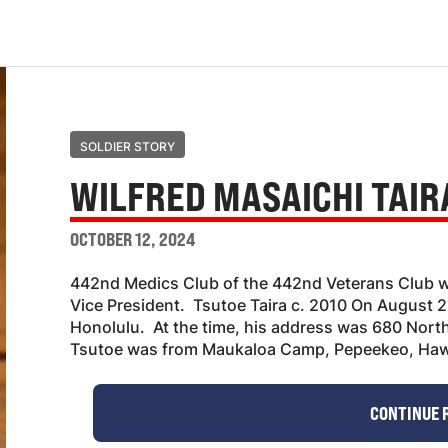
SOLDIER STORY
WILFRED MASAICHI TAIR
OCTOBER 12, 2024
442nd Medics Club of the 442nd Veterans Club w
Vice President. Tsutoe Taira c. 2010 On August 2
Honolulu. At the time, his address was 680 North
Tsutoe was from Maukaloa Camp, Pepeekeo, Hawa
CONTINUE 