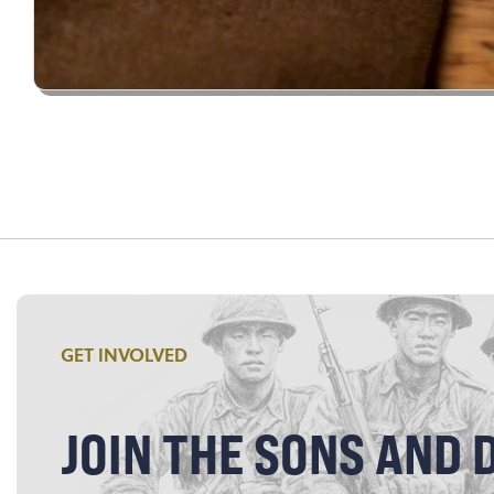
GET INVOLVED
JOIN THE SONS AND 