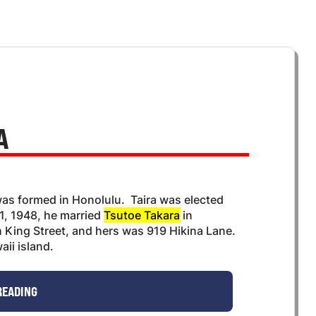
A
as formed in Honolulu. Taira was elected
1, 1948, he married
Tsutoe Takara
in
 King Street, and hers was 919 Hikina Lane.
ii island.
READING