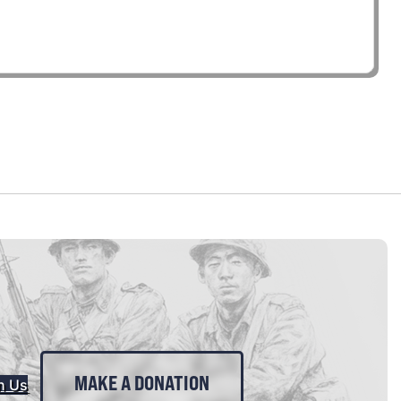
MAKE A DONATION
n Us