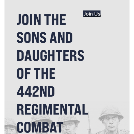
JOIN THE
Join Us
SONS AND
DAUGHTERS
OF THE
442ND
REGIMENTAL
COMBAT