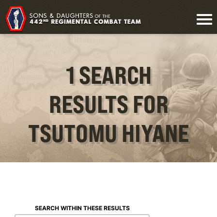
1 SEARCH
RESULTS FOR
TSUTOMU HIYANE
SEARCH WITHIN THESE RESULTS