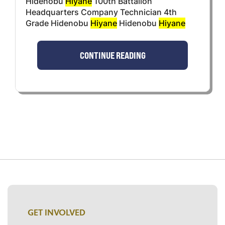
Hidenobu
Hiyane
100th Battalion
Headquarters Company Technician 4th
Grade Hidenobu
Hiyane
Hidenobu
Hiyane
CONTINUE READING
GET INVOLVED