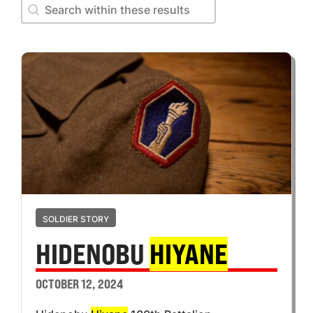
Search within these results
Search within these results
SOLDIER STORY
HIDENOBU
HIYANE
OCTOBER 12, 2024