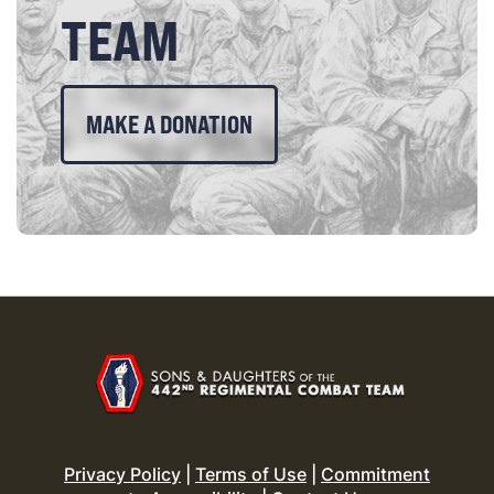
TEAM
MAKE A DONATION
Privacy Policy
|
Terms of Use
|
Commitment