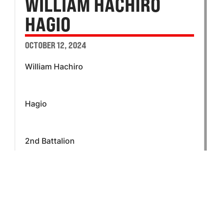
WILLIAM HACHIRO
HAGIO
OCTOBER 12, 2024
William Hachiro
Hagio
2nd Battalion
E Company
Sergeant