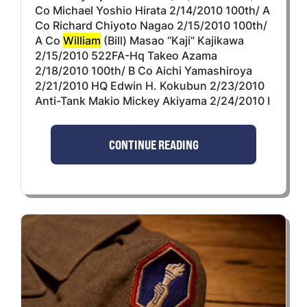
Co Michael Yoshio Hirata 2/14/2010 100th/ A
Co Richard Chiyoto Nagao 2/15/2010 100th/
A Co
William
(Bill) Masao “Kaji” Kajikawa
2/15/2010 522FA-Hq Takeo Azama
2/18/2010 100th/ B Co Aichi Yamashiroya
2/21/2010 HQ Edwin H. Kokubun 2/23/2010
Anti-Tank Makio Mickey Akiyama 2/24/2010 I
CONTINUE READING