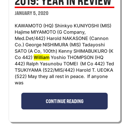
2019: YEAR IN REVIEW
JANUARY 5, 2020
KAWAMOTO (HQ) Shinkyo KUNIYOSHI (MIS)
Hajime MIYAMOTO (G Company,
Med.Det/442) Harold NAKASONE (Cannon
Co.) George NISHIMURA (MIS) Tadayoshi
SATO (A Co, 100th) Kenny SHIMABUKURO (K
Co 442)
William
Yoshio THOMPSON (HQ
442) Ralph Yasunobu TOMEI (M Co 442) Ted
TSUKIYAMA (522/MIS/442) Harold T. UEOKA
(522) May they all rest in peace. If anyone
was
CONTINUE READING