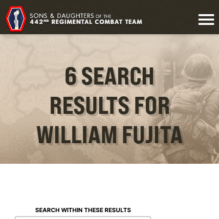
6 SEARCH
RESULTS FOR
WILLIAM FUJITA
SEARCH WITHIN THESE RESULTS