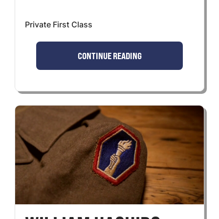
Private First Class
CONTINUE READING