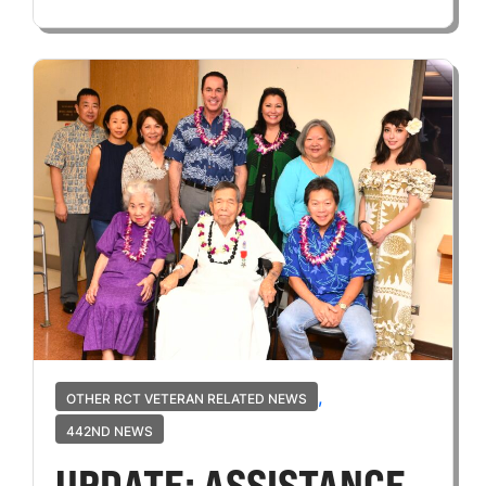
,
OTHER RCT VETERAN RELATED NEWS
442ND NEWS
UPDATE: ASSISTANCE