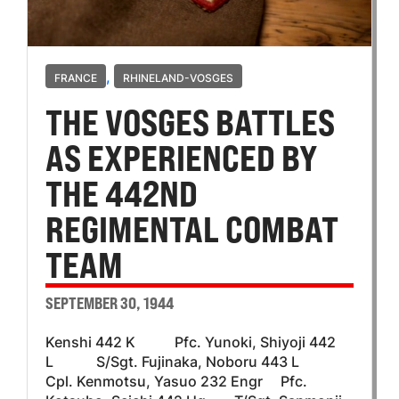
,
FRANCE
RHINELAND-VOSGES
THE VOSGES BATTLES
AS EXPERIENCED BY
THE 442ND
REGIMENTAL COMBAT
TEAM
SEPTEMBER 30, 1944
Kenshi 442 K Pfc. Yunoki, Shiyoji 442
L S/Sgt. Fujinaka, Noboru 443 L
Cpl. Kenmotsu, Yasuo 232 Engr Pfc.