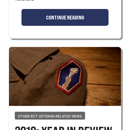
CONTINUE READING
OTHER RCT VETERAN RELATED NEWS