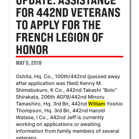
FOR 442ND VETERANS
TO APPLY FOR THE
FRENCH LEGION OF
HONOR
MAY 5, 2019
Oshita, Hq. Co., 100th/442nd (passed away
after application was filed) Kenny M.
Shimabukuro, K Co., 442nd Takashi “Bolo”
Shirakata, 206th AGFB/442nd Minoru
Tamashiro, Hq. 3rd Bn, 442nd
William
Yoshio
Thompson, Hq. 3rd Bn, 442nd Harold
Watase, I Co., 442nd Jeff is currently
working on applications or awaiting
information from family members of several
veterans