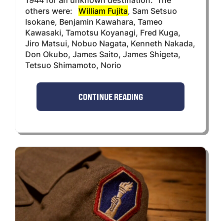
others were:
William Fujita
, Sam Setsuo
lsokane, Benjamin Kawahara, Tameo
Kawasaki, Tamotsu Koyanagi, Fred Kuga,
Jiro Matsui, Nobuo Nagata, Kenneth Nakada,
Don Okubo, James Saito, James Shigeta,
Tetsuo Shimamoto, Norio
CONTINUE READING