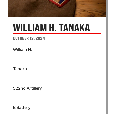
WILLIAM H. TANAKA
OCTOBER 12, 2024
William H.
Tanaka
522nd Artillery
B Battery