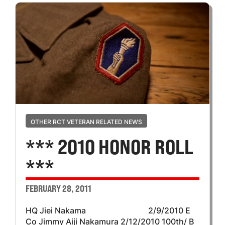
OTHER RCT VETERAN RELATED NEWS
*** 2010 HONOR ROLL
***
FEBRUARY 28, 2011
HQ Jiei Nakama 2/9/2010 E
Co Jimmy Aiji Nakamura 2/12/2010 100th/ B