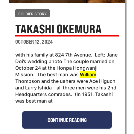
SOLDIER STORY
TAKASHI OKEMURA
OCTOBER 12, 2024
with his family at 824 7th Avenue. Left: Jane
Doi’s wedding photo The couple married on
October 24 at the Honpa Hongwanji
Mission. The best man was
William
Thompson and the ushers were Ace Higuchi
and Larry Ishida – all three men were his 2nd
Headquarters comrades. (In 1951, Takashi
was best man at
CONTINUE READING