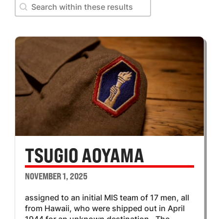
Search within these results
Search within these results
TSUGIO AOYAMA
NOVEMBER 1, 2025
assigned to an initial MIS team of 17 men, all
from Hawaii, who were shipped out in April
1944 for an unknown destination. The