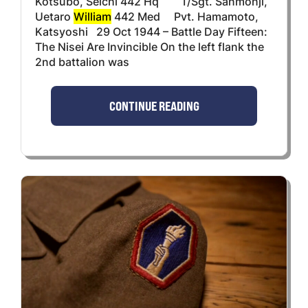
Kotsubo, Seichi 442 Hq T/Sgt. Sanmonji,
Uetaro
William
442 Med Pvt. Hamamoto,
Katsyoshi 29 Oct 1944 – Battle Day Fifteen:
The Nisei Are Invincible On the left flank the
2nd battalion was
CONTINUE READING