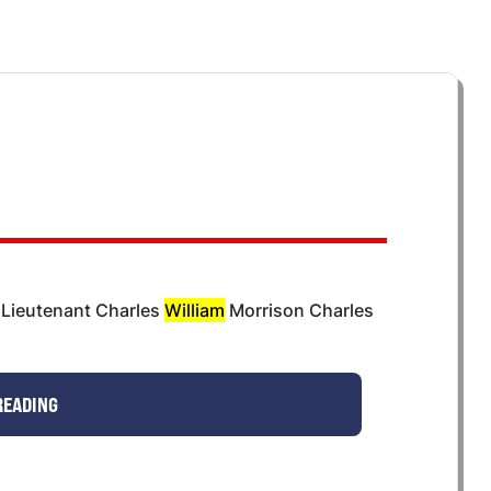
 Lieutenant Charles
William
Morrison Charles
READING