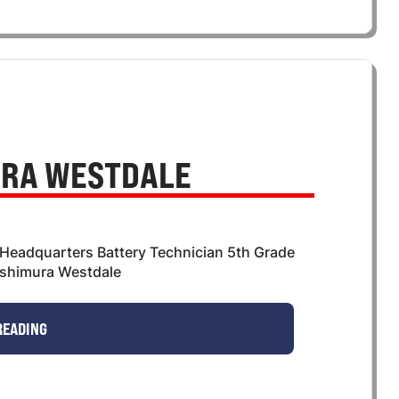
RA WESTDALE
 Headquarters Battery Technician 5th Grade
shimura Westdale
READING