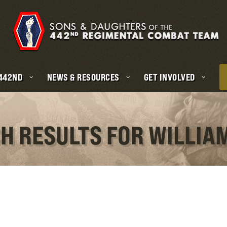
 442ND
NEWS & RESOURCES
GET INVOLVED
H RESULTS FOR WILLIA