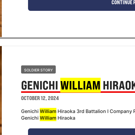
CONTINUE 
SOLDIER STORY
GENICHI
WILLIAM
HIRAO
OCTOBER 12, 2024
Genichi
William
Hiraoka 3rd Battalion I Company P
Genichi
William
Hiraoka