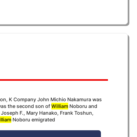
A
lion, K Company John Michio Nakamura was
 was the second son of
William
Noboru and
: Joseph F., Mary Hanako, Frank Toshun,
lliam
Noboru emigrated