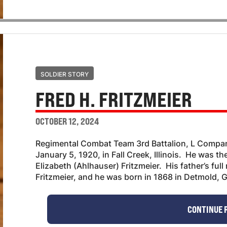
SOLDIER STORY
FRED H. FRITZMEIER
OCTOBER 12, 2024
Regimental Combat Team 3rd Battalion, L Compan
January 5, 1920, in Fall Creek, Illinois. He was t
Elizabeth (Ahlhauser) Fritzmeier. His father’s fu
Fritzmeier, and he was born in 1868 in Detmold, G
CONTINUE 