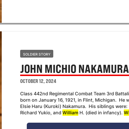
SOLDIER STORY
JOHN MICHIO NAKAMUR
OCTOBER 12, 2024
Class 442nd Regimental Combat Team 3rd Batta
born on January 16, 1921, in Flint, Michigan. He
Elsie Haru (Kuroki) Nakamura. His siblings were
Richard Yukio, and
William
H. (died in infancy).
Wi