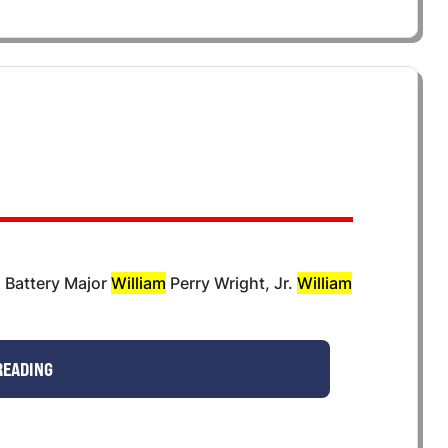
s Battery Major
William
Perry Wright, Jr.
William
READING