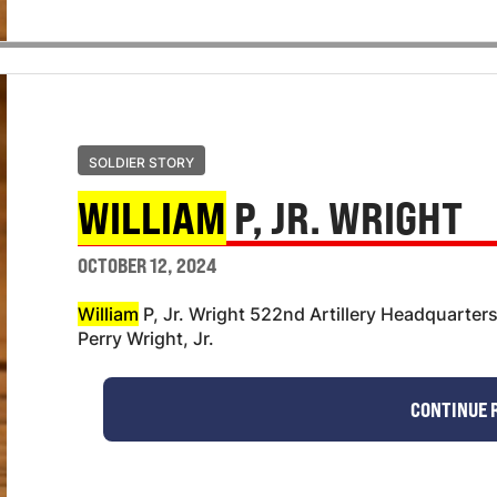
SOLDIER STORY
WILLIAM
P, JR. WRIGHT
OCTOBER 12, 2024
William
P, Jr. Wright 522nd Artillery Headquarter
Perry Wright, Jr.
CONTINUE 