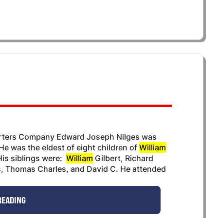
arters Company Edward Joseph Nilges was
He was the eldest of eight children of
William
is siblings were:
William
Gilbert, Richard
s, Thomas Charles, and David C. He attended
READING