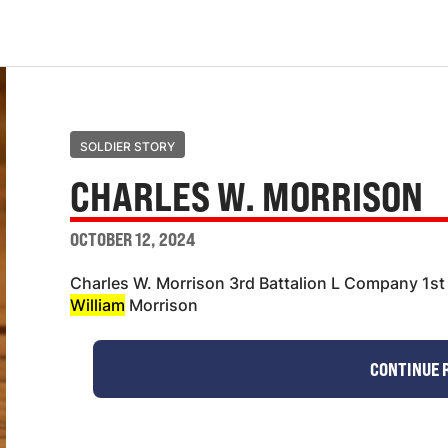
SOLDIER STORY
CHARLES W. MORRISON
OCTOBER 12, 2024
Charles W. Morrison 3rd Battalion L Company 1st
William
Morrison
CONTINUE 