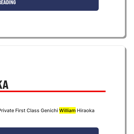
READING
KA
rivate First Class Genichi
William
Hiraoka