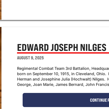
EDWARD JOSEPH NILGES
AUGUST 9, 2025
Regimental Combat Team 3rd Battalion, Headqu
born on September 10, 1915, in Cleveland, Ohio. 
Herman and Josephine Julia (Hochwalt) Nilges. H
George, Joan Marie, James Bernard, John Franci
CONTINUE 