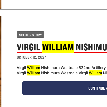
SOLDIER STORY
VIRGIL
WILLIAM
NISHIMU
OCTOBER 12, 2024
Virgil
William
Nishimura Westdale 522nd Artillery
Virgil
William
Nishimura Westdale Virgil
William
Ni
CONTINUE 