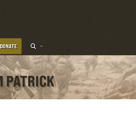
DONATE
M PATRICK