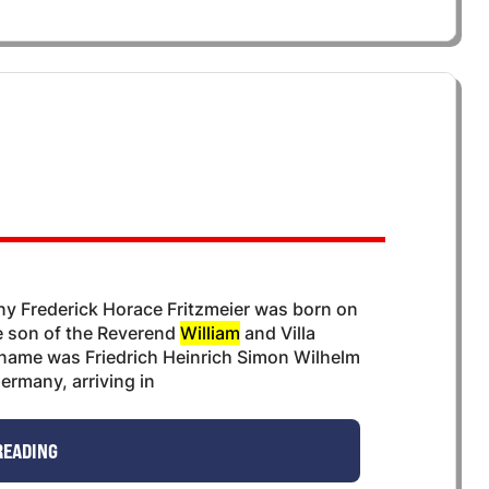
y Frederick Horace Fritzmeier was born on
he son of the Reverend
William
and Villa
ll name was Friedrich Heinrich Simon Wilhelm
ermany, arriving in
READING