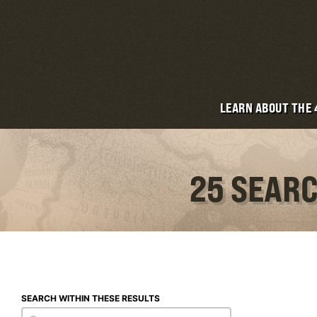
LEARN ABOUT THE
25 SEARC
SEARCH WITHIN THESE RESULTS
Search within these results
Search within these results