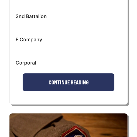
2nd Battalion
F Company
Corporal
CONTINUE READING