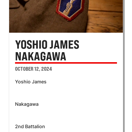
YOSHIO JAMES
NAKAGAWA
OCTOBER 12, 2024
Yoshio James
Nakagawa
2nd Battalion