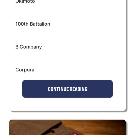
Okimoto
100th Battalion
B Company
Corporal
CONTINUE READING