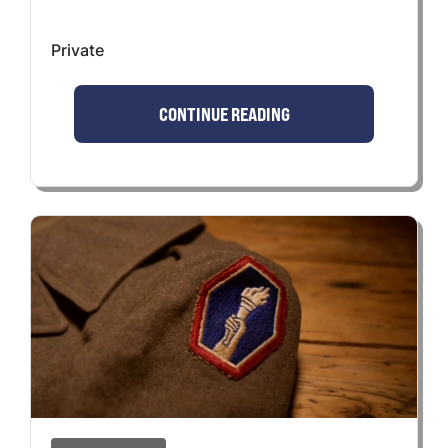
Private
CONTINUE READING