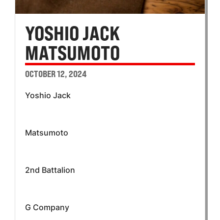
YOSHIO JACK
MATSUMOTO
OCTOBER 12, 2024
Yoshio Jack
Matsumoto
2nd Battalion
G Company