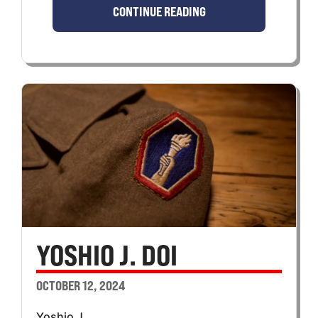
CONTINUE READING
YOSHIO J. DOI
OCTOBER 12, 2024
Yoshio J.