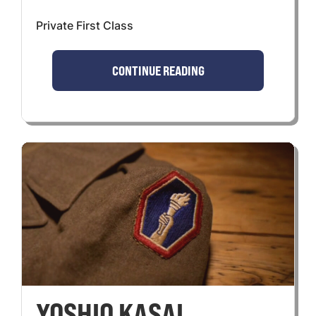
Private First Class
CONTINUE READING
YOSHIO KASAI