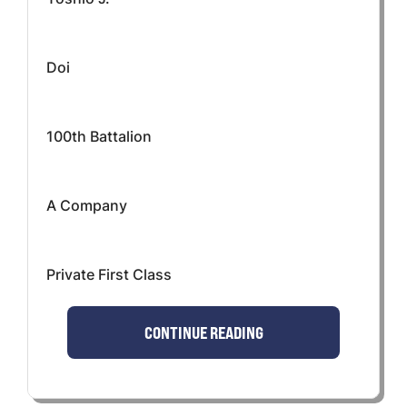
Doi
100th Battalion
A Company
Private First Class
CONTINUE READING