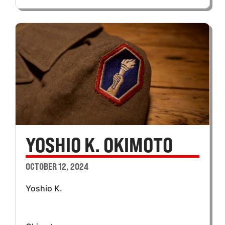
YOSHIO K. OKIMOTO
OCTOBER 12, 2024
Yoshio K.