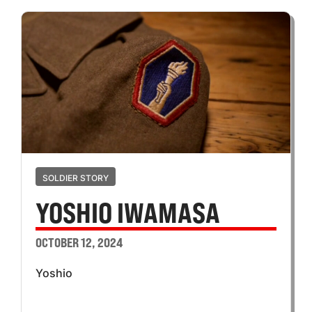
SOLDIER STORY
YOSHIO IWAMASA
OCTOBER 12, 2024
Yoshio