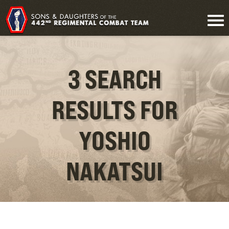
3 SEARCH
RESULTS FOR
YOSHIO
NAKATSUI