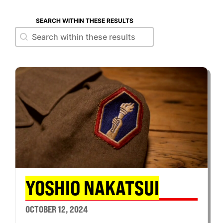
SEARCH WITHIN THESE RESULTS
Search within these results
Search within these results
YOSHIO NAKATSUI
OCTOBER 12, 2024