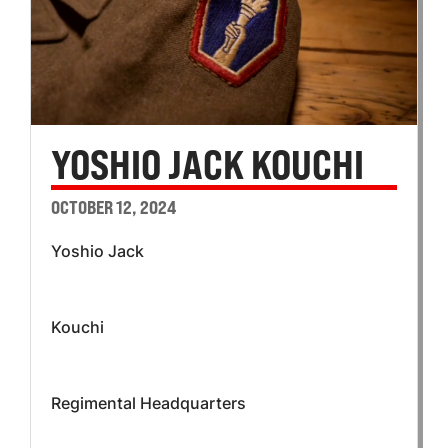
YOSHIO JACK KOUCHI
OCTOBER 12, 2024
Yoshio Jack
Kouchi
Regimental Headquarters