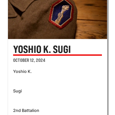
YOSHIO K. SUGI
OCTOBER 12, 2024
Yoshio K.
Sugi
2nd Battalion