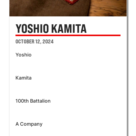
YOSHIO KAMITA
OCTOBER 12, 2024
Yoshio
Kamita
100th Battalion
A Company