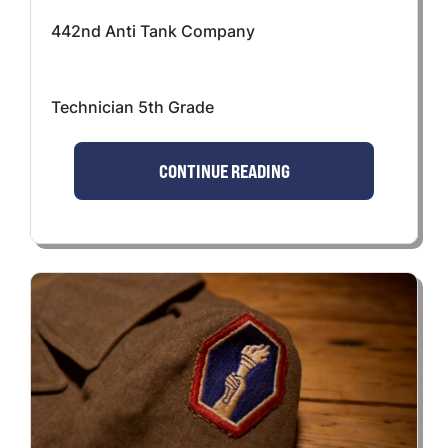
442nd Anti Tank Company
Technician 5th Grade
CONTINUE READING