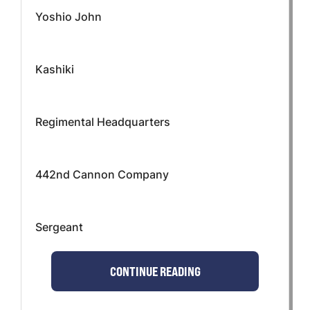
Yoshio John
Kashiki
Regimental Headquarters
442nd Cannon Company
Sergeant
CONTINUE READING