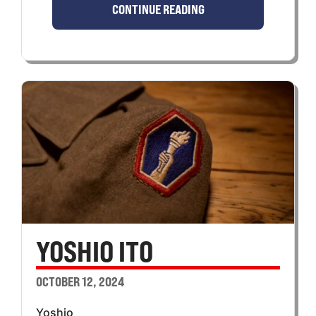
CONTINUE READING
YOSHIO ITO
OCTOBER 12, 2024
Yoshio