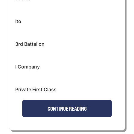
Ito
3rd Battalion
I Company
Private First Class
CONTINUE READING