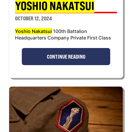
YOSHIO NAKATSUI
OCTOBER 12, 2024
Yoshio Nakatsui
100th Battalion
Headquarters Company Private First Class
CONTINUE READING