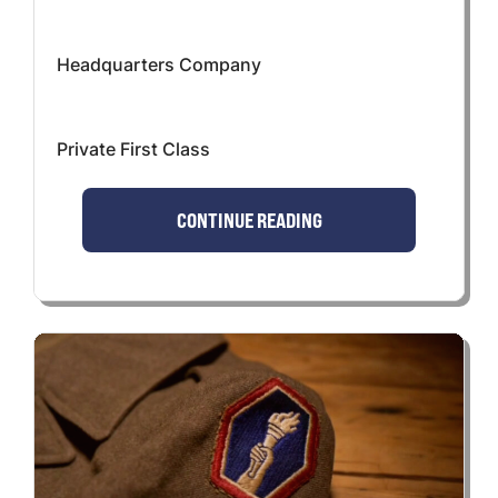
Headquarters Company
Private First Class
CONTINUE READING