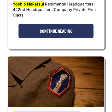
Yoshio Nakatsui
Regimental Headquarters
442nd Headquarters Company Private First
Class
CONTINUE READING