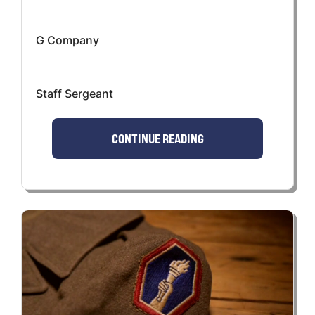
G Company
Staff Sergeant
CONTINUE READING