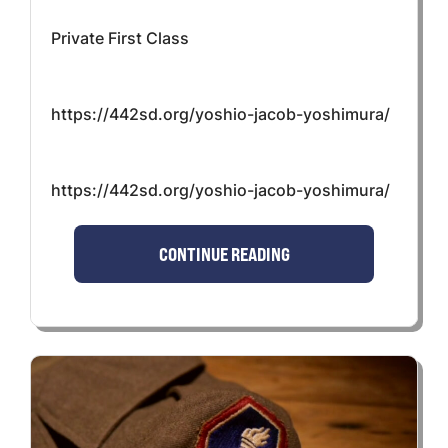
Private First Class
https://442sd.org/yoshio-jacob-yoshimura/
https://442sd.org/yoshio-jacob-yoshimura/
CONTINUE READING