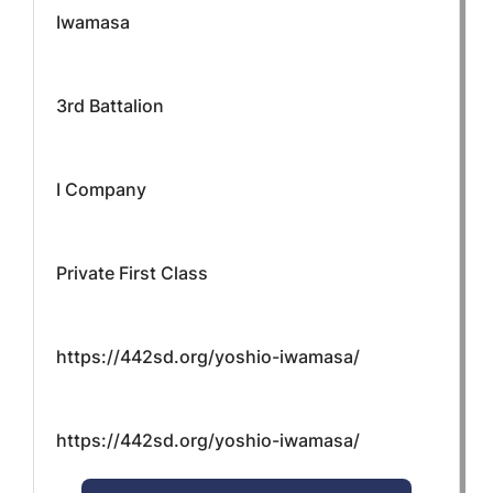
Iwamasa
3rd Battalion
I Company
Private First Class
https://442sd.org/yoshio-iwamasa/
https://442sd.org/yoshio-iwamasa/