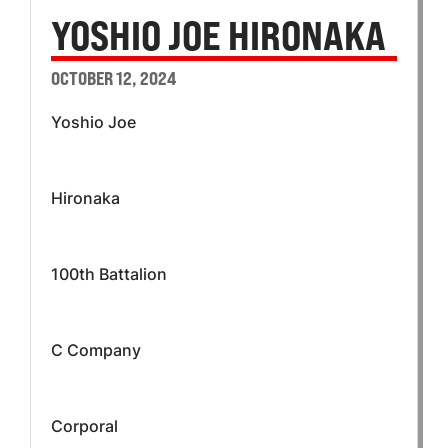
YOSHIO JOE HIRONAKA
OCTOBER 12, 2024
Yoshio Joe
Hironaka
100th Battalion
C Company
Corporal