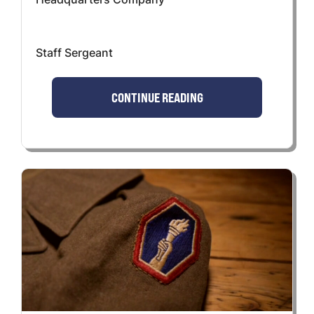
Staff Sergeant
CONTINUE READING