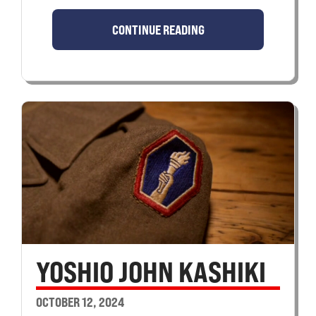
CONTINUE READING
YOSHIO JOHN KASHIKI
OCTOBER 12, 2024