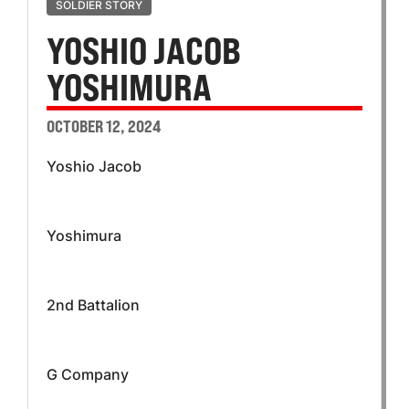
SOLDIER STORY
YOSHIO JACOB
YOSHIMURA
OCTOBER 12, 2024
Yoshio Jacob
Yoshimura
2nd Battalion
G Company