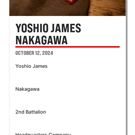
YOSHIO JAMES
NAKAGAWA
OCTOBER 12, 2024
Yoshio James
Nakagawa
2nd Battalion
Headquarters Company