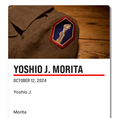
YOSHIO J. MORITA
OCTOBER 12, 2024
Yoshio J.
Morita