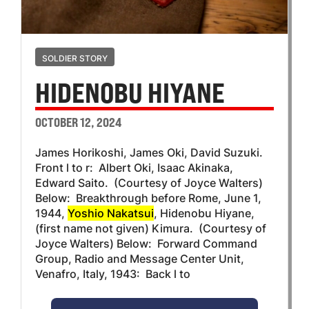
SOLDIER STORY
HIDENOBU HIYANE
OCTOBER 12, 2024
James Horikoshi, James Oki, David Suzuki.
Front l to r: Albert Oki, Isaac Akinaka,
Edward Saito. (Courtesy of Joyce Walters)
Below: Breakthrough before Rome, June 1,
1944,
Yoshio Nakatsui
, Hidenobu Hiyane,
(first name not given) Kimura. (Courtesy of
Joyce Walters) Below: Forward Command
Group, Radio and Message Center Unit,
Venafro, Italy, 1943: Back l to