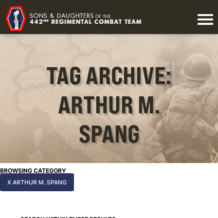
TAG ARCHIVE:
ARTHUR M.
SPANG
BROWSING CATEGORY
X ARTHUR M. SPANG