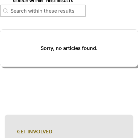
SEARCH WITHIN THESE RESULTS
Search within these results
Search within these results
Sorry, no articles found.
GET INVOLVED