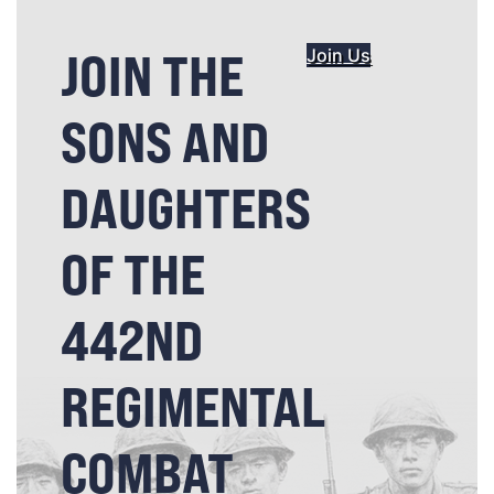
JOIN THE
Join Us
SONS AND
DAUGHTERS
OF THE
442ND
REGIMENTAL
COMBAT