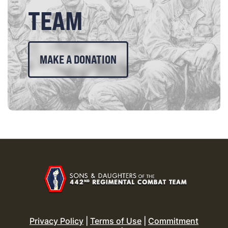
TEAM
MAKE A DONATION
Privacy Policy
|
Terms of Use
|
Commitment