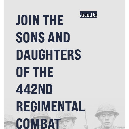
JOIN THE
Join Us
SONS AND
DAUGHTERS
OF THE
442ND
REGIMENTAL
COMBAT