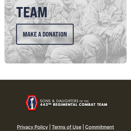
TEAM
MAKE A DONATION
Privacy Policy
|
Terms of Use
|
Commitment