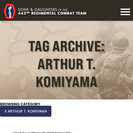
TAG ARCHIVE:
ARTHUR T.
KOMIYAMA
BROWSING CATEGORY
X ARTHUR T. KOMIYAMA