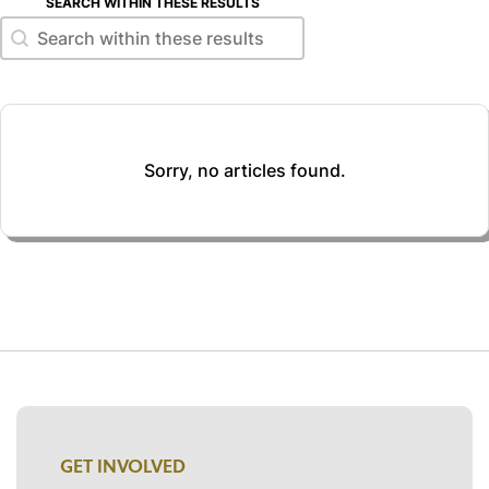
SEARCH WITHIN THESE RESULTS
Search within these results
Search within these results
Sorry, no articles found.
GET INVOLVED