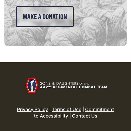
MAKE A DONATION
Privacy Policy
|
Terms of Use
|
Commitment
to Accessibility
|
Contact Us