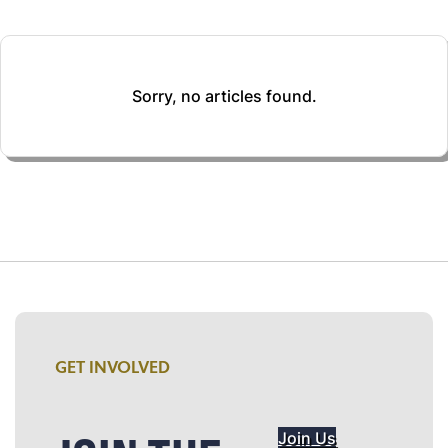
Sorry, no articles found.
GET INVOLVED
Join Us