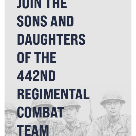
JOIN THE
SONS AND
DAUGHTERS
OF THE
442ND
REGIMENTAL
COMBAT
TEAM