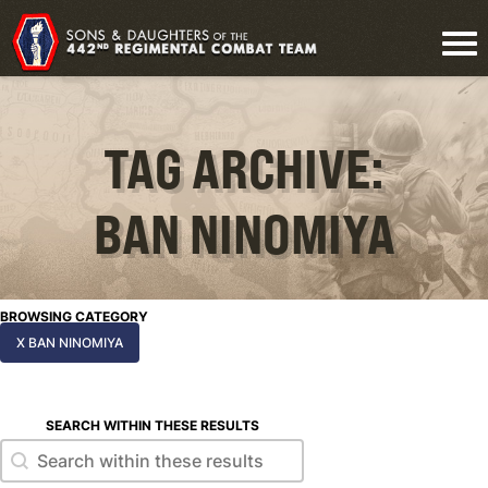
TAG ARCHIVE:
BAN NINOMIYA
BROWSING CATEGORY
X BAN NINOMIYA
SEARCH WITHIN THESE RESULTS
Search within these results
Search within these results