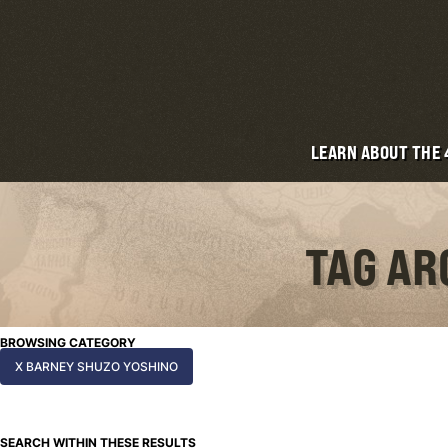
LEARN ABOUT THE
TAG AR
BROWSING CATEGORY
X BARNEY SHUZO YOSHINO
SEARCH WITHIN THESE RESULTS