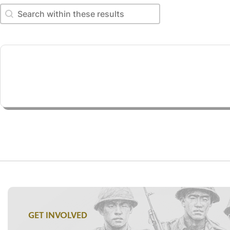
Search within these results
Search within these results
GET INVOLVED