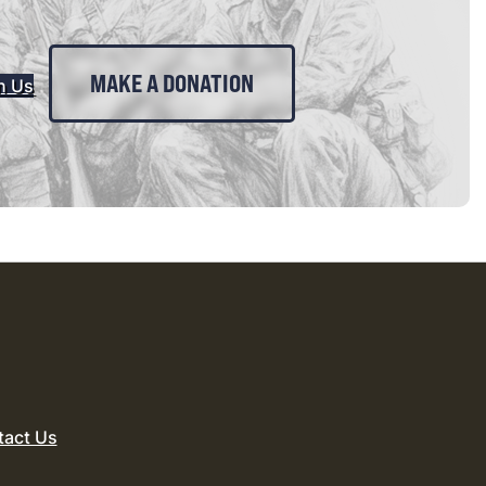
MAKE A DONATION
n Us
tact Us