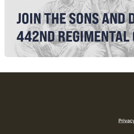
JOIN THE SONS AND 
442ND REGIMENTAL
Privac