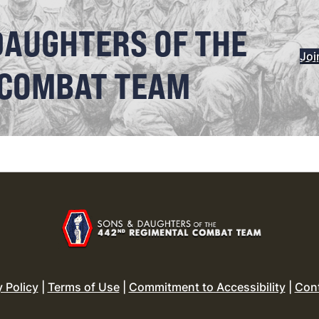
DAUGHTERS OF THE
Joi
 COMBAT TEAM
y Policy
|
Terms of Use
|
Commitment to Accessibility
|
Con