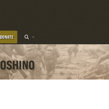
DONATE
YOSHINO