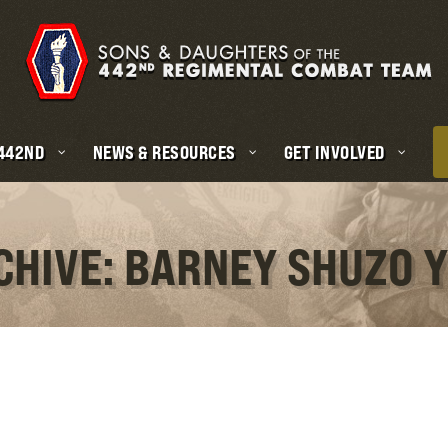
 442ND
NEWS & RESOURCES
GET INVOLVED
CHIVE: BARNEY SHUZO 