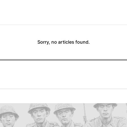
Sorry, no articles found.